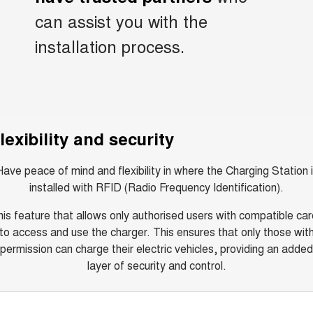
can assist you with the
installation process.
lexibility and security
ave peace of mind and flexibility in where the Charging Station 
installed with RFID (Radio Frequency Identification).
is feature that allows only authorised users with compatible ca
to access and use the charger. This ensures that only those wit
permission can charge their electric vehicles, providing an added
layer of security and control.