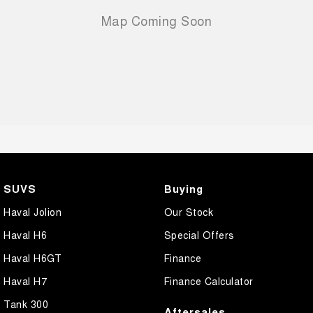
SUVS
Buying
Haval Jolion
Our Stock
Haval H6
Special Offers
Haval H6GT
Finance
Haval H7
Finance Calculator
Tank 300
Aftersales