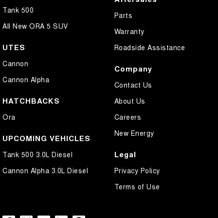
Tank 500
Parts
All New ORA 5 SUV
Warranty
UTES
Roadside Assistance
Cannon
Company
Cannon Alpha
Contact Us
HATCHBACKS
About Us
Ora
Careers
New Energy
UPCOMING VEHICLES
Legal
Tank 500 3.0L Diesel
Cannon Alpha 3.0L Diesel
Privacy Policy
Terms of Use