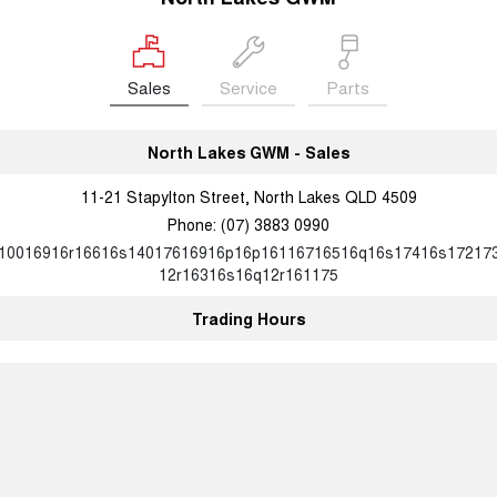
Sales
Service
Parts
North Lakes GWM - Sales
11-21 Stapylton Street, North Lakes QLD 4509
Phone:
(07) 3883 0990
10016916r16616s14017616916p16p16116716516q16s17416s17217
12r16316s16q12r161175
Trading Hours