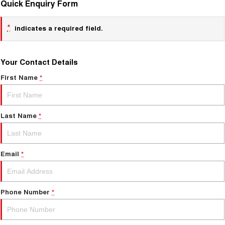
Quick Enquiry Form
*
indicates a required field.
Your Contact Details
First Name
*
Last Name
*
Email
*
Phone Number
*