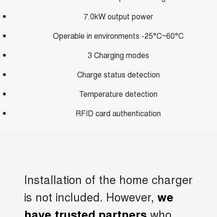
7.0kW output power
Operable in environments -25°C~60°C
3 Charging modes
Charge status detection
Temperature detection
RFID card authentication
Installation of the home charger
is not included. However,
we
who
have trusted partners