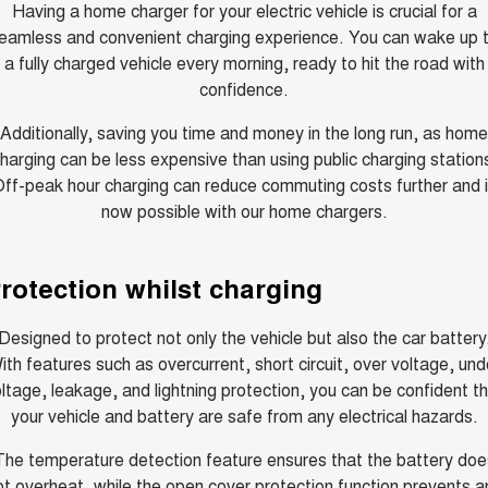
TANK 300
TANK 500
Having a home charger for your electric vehicle is crucial for a
MEDIUM SUV 4X4
7-SEATER SUV 4X4
eamless and convenient charging experience. You can wake up 
Charging Station
a fully charged vehicle every morning, ready to hit the road with
ALL NEW ORA 5 SUV
THE ALL NEW EV SUV
confidence.
UTES
Additionally, saving you time and money in the long run, as home
harging can be less expensive than using public charging station
CANNON
CANNON ALPHA
ff-peak hour charging can reduce commuting costs further and 
DUAL CAB UTE
HYBRID UTE
now possible with our home chargers.
HATCHBACKS
rotection whilst charging
ORA
SMALL EV
Designed to protect not only the vehicle but also the car battery
UPCOMING VEHICLES
ith features such as overcurrent, short circuit, over voltage, und
ltage, leakage, and lightning protection, you can be confident t
TANK 500 3.0L DIESEL
CANNON ALPHA 3.0L
DIESEL
COMING SOON
your vehicle and battery are safe from any electrical hazards.
COMING SOON
The temperature detection feature ensures that the battery doe
ot overheat, while the open cover protection function prevents a