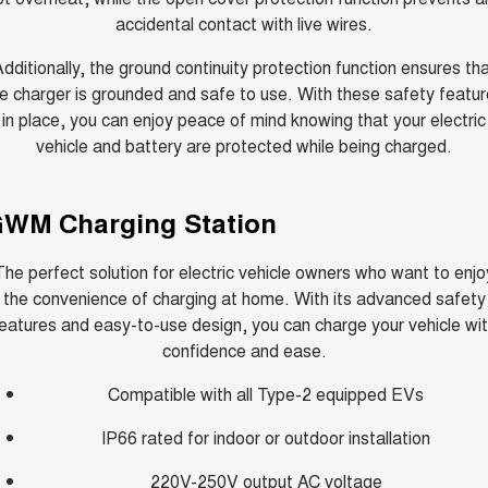
accidental contact with live wires.
dditionally, the ground continuity protection function ensures th
e charger is grounded and safe to use. With these safety featu
in place, you can enjoy peace of mind knowing that your electric
vehicle and battery are protected while being charged.
WM Charging Station
The perfect solution for electric vehicle owners who want to enjo
the convenience of charging at home. With its advanced safety
eatures and easy-to-use design, you can charge your vehicle wi
confidence and ease.
Compatible with all Type-2 equipped EVs
IP66 rated for indoor or outdoor installation
220V-250V output AC voltage