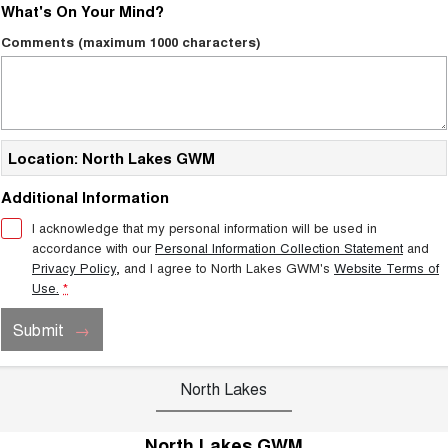
What's On Your Mind?
Comments (maximum 1000 characters)
Location: North Lakes GWM
Additional Information
I acknowledge that my personal information will be used in
accordance with our
Personal Information Collection Statement
and
Privacy Policy
, and I agree to
North Lakes GWM's
Website Terms of
Use.
*
Submit
North Lakes
North Lakes GWM