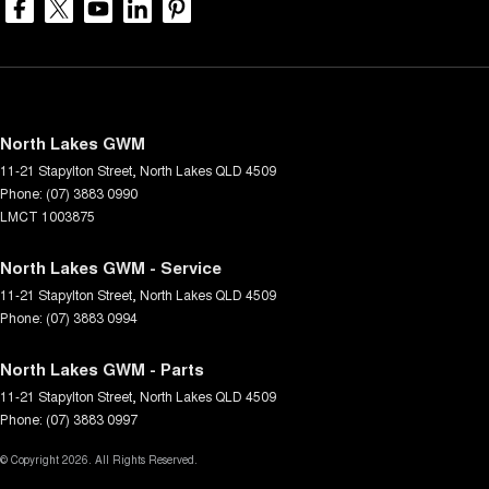
North Lakes GWM
11-21 Stapylton Street
,
North Lakes
QLD
4509
Phone:
(07) 3883 0990
LMCT 1003875
North Lakes GWM - Service
11-21 Stapylton Street
,
North Lakes
QLD
4509
Phone:
(07) 3883 0994
North Lakes GWM - Parts
11-21 Stapylton Street
,
North Lakes
QLD
4509
Phone:
(07) 3883 0997
© Copyright
2026
. All Rights Reserved.