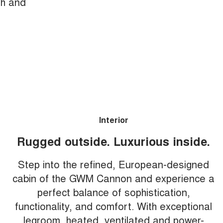
th and
Interior
Rugged outside. Luxurious inside.
Step into the refined, European-designed
cabin of the GWM Cannon and experience a
perfect balance of sophistication,
functionality, and comfort. With exceptional
legroom, heated, ventilated and power-