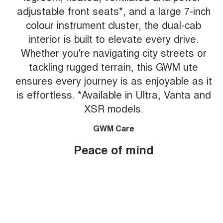
adjustable front seats*, and a large 7-inch
colour instrument cluster, the dual-cab
interior is built to elevate every drive.
Whether you're navigating city streets or
tackling rugged terrain, this GWM ute
ensures every journey is as enjoyable as it
is effortless. *Available in Ultra, Vanta and
XSR models.
GWM Care
Peace of mind