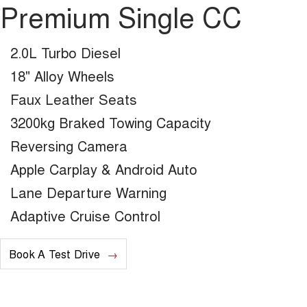
Premium Single CC
2.0L Turbo Diesel
18" Alloy Wheels
Faux Leather Seats
3200kg Braked Towing Capacity
Reversing Camera
Apple Carplay & Android Auto
Lane Departure Warning
Adaptive Cruise Control
Book A Test Drive