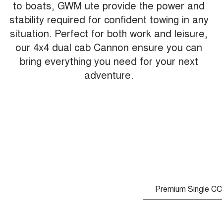
to boats, GWM ute provide the power and
stability required for confident towing in any
situation. Perfect for both work and leisure,
our 4x4 dual cab Cannon ensure you can
bring everything you need for your next
adventure.
Premium Single CC