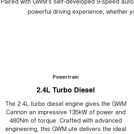
Paired with GWM's self-developed 9-speed auto
powerful driving experience, whether yo
Powertrain
2.4L Turbo Diesel
The 2.4L turbo diesel engine gives the GWM
Cannon an impressive 135kW of power and
480Nm of torque. Crafted with advanced
engineering, this GWM ute delivers the ideal