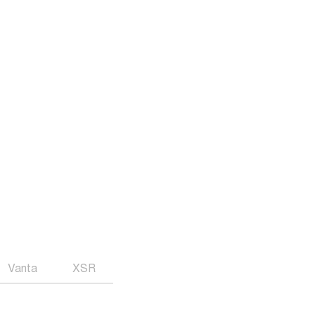
Vanta
XSR