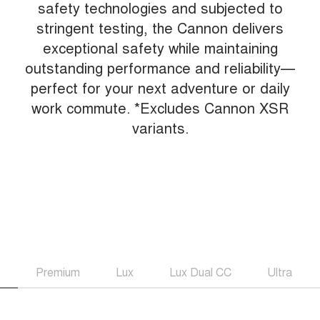
safety technologies and subjected to
stringent testing, the Cannon delivers
exceptional safety while maintaining
outstanding performance and reliability—
perfect for your next adventure or daily
work commute. *Excludes Cannon XSR
variants.
Premium
Lux
Lux Dual CC
Ultra