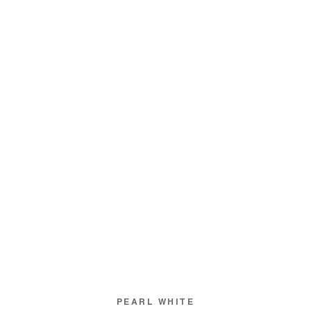
PEARL WHITE