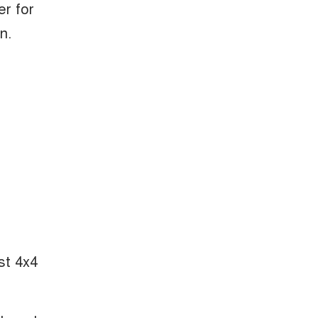
er for
n.
st 4x4