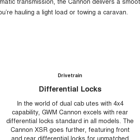
matic transmission, the Cannon delivers a smoo
u’re hauling a light load or towing a caravan.
Drivetrain
Differential Locks
In the world of dual cab utes with 4x4
capability, GWM Cannon excels with rear
differential locks standard in all models. The
Cannon XSR goes further, featuring front
and rear differential locks for unmatched