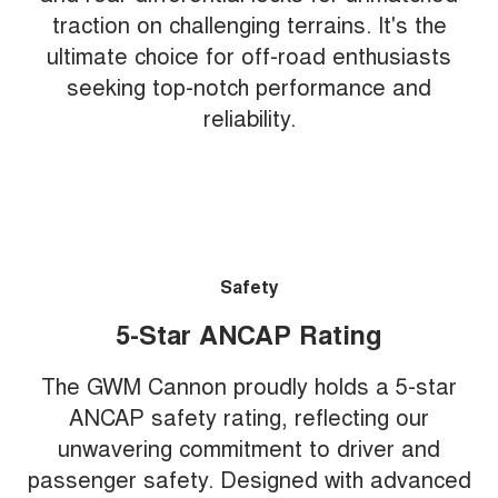
traction on challenging terrains. It's the
ultimate choice for off-road enthusiasts
seeking top-notch performance and
reliability.
Safety
5-Star ANCAP Rating
The GWM Cannon proudly holds a 5-star
ANCAP safety rating, reflecting our
unwavering commitment to driver and
passenger safety. Designed with advanced