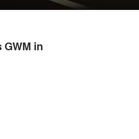
s GWM in