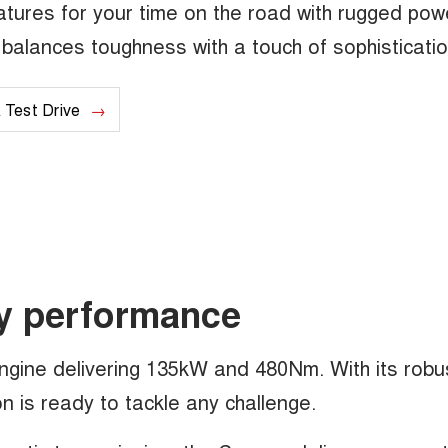
tures for your time on the road with rugged pow
at balances toughness with a touch of sophisticatio
 Test Drive
y performance
engine delivering 135kW and 480Nm. With its robu
 is ready to tackle any challenge.