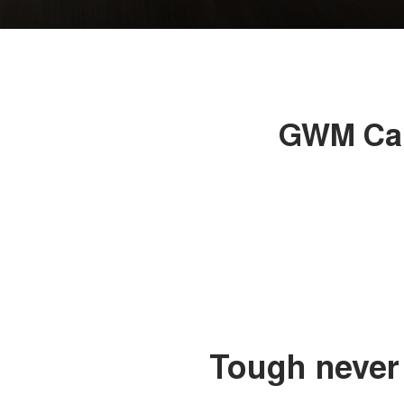
GWM Can
Tough never