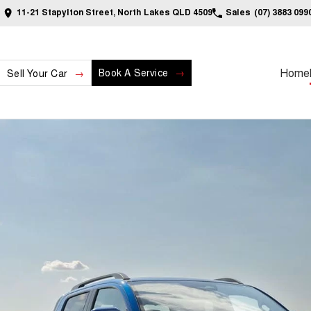
11-21 Stapylton Street, North Lakes QLD 4509
Sales
(07) 3883 099
Home
Book A Service
Sell Your Car