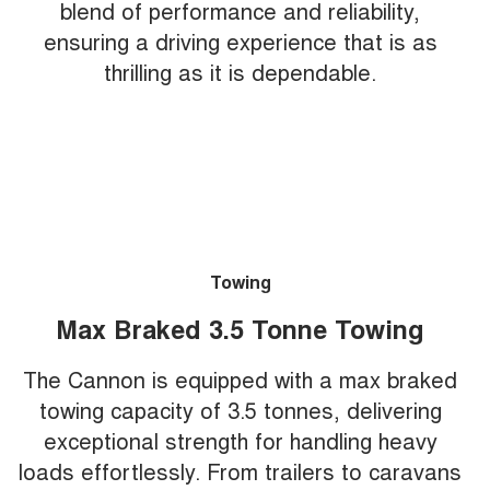
blend of performance and reliability,
ensuring a driving experience that is as
thrilling as it is dependable.
Towing
Max Braked 3.5 Tonne Towing
The Cannon is equipped with a max braked
towing capacity of 3.5 tonnes, delivering
exceptional strength for handling heavy
loads effortlessly. From trailers to caravans