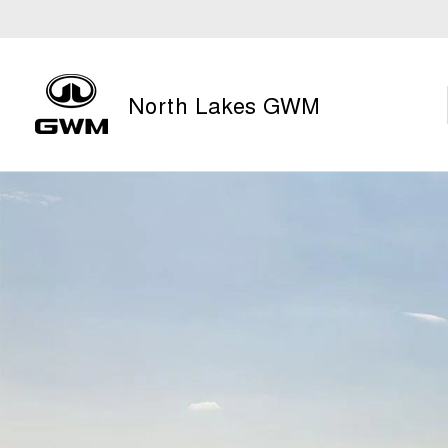
North Lakes GWM