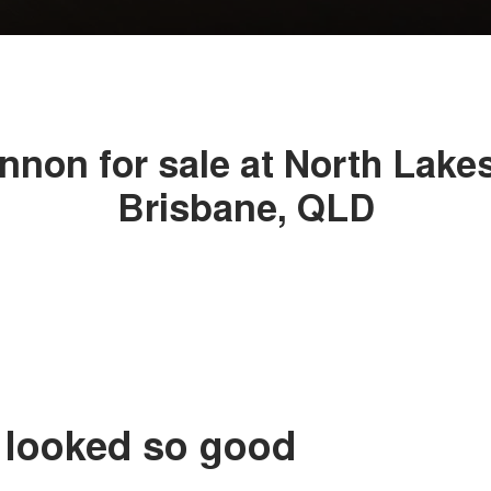
non for sale at North Lake
Brisbane, QLD
 looked so good