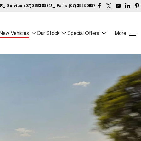
0
Service
(07) 3883 0994
Parts
(07) 3883 0997
New Vehicles
Our Stock
Special Offers
More