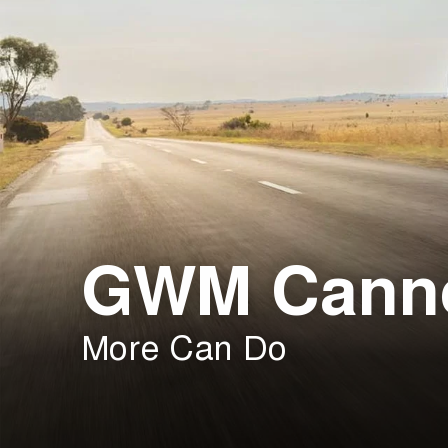
GWM Cann
More Can Do