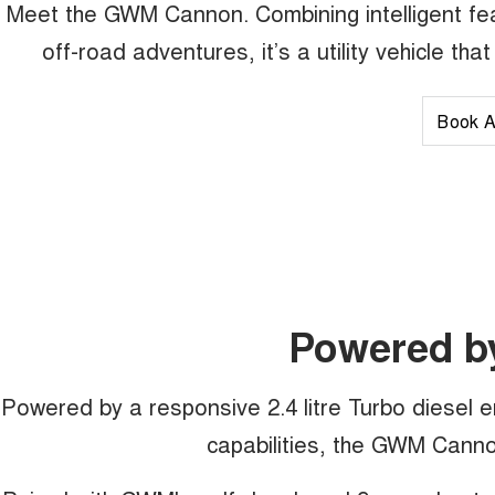
Meet the GWM Cannon. Combining intelligent fea
off-road adventures, it’s a utility vehicle th
Book A
Powered b
Powered by a responsive 2.4 litre Turbo diesel 
capabilities, the GWM Cannon