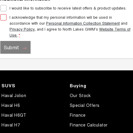
I would like to subscribe to receive latest offers & product updates.
I acknowledge that my personal information will be used in
accordance with our
Personal Information Collection Statement
and
Privacy Policy
, and I agree to
North Lakes GWM's
Website Terms of
Use.
*
Submit
SUVS
Buying
Haval Jolion
Our Stock
Haval H6
Special Offers
Haval H6GT
Finance
Haval H7
Finance Calculator