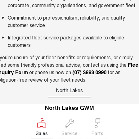
TANK 300
TANK 500
corporate, community organisations, and government fleet
MEDIUM SUV 4X4
7-SEATER SUV 4X4
Charging Station
Commitment to professionalism, reliability, and quality
ALL NEW ORA 5 SUV
THE ALL NEW EV SUV
customer service
UTES
Integrated fleet service packages available to eligible
customers
CANNON
CANNON ALPHA
DUAL CAB UTE
HYBRID UTE
 you’re unsure of your fleet benefits or requirements, or simply
ed some friendly professional advice, contact us using the
Flee
HATCHBACKS
nquiry Form
or phone us now on
(07) 3883 0990
for an
ligation-free review of your fleet needs.
ORA
SMALL EV
North Lakes
UPCOMING VEHICLES
North Lakes GWM
TANK 500 3.0L DIESEL
CANNON ALPHA 3.0L
DIESEL
COMING SOON
COMING SOON
Sales
Service
Parts