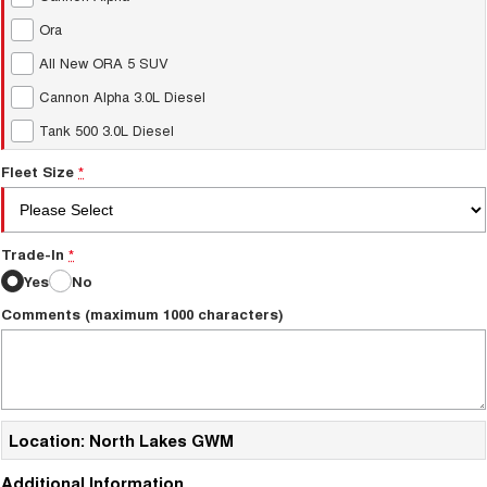
Ora
All New ORA 5 SUV
Cannon Alpha 3.0L Diesel
Tank 500 3.0L Diesel
Fleet Size
*
Trade-In
*
Yes
No
Comments (maximum 1000 characters)
Location: North Lakes GWM
Additional Information