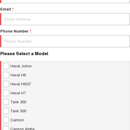
Email
*
Phone Number
*
Please Select a Model
Haval Jolion
Haval H6
Haval H6GT
Haval H7
Tank 300
Tank 500
Cannon
Cannon Alpha