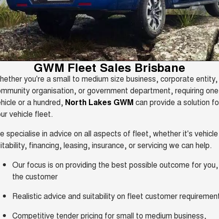
HAVAL H6GT
HAVAL H7
Service
Special Offers
COUPE SUV
MEDIUM SUV
Demo Cars
TANK 300
TANK 500
Parts
Service
Finance Offers
MEDIUM SUV 4X4
7-SEATER SUV 4X4
Used Cars
Fleet
CANNON
CANNON ALPHA
Warranty
Trade in & Loyalty Offers
GWM Fleet Sales Brisbane
DUAL CAB UTE
HYBRID UTE
Sell Your Car
ether you're a small to medium size business, corporate entity,
Finance
ORA
ALL NEW ORA 5 SUV
Roadside Assistance
mmunity organisation, or government department, requiring one
Stock Specials
SMALL EV
THE ALL NEW EV SUV
hicle or a hundred,
North Lakes GWM
can provide a solution fo
Company
Finance
CANNON ALPHA 3.0L
TANK 500 3.0L DIESEL
ur vehicle fleet.
DIESEL
COMING SOON
COMING SOON
Contact Us
 specialise in advice on all aspects of fleet, whether it's vehicle
Finance Calculator
SUVS
itability, financing, leasing, insurance, or servicing we can help.
About Us
Our focus is on providing the best possible outcome for you,
HAVAL JOLION
HAVAL H6
SMALL SUV
MEDIUM SUV
the customer
Careers
HAVAL H6GT
HAVAL H7
Realistic advice and suitability on fleet customer requiremen
COUPE SUV
MEDIUM SUV
New Energy
Competitive tender pricing for small to medium business,