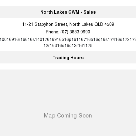
North Lakes GWM - Sales
11-21 Stapylton Street, North Lakes QLD 4509
Phone:
(07) 3883 0990
10016916r16616s14017616916p16p16116716516q16s17416s17217
12r16316s16q12r161175
Trading Hours