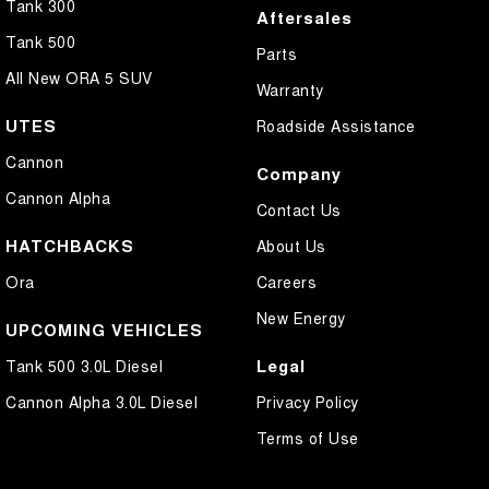
Tank 300
Aftersales
Tank 500
Parts
All New ORA 5 SUV
Warranty
UTES
Roadside Assistance
Cannon
Company
Cannon Alpha
Contact Us
HATCHBACKS
About Us
Ora
Careers
New Energy
UPCOMING VEHICLES
Legal
Tank 500 3.0L Diesel
Cannon Alpha 3.0L Diesel
Privacy Policy
Terms of Use