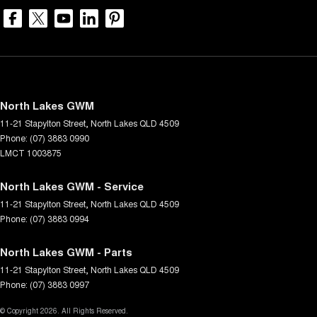
North Lakes GWM
11-21 Stapylton Street
,
North Lakes
QLD
4509
Phone:
(07) 3883 0990
LMCT 1003875
North Lakes GWM - Service
11-21 Stapylton Street
,
North Lakes
QLD
4509
Phone:
(07) 3883 0994
North Lakes GWM - Parts
11-21 Stapylton Street
,
North Lakes
QLD
4509
Phone:
(07) 3883 0997
© Copyright
2026
. All Rights Reserved.