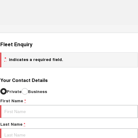
Fleet Enquiry
*
indicates a required field.
Your Contact Details
Private
Business
First Name
*
Last Name
*