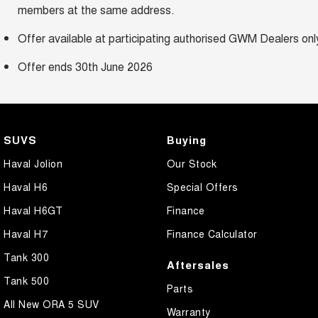
members at the same address.
Offer available at participating authorised GWM Dealers onl
Offer ends 30th June 2026
SUVS
Buying
Haval Jolion
Our Stock
Haval H6
Special Offers
Haval H6GT
Finance
Haval H7
Finance Calculator
Tank 300
Aftersales
Tank 500
Parts
All New ORA 5 SUV
Warranty