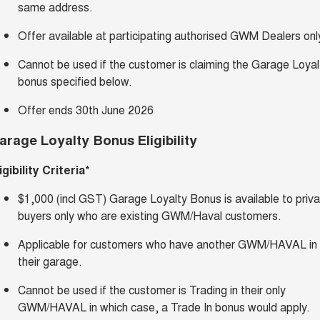
same address.
Offer available at participating authorised GWM Dealers onl
Cannot be used if the customer is claiming the Garage Loyal
bonus specified below.
Offer ends 30th June 2026
arage Loyalty Bonus Eligibility
igibility Criteria*
$1,000 (incl GST) Garage Loyalty Bonus is available to priv
buyers only who are existing GWM/Haval customers.
Applicable for customers who have another GWM/HAVAL in
their garage.
Cannot be used if the customer is Trading in their only
GWM/HAVAL in which case, a Trade In bonus would apply.