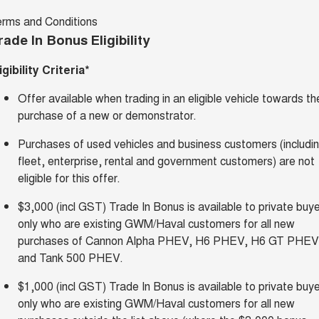
erms and Conditions
rade In Bonus Eligibility
igibility Criteria*
Offer available when trading in an eligible vehicle towards th
purchase of a new or demonstrator.
Purchases of used vehicles and business customers (includi
fleet, enterprise, rental and government customers) are not
eligible for this offer.
$3,000 (incl GST) Trade In Bonus is available to private buy
only who are existing GWM/Haval customers for all new
purchases of Cannon Alpha PHEV, H6 PHEV, H6 GT PHEV
and Tank 500 PHEV.
$1,000 (incl GST) Trade In Bonus is available to private buy
only who are existing GWM/Haval customers for all new