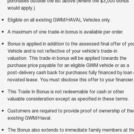
purchases outside the list above (where the $3,000 bonus
would apply.)
Eligible on all existing GWM/HAVAL Vehicles only.
A maximum of one trade-in bonus is available per order.
Bonus is applied in addition to the assessed final offer of yo
Vehicle and is not reflective of your vehicle's trade-in
valuation. This trade-in bonus will be applied towards the
purchase price payable for an eligible GWM vehicle or as a
post-delivery cash back for purchases fully financed by loan 
novated lease. You must disclose this offer to your financier
This Trade In Bonus is not redeemable for cash or other
valuable consideration except as specified in these terms.
Customers are required to provide proof of ownership of thei
existing GWM/Haval.
The Bonus also extends to immediate family members at th