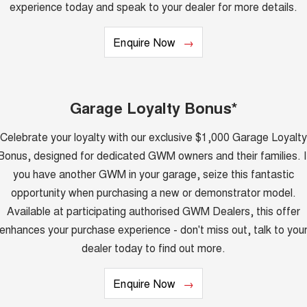
TANK 300
TANK 500
experience today and speak to your dealer for more details.
MEDIUM SUV 4X4
7-SEATER SUV 4X4
Charging Station
ALL NEW ORA 5 SUV
Enquire Now
THE ALL NEW EV SUV
UTES
Garage Loyalty Bonus*
CANNON
CANNON ALPHA
DUAL CAB UTE
HYBRID UTE
Celebrate your loyalty with our exclusive $1,000 Garage Loyalty
HATCHBACKS
Bonus, designed for dedicated GWM owners and their families. I
you have another GWM in your garage, seize this fantastic
ORA
SMALL EV
opportunity when purchasing a new or demonstrator model.
Available at participating authorised GWM Dealers, this offer
UPCOMING VEHICLES
enhances your purchase experience - don't miss out, talk to you
TANK 500 3.0L DIESEL
CANNON ALPHA 3.0L
dealer today to find out more.
DIESEL
COMING SOON
COMING SOON
Enquire Now