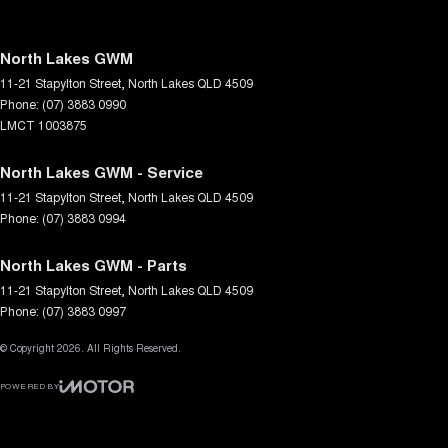
North Lakes GWM
11-21 Stapylton Street
,
North Lakes
QLD
4509
Phone:
(07) 3883 0990
LMCT 1003875
North Lakes GWM - Service
11-21 Stapylton Street
,
North Lakes
QLD
4509
Phone:
(07) 3883 0994
North Lakes GWM - Parts
11-21 Stapylton Street
,
North Lakes
QLD
4509
Phone:
(07) 3883 0997
© Copyright
2026
. All Rights Reserved.
POWERED BY
CMS Login
Visit iMotor