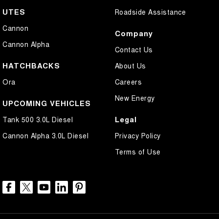
UTES
Roadside Assistance
Cannon
Company
Cannon Alpha
Contact Us
HATCHBACKS
About Us
Ora
Careers
New Energy
UPCOMING VEHICLES
Legal
Tank 500 3.0L Diesel
Cannon Alpha 3.0L Diesel
Privacy Policy
Terms of Use