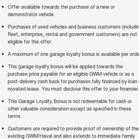
Offer available towards the purchase of a new or
demonstrator vehicle.
Purchases of used vehicles and business customers (includi
fleet, enterprise, rental and government customers) are not
eligible for this offer.
A maximum of one garage loyalty bonus is available per orde
This garage loyalty bonus will be applied towards the
purchase price payable for an eligible GWM vehicle or as a
post-delivery cash back for purchases fully financed by loan 
novated lease. You must disclose this offer to your financier
This Garage Loyalty Bonus is not redeemable for cash or
other valuable consideration except as specified in these
terms.
Customers are required to provide proof of ownership of thei
existing GWM/Haval and also extends to immediate family