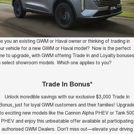
HAVAL H6GT
HAVAL H7
Service
Special Offers
COUPE SUV
MEDIUM SUV
Demo Cars
TANK 300
TANK 500
Parts
Service
Finance Offers
MEDIUM SUV 4X4
7-SEATER SUV 4X4
Used Cars
Fleet
CANNON
CANNON ALPHA
Warranty
Trade in & Loyalty Offers
DUAL CAB UTE
HYBRID UTE
Sell Your Car
e you an existing GWM or Haval owner or thinking of trading in
ur vehicle for a new GWM or Haval model? Now is the perfect
Finance
ORA
ALL NEW ORA 5 SUV
Roadside Assistance
me to upgrade, with GWM offering Trade In and Loyalty bonuse
Stock Specials
SMALL EV
THE ALL NEW EV SUV
 select showroom models. Which one applies to you?
Company
Finance
CANNON ALPHA 3.0L
TANK 500 3.0L DIESEL
DIESEL
COMING SOON
COMING SOON
Contact Us
Finance Calculator
Trade In Bonus*
SUVS
Unlock incredible savings with our exclusive $3,000 Trade In
About Us
HAVAL JOLION
HAVAL H6
Bonus, just for loyal GWM customers and their families! Upgrad
SMALL SUV
MEDIUM SUV
to exciting new models like the Cannon Alpha PHEV or Tank 50
Careers
HAVAL H6GT
HAVAL H7
PHEV and enjoy this unbeatable offer available at participating
COUPE SUV
MEDIUM SUV
authorised GWM Dealers. Don't miss out—elevate your driving
New Energy