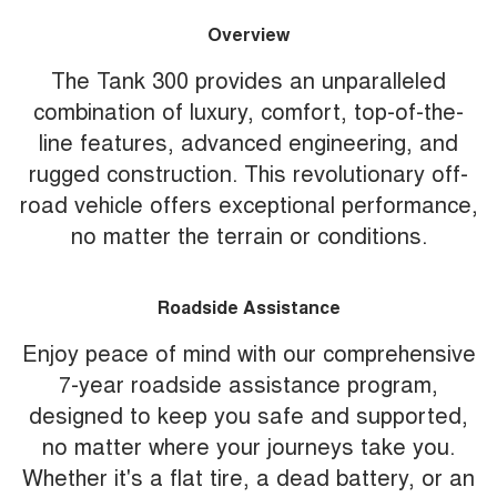
Overview
The Tank 300 provides an unparalleled
combination of luxury, comfort, top-of-the-
line features, advanced engineering, and
rugged construction. This revolutionary off-
road vehicle offers exceptional performance,
no matter the terrain or conditions.
Roadside Assistance
Enjoy peace of mind with our comprehensive
7-year roadside assistance program,
designed to keep you safe and supported,
no matter where your journeys take you.
Whether it's a flat tire, a dead battery, or an