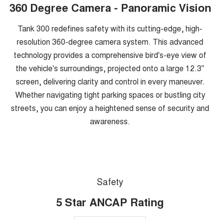
360 Degree Camera - Panoramic Vision
Tank 300 redefines safety with its cutting-edge, high-
resolution 360-degree camera system. This advanced
technology provides a comprehensive bird's-eye view of
the vehicle's surroundings, projected onto a large 12.3"
screen, delivering clarity and control in every maneuver.
Whether navigating tight parking spaces or bustling city
streets, you can enjoy a heightened sense of security and
awareness.
Safety
5 Star ANCAP Rating