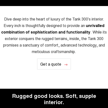
Dive deep into the heart of luxury of the Tank 300's interior.
Every inch is thoughtfully designed to provide an
unrivalled
combination of sophistication and functionality
. While its
exterior conquers the rugged terrains, inside, the Tank 300
promises a sanctuary of comfort, advanced technology, and
meticulous craftsmanship.
Get a quote
Rugged good looks. Soft, supple
interior.