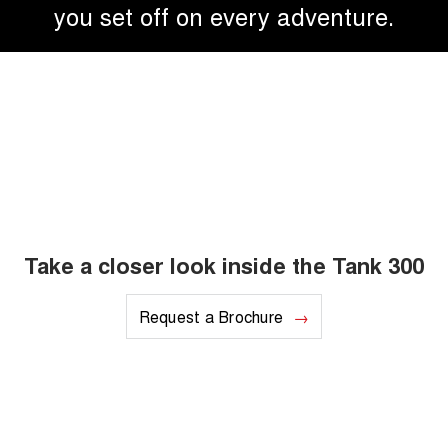
you set off on every adventure.
Take a closer look inside the Tank 300
Request a Brochure