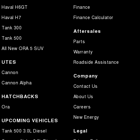
Haval H6GT
Finance
Haval H7
Finance Calculator
Tank 300
Aftersales
Tank 500
Parts
All New ORA 5 SUV
Warranty
UTES
Roadside Assistance
Cannon
Company
Cannon Alpha
Contact Us
HATCHBACKS
About Us
Ora
Careers
New Energy
UPCOMING VEHICLES
Legal
Tank 500 3.0L Diesel