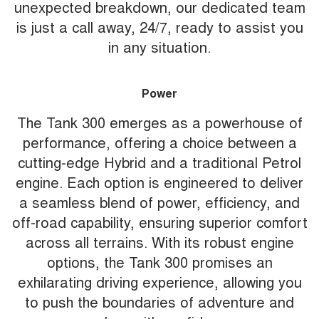
unexpected breakdown, our dedicated team
is just a call away, 24/7, ready to assist you
in any situation.
Power
The Tank 300 emerges as a powerhouse of
performance, offering a choice between a
cutting-edge Hybrid and a traditional Petrol
engine. Each option is engineered to deliver
a seamless blend of power, efficiency, and
off-road capability, ensuring superior comfort
across all terrains. With its robust engine
options, the Tank 300 promises an
exhilarating driving experience, allowing you
to push the boundaries of adventure and