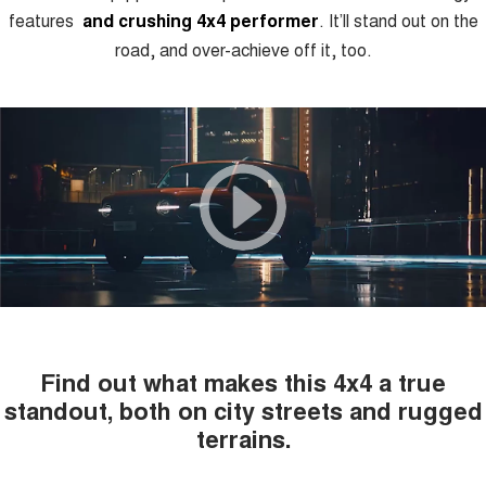
features
and crushing 4x4 performer
.
It’ll stand out on the
road, and over-achieve off it, too.
Find out what makes this 4x4 a true
standout, both on city streets and rugged
terrains.