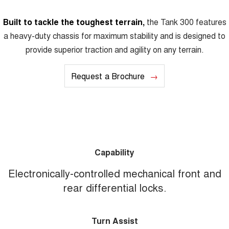
Built to tackle the toughest terrain,
the Tank 300 features
a heavy-duty chassis for maximum stability and is designed to
provide superior traction and agility on any terrain.
Request a Brochure
Capability
Electronically-controlled mechanical front and
rear differential locks.
Turn Assist