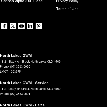
Cannon Alpha 3.0L Diesel
Privacy Policy
Terms of Use
North Lakes GWM
11-21 Stapylton Street
,
North Lakes
QLD
4509
Phone:
(07) 3883 0990
LMCT 1003875
North Lakes GWM - Service
11-21 Stapylton Street
,
North Lakes
QLD
4509
Phone:
(07) 3883 0994
North Lakes GWM - Parts