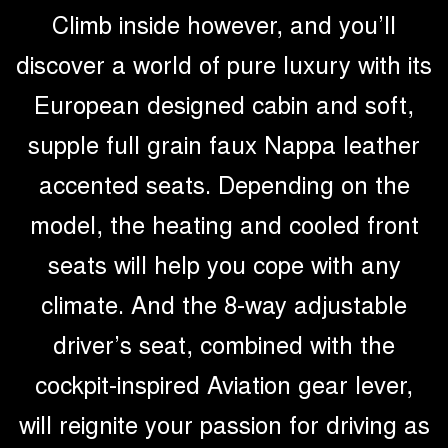
Climb inside however, and you’ll
discover a world of pure luxury with its
European designed cabin and soft,
supple full grain faux Nappa leather
accented seats. Depending on the
model, the heating and cooled front
seats will help you cope with any
climate. And the 8-way adjustable
driver’s seat, combined with the
cockpit-inspired Aviation gear lever,
will reignite your passion for driving as