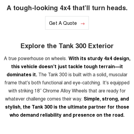
A tough-looking 4x4 that’ll turn heads.
Get A Quote
Explore the Tank 300 Exterior
A true powerhouse on wheels.
With its sturdy 4x4 design,
this vehicle doesn't just tackle tough terrain—it
dominates it.
The Tank 300 is built with a solid, muscular
frame that's both functional and eye-catching. It's equipped
with striking 18” Chrome Alloy Wheels that are ready for
whatever challenge comes their way.
Simple, strong, and
stylish, the Tank 300 is the ultimate partner for those
who demand reliability and presence on the road.