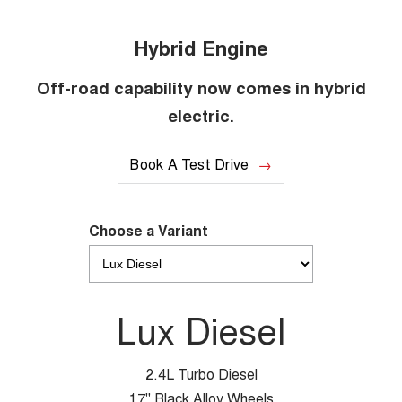
Hybrid Engine
Off-road capability now comes in hybrid
electric.
Book A Test Drive
Choose a Variant
Lux Diesel
2.4L Turbo Diesel
17" Black Alloy Wheels