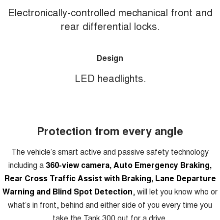
Electronically-controlled mechanical front and
rear differential locks.
Design
LED headlights.
Protection from every angle
The vehicle’s smart active and passive safety technology
including a
360-view camera, Auto Emergency Braking,
Rear Cross Traffic Assist with Braking, Lane Departure
Warning and Blind Spot Detection
, will let you know who or
what’s in front, behind and either side of you every time you
take the Tank 300 out for a drive.