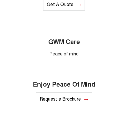
Get A Quote
GWM Care
Peace of mind
Enjoy Peace Of Mind
Request a Brochure