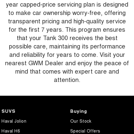
year capped-price servicing plan is designed
to make car ownership worry-free, offering
transparent pricing and high-quality service
for the first 7 years. This program ensures
that your Tank 300 receives the best
possible care, maintaining its performance
and reliability for years to come. Visit your
nearest GWM Dealer and enjoy the peace of
mind that comes with expert care and
attention.
SUVS
Buying
Haval Jolion
Our Stock
Haval H6
Special Offers