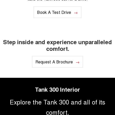
Book A Test Drive
Step inside and experience unparalleled
comfort.
Request A Brochure
Tank 300 Interior
Explore the Tank 300 and all of its
comfort.