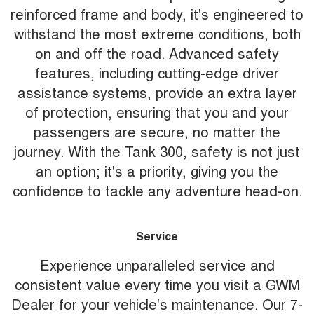
reinforced frame and body, it's engineered to
withstand the most extreme conditions, both
on and off the road. Advanced safety
features, including cutting-edge driver
assistance systems, provide an extra layer
of protection, ensuring that you and your
passengers are secure, no matter the
journey. With the Tank 300, safety is not just
an option; it's a priority, giving you the
confidence to tackle any adventure head-on.
Service
Experience unparalleled service and
consistent value every time you visit a GWM
Dealer for your vehicle's maintenance. Our 7-