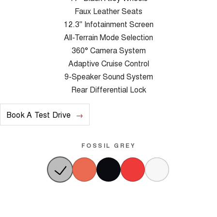
Faux Leather Seats
12.3" Infotainment Screen
All-Terrain Mode Selection
360° Camera System
Adaptive Cruise Control
9-Speaker Sound System
Rear Differential Lock
Book A Test Drive
FOSSIL GREY