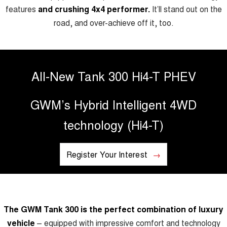
TANK 300
TANK 500
features
and crushing 4x4 performer.
It’ll stand out on the
MEDIUM SUV 4X4
7-SEATER SUV 4X4
Charging Station
road, and over-achieve off it, too.
ALL NEW ORA 5 SUV
THE ALL NEW EV SUV
UTES
All-New Tank 300 Hi4-T PHEV
CANNON
CANNON ALPHA
DUAL CAB UTE
HYBRID UTE
GWM’s Hybrid Intelligent 4WD
HATCHBACKS
technology (Hi4-T)
ORA
SMALL EV
Register Your Interest
UPCOMING VEHICLES
TANK 500 3.0L DIESEL
CANNON ALPHA 3.0L
DIESEL
COMING SOON
COMING SOON
The GWM Tank 300 is the perfect combination of luxury
vehicle
– equipped with impressive comfort and technology