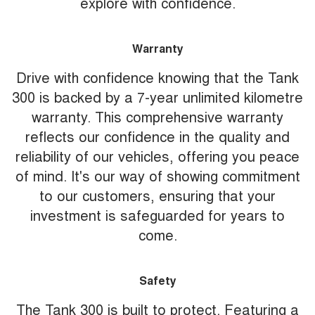
explore with confidence.
Warranty
Drive with confidence knowing that the Tank
300 is backed by a 7-year unlimited kilometre
warranty. This comprehensive warranty
reflects our confidence in the quality and
reliability of our vehicles, offering you peace
of mind. It's our way of showing commitment
to our customers, ensuring that your
investment is safeguarded for years to
come.
Safety
The Tank 300 is built to protect. Featuring a