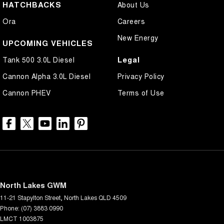
HATCHBACKS
About Us
Ora
Careers
New Energy
UPCOMING VEHICLES
Legal
Tank 500 3.0L Diesel
Cannon Alpha 3.0L Diesel
Privacy Policy
Cannon PHEV
Terms of Use
North Lakes GWM
11-21 Stapylton Street
,
North Lakes
QLD
4509
Phone:
(07) 3883 0990
LMCT 1003875