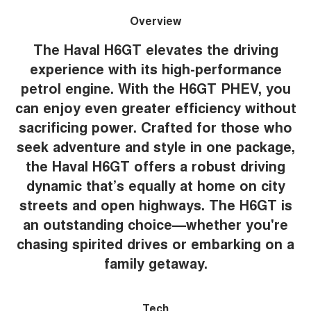
Overview
The Haval H6GT elevates the driving
experience with its high-performance
petrol engine. With the H6GT PHEV, you
can enjoy even greater efficiency without
sacrificing power. Crafted for those who
seek adventure and style in one package,
the Haval H6GT offers a robust driving
dynamic that’s equally at home on city
streets and open highways. The H6GT is
an outstanding choice—whether you're
chasing spirited drives or embarking on a
family getaway.
Tech