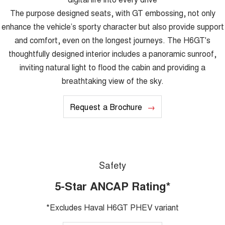
The purpose designed seats, with GT embossing, not only
enhance the vehicle’s sporty character but also provide support
and comfort, even on the longest journeys. The H6GT's
thoughtfully designed interior includes a panoramic sunroof,
inviting natural light to flood the cabin and providing a
breathtaking view of the sky.
Request a Brochure
Safety
5-Star ANCAP Rating*
*Excludes Haval H6GT PHEV variant