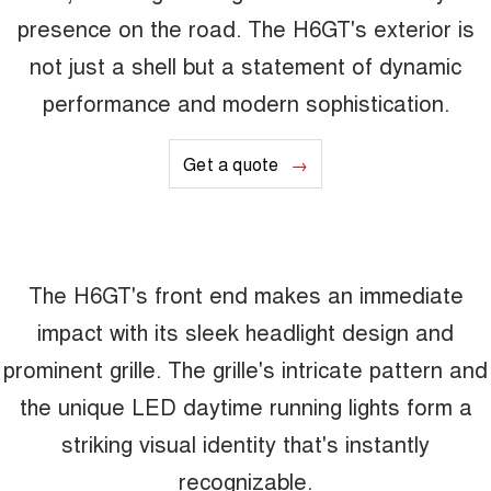
presence on the road. The H6GT's exterior is
not just a shell but a statement of dynamic
performance and modern sophistication.
Get a quote
The H6GT's front end makes an immediate
impact with its sleek headlight design and
prominent grille. The grille's intricate pattern and
the unique LED daytime running lights form a
striking visual identity that's instantly
recognizable.