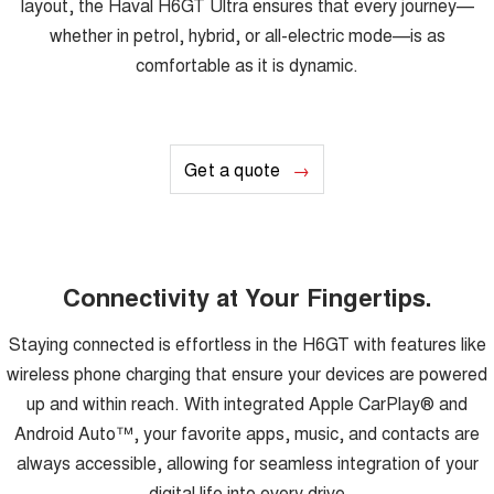
layout, the Haval H6GT Ultra ensures that every journey—
whether in petrol, hybrid, or all-electric mode—is as
comfortable as it is dynamic.
Get a quote
Connectivity at Your Fingertips.
Staying connected is effortless in the H6GT with features like
wireless phone charging that ensure your devices are powered
up and within reach. With integrated Apple CarPlay® and
Android Auto™, your favorite apps, music, and contacts are
always accessible, allowing for seamless integration of your
digital life into every drive