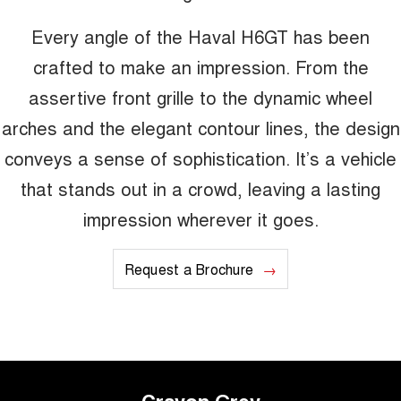
Every angle of the Haval H6GT has been
crafted to make an impression. From the
assertive front grille to the dynamic wheel
arches and the elegant contour lines, the design
conveys a sense of sophistication. It’s a vehicle
that stands out in a crowd, leaving a lasting
impression wherever it goes.
Request a Brochure
Crayon Grey