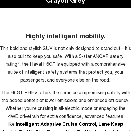
Highly intelligent mobility.
This bold and stylish SUV is not only designed to stand out—it’s
also built to keep you safe. With a 5-star ANCAP safety
rating*, the Haval H6GT is equipped with a comprehensive
suite of intelligent safety systems that protect you, your
passengers, and everyone else on the road.
The H6GT PHEV offers the same uncompromising safety with
the added benefit of lower emissions and enhanced efficiency.
Whether you're cruising in all-electric mode or engaging the
4WD drivetrain for extra confidence, advanced features
like
Intelligent Adaptive Cruise Control, Lane Keep