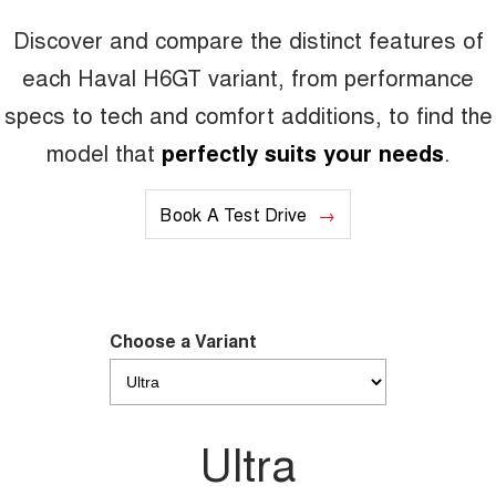
Discover and compare the distinct features of
CANNON PHEV
COMING SOON
each Haval H6GT variant, from performance
specs to tech and comfort additions, to find the
model that
perfectly suits your needs
.
Book A Test Drive
Choose a Variant
Ultra