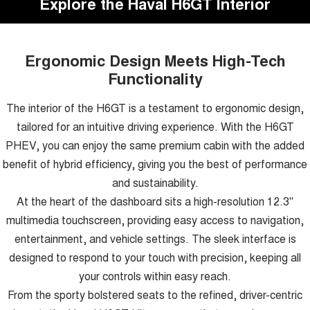
Explore the Haval H6GT Interior
Ergonomic Design Meets High-Tech
Functionality
The interior of the H6GT is a testament to ergonomic design,
tailored for an intuitive driving experience. With the H6GT
PHEV, you can enjoy the same premium cabin with the added
benefit of hybrid efficiency, giving you the best of performance
and sustainability.
At the heart of the dashboard sits a high-resolution 12.3"
multimedia touchscreen, providing easy access to navigation,
entertainment, and vehicle settings. The sleek interface is
designed to respond to your touch with precision, keeping all
your controls within easy reach.
From the sporty bolstered seats to the refined, driver-centric