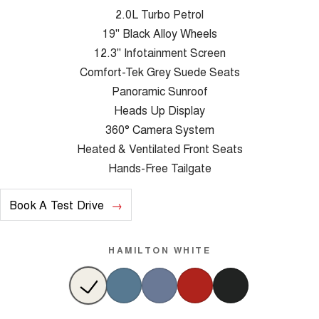
2.0L Turbo Petrol
19" Black Alloy Wheels
12.3" Infotainment Screen
Comfort-Tek Grey Suede Seats
Panoramic Sunroof
Heads Up Display
360° Camera System
Heated & Ventilated Front Seats
Hands-Free Tailgate
Book A Test Drive
HAMILTON WHITE