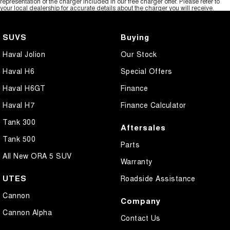
representation of the charger included in our free charger offer. Please refer to
your local dealership for accurate details about the charger you will receive.
SUVS
Buying
Haval Jolion
Our Stock
Haval H6
Special Offers
Haval H6GT
Finance
Haval H7
Finance Calculator
Tank 300
Aftersales
Tank 500
Parts
All New ORA 5 SUV
Warranty
UTES
Roadside Assistance
Cannon
Company
Cannon Alpha
Contact Us