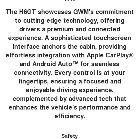
The H6GT showcases GWM's commitment
to cutting-edge technology, offering
drivers a premium and connected
experience. A sophisticated touchscreen
interface anchors the cabin, providing
effortless integration with Apple CarPlay®
and Android Auto™ for seamless
connectivity. Every control is at your
fingertips, ensuring a focused and
enjoyable driving experience,
complemented by advanced tech that
enhances the vehicle's performance and
efficiency.
Safety