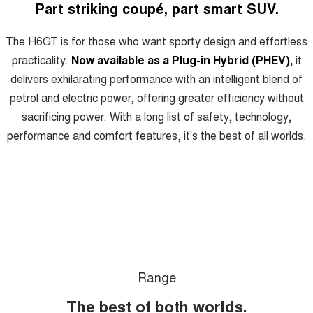
HAVAL H6GT
HAVAL H7
Part striking coupé, part smart SUV.
COUPE SUV
MEDIUM SUV
Charging Station
The H6GT is for those who want sporty design and effortless
TANK 300
TANK 500
MEDIUM SUV 4X4
7-SEATER SUV 4X4
practicality.
Now available as a Plug-in Hybrid (PHEV),
it
delivers exhilarating performance with an intelligent blend of
ALL NEW ORA 5 SUV
THE ALL NEW EV SUV
petrol and electric power, offering greater efficiency without
sacrificing power. With a long list of safety, technology,
UTES
performance and comfort features, it’s the best of all worlds.
CANNON
CANNON ALPHA
DUAL CAB UTE
HYBRID UTE
HATCHBACKS
ORA
SMALL EV
UPCOMING VEHICLES
Range
TANK 500 3.0L DIESEL
CANNON ALPHA 3.0L
DIESEL
COMING SOON
The best of both worlds.
COMING SOON