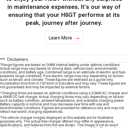
in maintenance expenses. It's our way of
ensuring that your H6GT performs at its
peak, journey after journey.
Learn More
Disclaimers
*Range figures are based on GWM internal testing under optimal conditions.
Actual range may vary based on driving style, vehicle load, environmental
conditions, and battery age. Combined range is an estimate of electric and fuel-
powered range combined. Pure electric range may vary depending on factors
such as terrain and climate. These figures are intended as a guide only.
Acceleration time from 0-100 km/h is indicative and may vary. These figures are
not guaranteed and may be impacted by external factors.
^Charging times are based on optimal conditions using a 6.6kW AC charger and
a 48kW DC fast charger. Actual charging times may vary depending on factors
such as battery condition, ambient temperature, and available charging power.
Battery capacity is nominal and may decrease over time with use and
environmental conditions. Figures are provided for reference only and may not
reflect real-world charging experiences.
The vehicle charger images displayed on this website are for illustrative
purposes only. The actual free charger offered may differ in appearance,
specifications, and features from the one shown. The image is not an exact