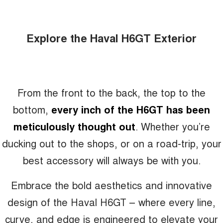
Explore the Haval H6GT Exterior
From the front to the back, the top to the
bottom,
every inch of the H6GT has been
meticulously thought out
. Whether you’re
ducking out to the shops, or on a road-trip, your
best accessory will always be with you.
Embrace the bold aesthetics and innovative
design of the Haval H6GT – where every line,
curve, and edge is engineered to elevate your