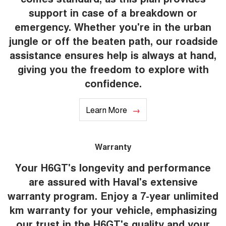
support in case of a breakdown or
emergency. Whether you're in the urban
jungle or off the beaten path, our roadside
assistance ensures help is always at hand,
giving you the freedom to explore with
confidence.
Learn More
Warranty
Your H6GT's longevity and performance
are assured with Haval's extensive
warranty program. Enjoy a 7-year unlimited
km warranty for your vehicle, emphasizing
our trust in the H6GT's quality and your