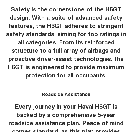
Safety is the cornerstone of the H6GT
design. With a suite of advanced safety
features, the H6GT adheres to stringent
safety standards, aiming for top ratings in
all categories. From its reinforced
structure to a full array of airbags and
proactive driver-assist technologies, the
H6GT is engineered to provide maximum
protection for all occupants.
Roadside Assistance
Every journey in your Haval H6GT is
backed by a comprehensive 5-year
roadside assistance plan. Peace of mind
comes standard, as this plan provides