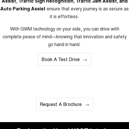
Assist, Traffic Sign Recognition, Traffic Jam Assist, and
Auto Parking Assist
ensure that every journey is as secure as
it is effortless.
With GWM technology on your side, you can drive with
complete peace of mind—knowing that innovation and safety
go hand in hand.
Book A Test Drive
Request A Brochure