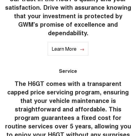
satisfaction. Drive with assurance knowing
that your investment is protected by
GWM's promise of excellence and
dependability.
Learn More
Service
The H6GT comes with a transparent
capped price servicing program, ensuring
that your vehicle maintenance is
straightforward and affordable. This
program guarantees a fixed cost for
routine services over 5 years, allowing you
to enjoy your H6GT without any surprises