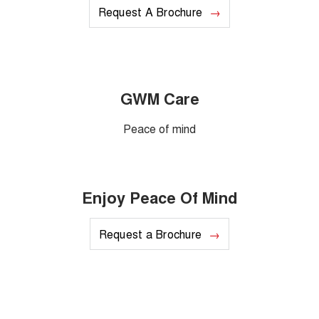
Request A Brochure
GWM Care
Peace of mind
Enjoy Peace Of Mind
Request a Brochure