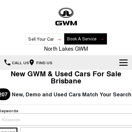
Book A Service
Sell Your Car
North Lakes GWM
CALL US
FIND US
New GWM & Used Cars For Sale
Home
Brisbane
New Vehicles
207
New, Demo and Used Cars Match Your Search
All
Our Stock
Keywords
HAVAL JOLION
HAVAL H6
Special Offers
New Cars
SMALL SUV
MEDIUM SUV