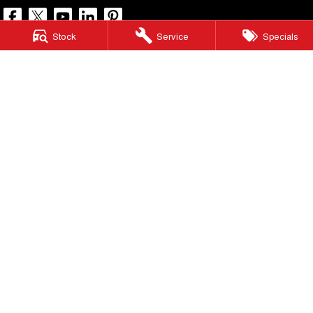
Stock
Service
Specials
North Lakes GWM
11-21 Stapylton Street
,
North Lakes
QLD
4509
Phone:
(07) 3883 0990
LMCT 1003875
North Lakes GWM - Service
11-21 Stapylton Street
,
North Lakes
QLD
4509
Phone:
(07) 3883 0994
North Lakes GWM - Parts
11-21 Stapylton Street
,
North Lakes
QLD
4509
Phone:
(07) 3883 0997
© Copyright
2026
. All Rights Reserved.