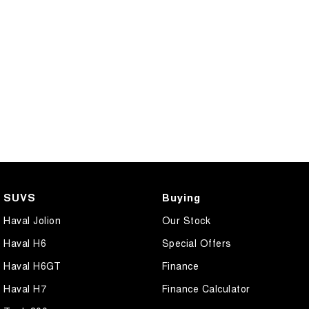
SUVS
Buying
Haval Jolion
Our Stock
Haval H6
Special Offers
Haval H6GT
Finance
Haval H7
Finance Calculator