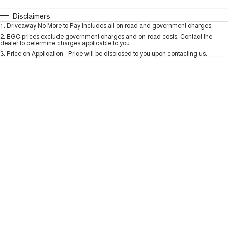
TANK 300
TANK 500
MEDIUM SUV 4X4
7-SEATER SUV 4X4
Automatic
Manual
Specials
Disclaimers
Charging Station
1
.
Driveaway No More to Pay includes all on road and government charges.
Per
Deposit/Trade-In
ALL NEW ORA 5 SUV
Colour
Seats
2
.
EGC prices exclude government charges and on-road costs. Contact the
THE ALL NEW EV SUV
dealer to determine charges applicable to you.
3
.
Price on Application - Price will be disclosed to you upon contacting us.
UTES
* This estimate is based on a loan term of 5 years and interest of 9.99% p/a.
Important information about this tool.
For an accurate finance estimate, please
CANNON
CANNON ALPHA
complete our finance
enquiry
form.
DUAL CAB UTE
HYBRID UTE
HATCHBACKS
ORA
SMALL EV
UPCOMING VEHICLES
TANK 500 3.0L DIESEL
CANNON ALPHA 3.0L
DIESEL
COMING SOON
COMING SOON