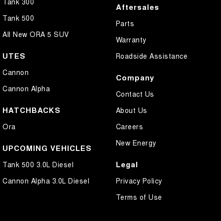
Tank 300
Aftersales
Tank 500
Parts
All New ORA 5 SUV
Warranty
UTES
Roadside Assistance
Cannon
Company
Cannon Alpha
Contact Us
HATCHBACKS
About Us
Ora
Careers
New Energy
UPCOMING VEHICLES
Legal
Tank 500 3.0L Diesel
Cannon Alpha 3.0L Diesel
Privacy Policy
Terms of Use