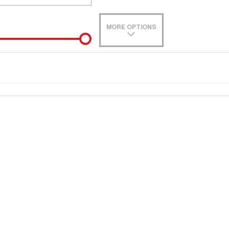
MORE OPTIONS
de-In
e estimate, please complete our finance
enquiry
form.