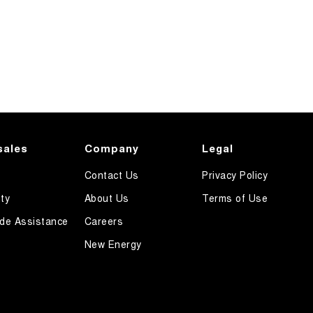
sales
Company
Legal
Contact Us
Privacy Policy
ty
About Us
Terms of Use
de Assistance
Careers
New Energy