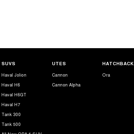
SUVS
UTES
HATCHBAC
Haval Jolion
Cannon
Ora
Haval H6
Cannon Alpha
Haval H6GT
Haval H7
Tank 300
Tank 500