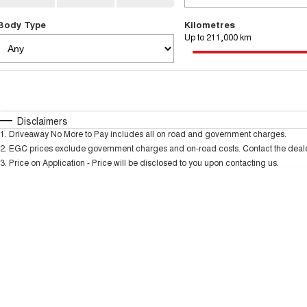
Body Type
Kilometres
Up to 211,000 km
Fuel Type
$170
I Can Afford
Automatic
Manual
Specials
Disclaimers
1
.
Driveaway No More to Pay includes all on road and government charges.
* This estimate is based on a loan term of 5 years and
2
.
EGC prices exclude government charges and on-road costs. Contact the dealer
3
.
Price on Application - Price will be disclosed to you upon contacting us.