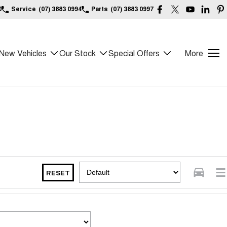
0
Service
(07) 3883 0994
Parts
(07) 3883 0997
New Vehicles
Our Stock
Special Offers
More
RESET