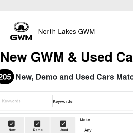
North Lakes GWM
New GWM & Used Car
205
New, Demo and Used Cars Matc
Keywords
Make
New
Demo
Used