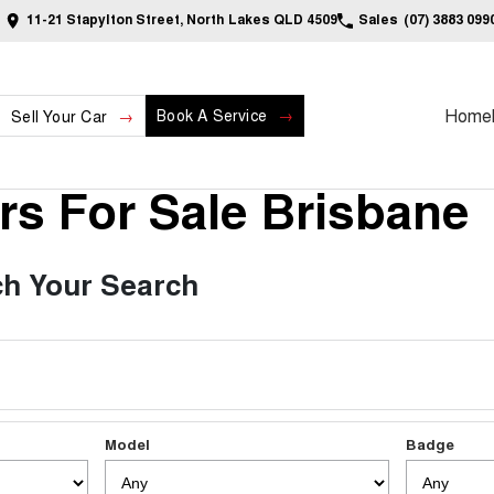
11-21 Stapylton Street, North Lakes QLD 4509
Sales
(07) 3883 099
Home
Book A Service
Sell Your Car
s For Sale Brisbane
h Your Search
Model
Badge