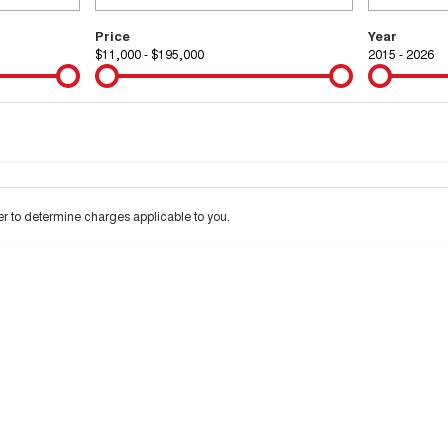
Price
Year
$11,000 - $195,000
2015 - 2026
Colour
Per
Seats
Deposit/Tra
 interest of 9.99% p/a.
Important information about this tool.
For an accurate financ
 to determine charges applicable to you.