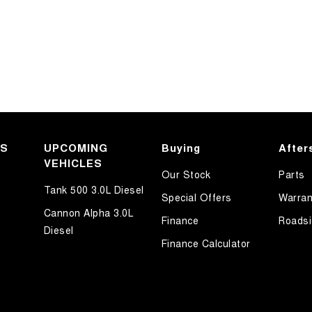
KS
UPCOMING
Buying
After
VEHICLES
Our Stock
Parts
Tank 500 3.0L Diesel
Special Offers
Warran
Cannon Alpha 3.0L
Finance
Roadsi
Diesel
Finance Calculator