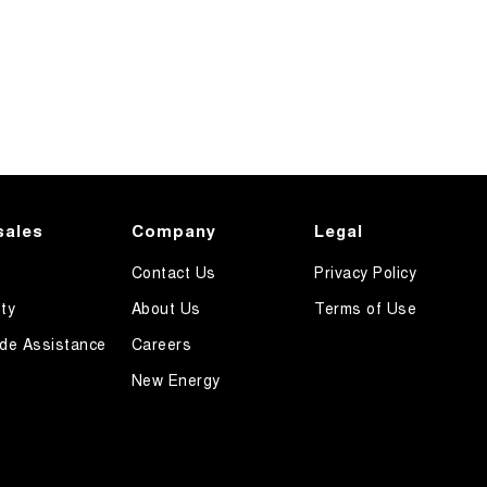
sales
Company
Legal
Contact Us
Privacy Policy
ty
About Us
Terms of Use
de Assistance
Careers
New Energy