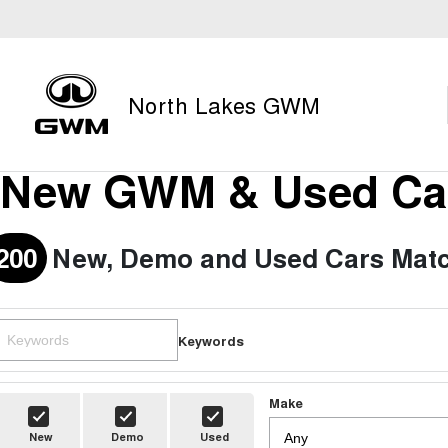
North Lakes GWM
New GWM & Used Car
200
New, Demo and Used Cars Matc
Keywords
Make
New
Demo
Used