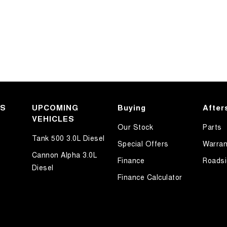
KS
UPCOMING
Buying
After
VEHICLES
Our Stock
Parts
Tank 500 3.0L Diesel
Special Offers
Warran
Cannon Alpha 3.0L
Finance
Roadsi
Diesel
Finance Calculator