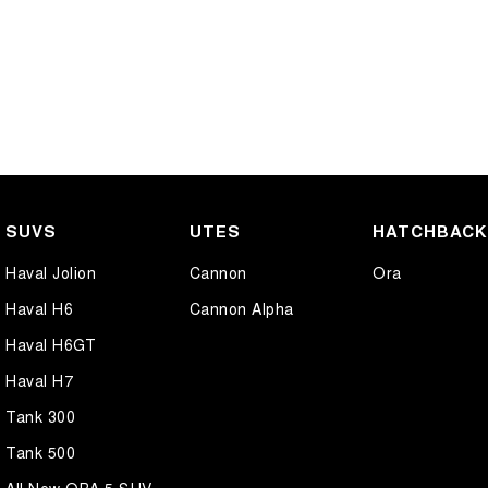
SUVS
UTES
HATCHBAC
Haval Jolion
Cannon
Ora
Haval H6
Cannon Alpha
Haval H6GT
Haval H7
Tank 300
Tank 500