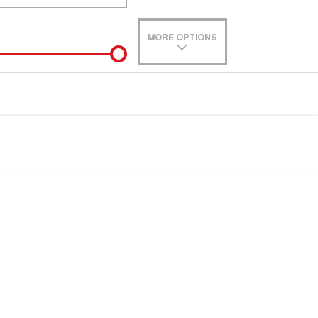
MORE OPTIONS
de-In
e estimate, please complete our finance
enquiry
form.