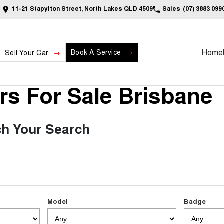
11-21 Stapylton Street, North Lakes QLD 4509
Sales
(07) 3883 099
Home
Book A Service
Sell Your Car
s For Sale Brisbane
h Your Search
Model
Badge