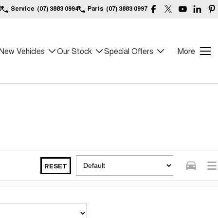
0
Service
(07) 3883 0994
Parts
(07) 3883 0997
New Vehicles
Our Stock
Special Offers
More
RESET