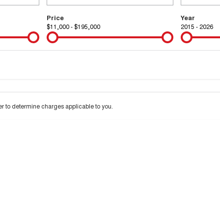
Price
Year
$11,000 - $195,000
2015 - 2026
Colour
Per
Seats
Deposit/Tra
 interest of 9.99% p/a.
Important information about this tool.
For an accurate financ
 to determine charges applicable to you.