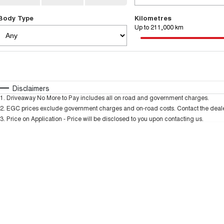
Body Type
Kilometres
Up to 211,000 km
Fuel Type
$170
I Can Afford
Automatic
Manual
Specials
Disclaimers
1
.
Driveaway No More to Pay includes all on road and government charges.
* This estimate is based on a loan term of 5 years and
2
.
EGC prices exclude government charges and on-road costs. Contact the dealer
3
.
Price on Application - Price will be disclosed to you upon contacting us.