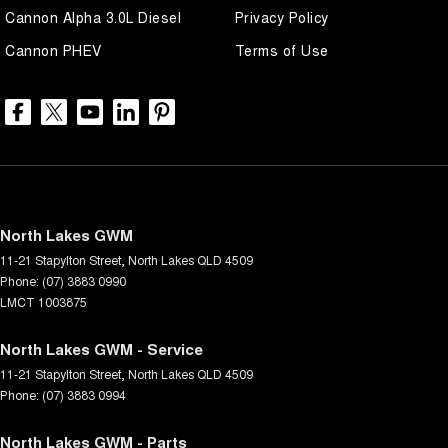
Cannon Alpha 3.0L Diesel
Privacy Policy
Cannon PHEV
Terms of Use
North Lakes GWM
11-21 Stapylton Street
,
North Lakes
QLD
4509
Phone:
(07) 3883 0990
LMCT 1003875
North Lakes GWM - Service
11-21 Stapylton Street
,
North Lakes
QLD
4509
Phone:
(07) 3883 0994
North Lakes GWM - Parts