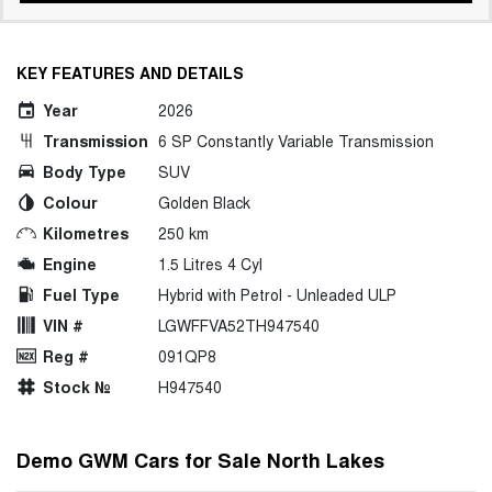
KEY FEATURES AND DETAILS
Year
2026
Transmission
6 SP Constantly Variable Transmission
Body Type
SUV
Colour
Golden Black
Kilometres
250 km
Engine
1.5 Litres 4 Cyl
Fuel Type
Hybrid with Petrol - Unleaded ULP
VIN #
LGWFFVA52TH947540
Reg #
091QP8
Stock №
H947540
Demo GWM Cars for Sale North Lakes