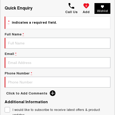
HAVAL H6GT
HAVAL H7
COUPE SUV
MEDIUM SUV
Quick Enquiry
Charging Station
Wishlist
Call Us
Add
TANK 300
TANK 500
MEDIUM SUV 4X4
7-SEATER SUV 4X4
*
indicates a required field.
ALL NEW ORA 5 SUV
THE ALL NEW EV SUV
Full Name
*
UTES
Email
*
CANNON
CANNON ALPHA
DUAL CAB UTE
HYBRID UTE
HATCHBACKS
Phone Number
*
ORA
SMALL EV
Click to Add Comments
UPCOMING VEHICLES
Additional Information
TANK 500 3.0L DIESEL
CANNON ALPHA 3.0L
DIESEL
I would like to subscribe to receive latest offers & product
COMING SOON
COMING SOON
updates.