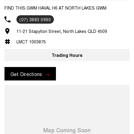
FIND THIS GWM HAVAL H6 AT NORTH LAKES GWM
(07) 3883 0990
11-21 Stapylton Street, North Lakes QLD 4509
LMCT 1003875
Trading Hours
Get Directions