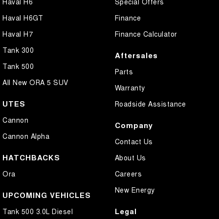
Haval H6
Special Offers
Haval H6GT
Finance
Haval H7
Finance Calculator
Tank 300
Aftersales
Tank 500
Parts
All New ORA 5 SUV
Warranty
UTES
Roadside Assistance
Cannon
Company
Cannon Alpha
Contact Us
HATCHBACKS
About Us
Ora
Careers
New Energy
UPCOMING VEHICLES
Legal
Tank 500 3.0L Diesel