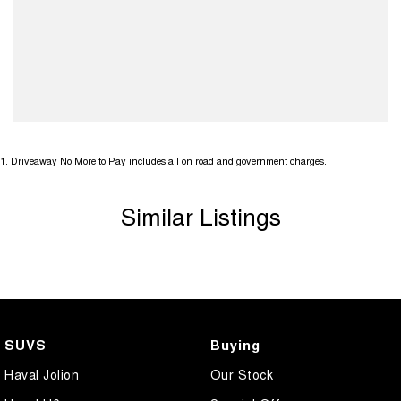
1
.
Driveaway No More to Pay includes all on road and government charges.
Similar Listings
SUVS
Buying
Haval Jolion
Our Stock