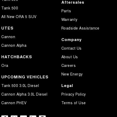
Aftersales
Tank 500
Parts
All New ORA 5 SUV
Warranty
UTES
Roadside Assistance
Cannon
Company
Cannon Alpha
Contact Us
HATCHBACKS
About Us
Ora
Careers
New Energy
UPCOMING VEHICLES
Legal
Tank 500 3.0L Diesel
Cannon Alpha 3.0L Diesel
Privacy Policy
Cannon PHEV
Terms of Use