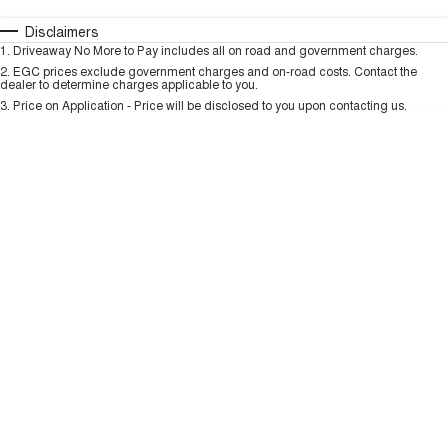
HAVAL H6GT
HAVAL H7
COUPE SUV
MEDIUM SUV
Automatic
Manual
Specials
Disclaimers
Charging Station
1
.
Driveaway No More to Pay includes all on road and government charges.
Per
Deposit/Trade-In
TANK 300
TANK 500
Colour
Seats
2
.
EGC prices exclude government charges and on-road costs. Contact the
MEDIUM SUV 4X4
7-SEATER SUV 4X4
dealer to determine charges applicable to you.
3
.
Price on Application - Price will be disclosed to you upon contacting us.
ALL NEW ORA 5 SUV
THE ALL NEW EV SUV
* This estimate is based on a loan term of 5 years and interest of 9.99% p/a.
Important information about this tool.
For an accurate finance estimate, please
complete our finance
enquiry
form.
UTES
CANNON
CANNON ALPHA
DUAL CAB UTE
HYBRID UTE
HATCHBACKS
ORA
SMALL EV
UPCOMING VEHICLES
TANK 500 3.0L DIESEL
CANNON ALPHA 3.0L
DIESEL
COMING SOON
COMING SOON