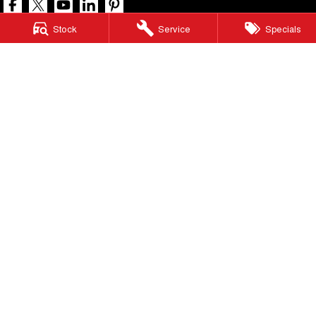
Stock
Service
Specials
North Lakes GWM
11-21 Stapylton Street
,
North Lakes
QLD
4509
Phone:
(07) 3883 0990
LMCT 1003875
North Lakes GWM - Service
11-21 Stapylton Street
,
North Lakes
QLD
4509
Phone:
(07) 3883 0994
North Lakes GWM - Parts
11-21 Stapylton Street
,
North Lakes
QLD
4509
Phone:
(07) 3883 0997
© Copyright
2026
. All Rights Reserved.