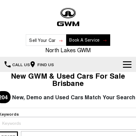
Book A Service
Sell Your Car
North Lakes GWM
CALL US
FIND US
New GWM & Used Cars For Sale
Home
Brisbane
New Vehicles
204
New, Demo and Used Cars Match Your Search
All
Our Stock
Keywords
HAVAL JOLION
HAVAL H6
Special Offers
New Cars
SMALL SUV
MEDIUM SUV