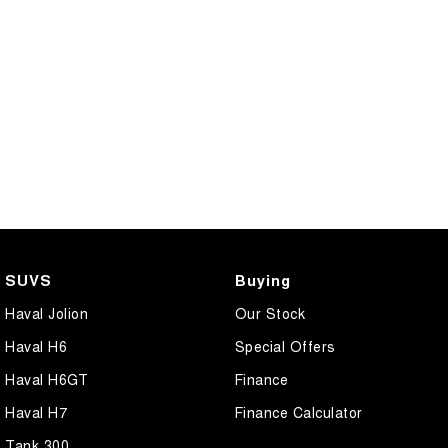
CANNON PHEV
COMING SOON
SUVS
Buying
Haval Jolion
Our Stock
Haval H6
Special Offers
Haval H6GT
Finance
Haval H7
Finance Calculator
Tank 300