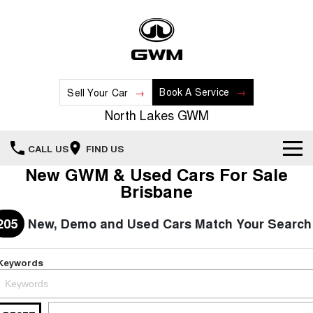
Book A Service
Sell Your Car
North Lakes GWM
CALL US
FIND US
New GWM & Used Cars For Sale
Home
Brisbane
New Vehicles
205
New, Demo and Used Cars Match Your Search
All
Our Stock
Keywords
HAVAL JOLION
HAVAL H6
Special Offers
New Cars
SMALL SUV
MEDIUM SUV