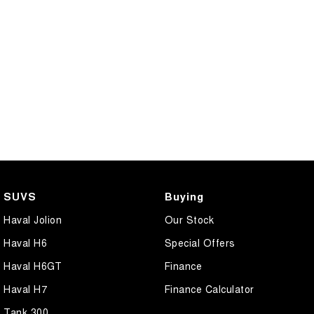
CANNON PHEV
COMING SOON
SUVS
Buying
Haval Jolion
Our Stock
Haval H6
Special Offers
Haval H6GT
Finance
Haval H7
Finance Calculator
Tank 300