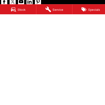
Stock
Service
Specials
North Lakes GWM
11-21 Stapylton Street
,
North Lakes
QLD
4509
Phone:
(07) 3883 0990
LMCT 1003875
North Lakes GWM - Service
11-21 Stapylton Street
,
North Lakes
QLD
4509
Phone:
(07) 3883 0994
North Lakes GWM - Parts
11-21 Stapylton Street
,
North Lakes
QLD
4509
Phone:
(07) 3883 0997
© Copyright
2026
. All Rights Reserved.