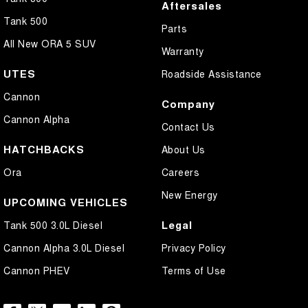
Aftersales
Tank 500
Parts
All New ORA 5 SUV
Warranty
UTES
Roadside Assistance
Cannon
Company
Cannon Alpha
Contact Us
HATCHBACKS
About Us
Ora
Careers
New Energy
UPCOMING VEHICLES
Legal
Tank 500 3.0L Diesel
Cannon Alpha 3.0L Diesel
Privacy Policy
Cannon PHEV
Terms of Use