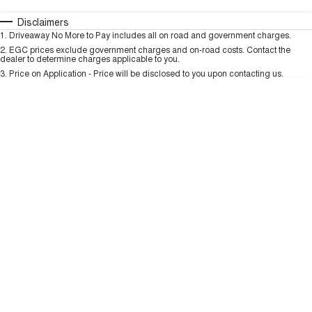
HAVAL H6GT
HAVAL H7
COUPE SUV
MEDIUM SUV
Automatic
Manual
Specials
Disclaimers
Charging Station
1
.
Driveaway No More to Pay includes all on road and government charges.
Per
Deposit/Trade-In
TANK 300
TANK 500
Colour
Seats
2
.
EGC prices exclude government charges and on-road costs. Contact the
MEDIUM SUV 4X4
7-SEATER SUV 4X4
dealer to determine charges applicable to you.
3
.
Price on Application - Price will be disclosed to you upon contacting us.
ALL NEW ORA 5 SUV
THE ALL NEW EV SUV
* This estimate is based on a loan term of 5 years and interest of 9.99% p/a.
Important information about this tool.
For an accurate finance estimate, please
complete our finance
enquiry
form.
UTES
CANNON
CANNON ALPHA
DUAL CAB UTE
HYBRID UTE
HATCHBACKS
ORA
SMALL EV
UPCOMING VEHICLES
TANK 500 3.0L DIESEL
CANNON ALPHA 3.0L
DIESEL
COMING SOON
COMING SOON