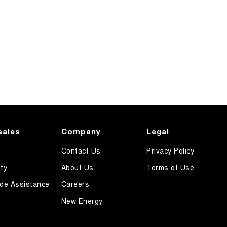
sales
Company
Legal
Contact Us
Privacy Policy
ty
About Us
Terms of Use
de Assistance
Careers
New Energy