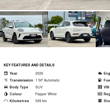
KEY FEATURES AND DETAILS
Year
2026
Eng
Transmission
1 SP Automatic
Fue
Body Type
SUV
VIN
Colour
Pepper White
Reg
Kilometres
599 km
St