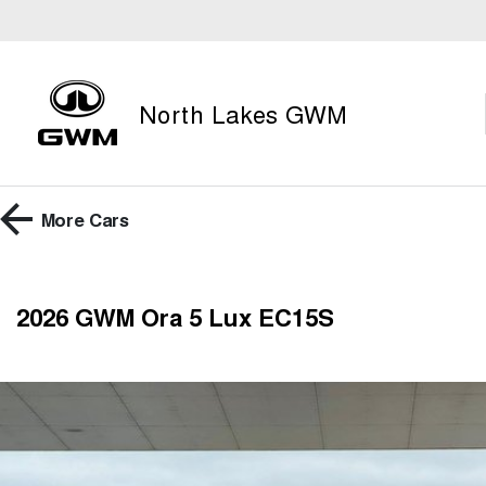
North Lakes GWM
More
Cars
2026 GWM Ora 5 Lux EC15S