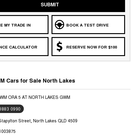
SUBMIT
E MY TRADE IN
BOOK A TEST DRIVE
ANCE CALCULATOR
RESERVE NOW FOR $100
 Cars for Sale North Lakes
GWM ORA 5 AT NORTH LAKES GWM
 3883 0990
Stapylton Street, North Lakes QLD 4509
1003875