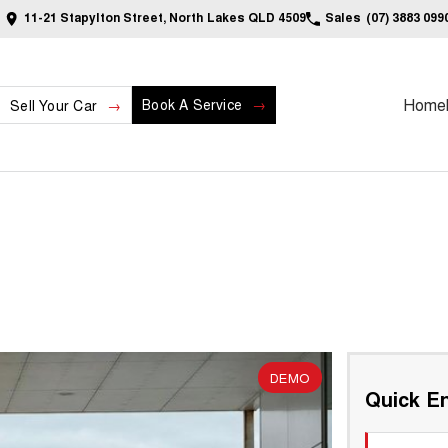
11-21 Stapylton Street, North Lakes QLD 4509
Sales
(07) 3883 099
Home
Book A Service
Sell Your Car
DEMO
Quick En