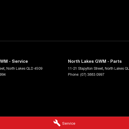
WM - Service
North Lakes GWM - Parts
eet
,
North Lakes
QLD
4509
11-21 Stapylton Street
,
North Lakes
Q
0994
Phone:
(07) 3883 0997
Service