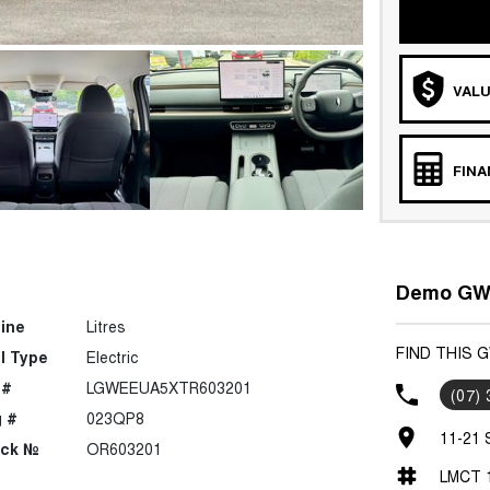
VALU
FIN
Demo GWM
ine
Litres
FIND THIS 
l Type
Electric
 #
LGWEEUA5XTR603201
(07)
 #
023QP8
11-21 
ock №
OR603201
LMCT 