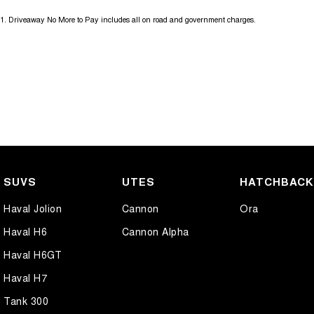
1
.
Driveaway No More to Pay includes all on road and government charges.
SUVS
UTES
HATCHBAC
Haval Jolion
Cannon
Ora
Haval H6
Cannon Alpha
Haval H6GT
Haval H7
Tank 300