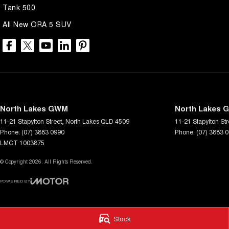
Tank 500
All New ORA 5 SUV
North Lakes GWM
North Lakes G
11-21 Stapylton Street
,
North Lakes
QLD
4509
11-21 Stapylton Str
Phone:
(07) 3883 0990
Phone:
(07) 3883 
LMCT 1003875
© Copyright
2026
. All Rights Reserved.
POWERED BY
CMS Login
Visit iMotor
Stock