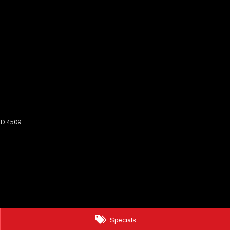
LD
4509
Specials