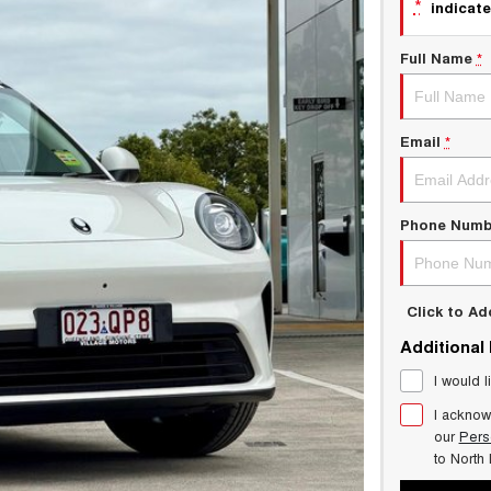
*
indicate
Full Name
*
Email
*
Phone Numb
Click to A
Additional
I would l
I acknow
our
Pers
to
North