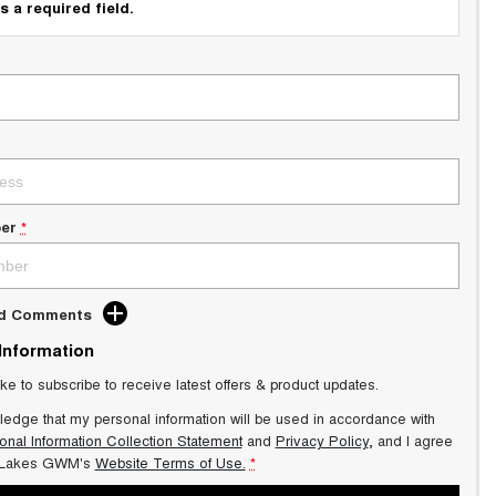
s a required field.
er
*
dd Comments
 Information
ike to subscribe to receive latest offers & product updates.
ledge that my personal information will be used in accordance with
onal Information Collection Statement
and
Privacy Policy
, and I agree
 Lakes GWM's
Website Terms of Use.
*