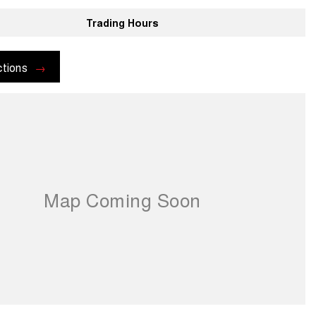
Trading Hours
ctions