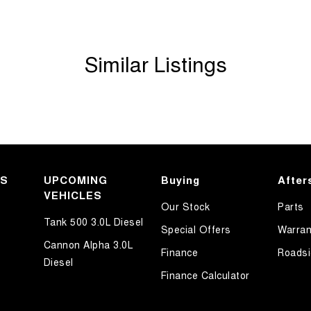
Similar Listings
KS
UPCOMING
Buying
After
VEHICLES
Our Stock
Parts
Tank 500 3.0L Diesel
Special Offers
Warran
Cannon Alpha 3.0L
Finance
Roadsi
Diesel
Finance Calculator