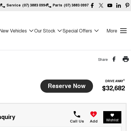
0
Service
(07) 3883 0994
Parts
(07) 3883 0997
New Vehicles
Our Stock
Special Offers
More
Share
1
DRIVE AWAY
Reserve Now
$32,682
quiry
Wishlist
Call Us
Add