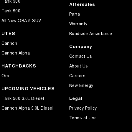
Tank 300
Aftersales
Tank 500
Parts
All New ORA 5 SUV
Warranty
UTES
Roadside Assistance
Cannon
Company
Cannon Alpha
Contact Us
HATCHBACKS
About Us
Ora
Careers
New Energy
UPCOMING VEHICLES
Legal
Tank 500 3.0L Diesel
Cannon Alpha 3.0L Diesel
Privacy Policy
Terms of Use