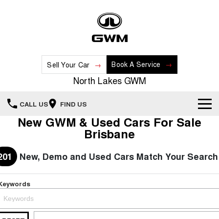
Book A Service
Sell Your Car
North Lakes GWM
CALL US
FIND US
New GWM & Used Cars For Sale
Home
Brisbane
New Vehicles
201
New, Demo and Used Cars Match Your Search
All
Our Stock
Keywords
HAVAL JOLION
HAVAL H6
Special Offers
New Cars
SMALL SUV
MEDIUM SUV