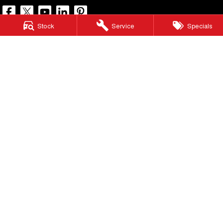
Stock
Service
Specials
North Lakes GWM
11-21 Stapylton Street
,
North Lakes
QLD
4509
Phone:
(07) 3883 0990
LMCT 1003875
North Lakes GWM - Service
11-21 Stapylton Street
,
North Lakes
QLD
4509
Phone:
(07) 3883 0994
North Lakes GWM - Parts
11-21 Stapylton Street
,
North Lakes
QLD
4509
Phone:
(07) 3883 0997
© Copyright
2026
. All Rights Reserved.