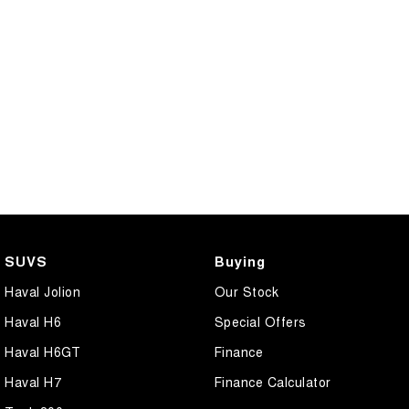
SUVS
Buying
Haval Jolion
Our Stock
Haval H6
Special Offers
Haval H6GT
Finance
Haval H7
Finance Calculator