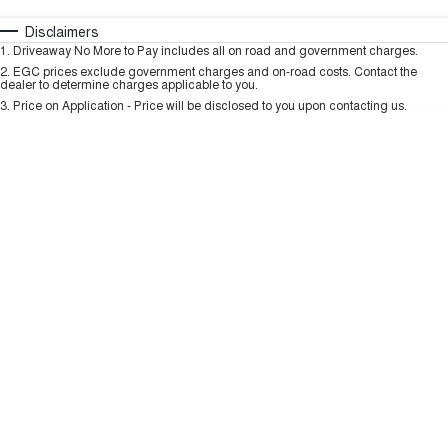
TANK 300
TANK 500
MEDIUM SUV 4X4
7-SEATER SUV 4X4
Automatic
Manual
Specials
Disclaimers
Charging Station
1
.
Driveaway No More to Pay includes all on road and government charges.
Per
Deposit/Trade-In
ALL NEW ORA 5 SUV
Colour
Seats
2
.
EGC prices exclude government charges and on-road costs. Contact the
THE ALL NEW EV SUV
dealer to determine charges applicable to you.
3
.
Price on Application - Price will be disclosed to you upon contacting us.
UTES
* This estimate is based on a loan term of 5 years and interest of 9.99% p/a.
Important information about this tool.
For an accurate finance estimate, please
CANNON
CANNON ALPHA
complete our finance
enquiry
form.
DUAL CAB UTE
HYBRID UTE
HATCHBACKS
ORA
SMALL EV
UPCOMING VEHICLES
TANK 500 3.0L DIESEL
CANNON ALPHA 3.0L
DIESEL
COMING SOON
COMING SOON