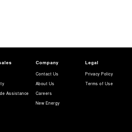
sales
Company
Legal
Contact Us
Privacy Policy
ty
About Us
Terms of Use
de Assistance
Careers
New Energy