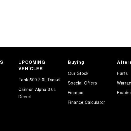
KS
UPCOMING
Buying
After
VEHICLES
Our Stock
Parts
Tank 500 3.0L Diesel
Special Offers
Warran
Cannon Alpha 3.0L
Finance
Roadsi
Diesel
Finance Calculator