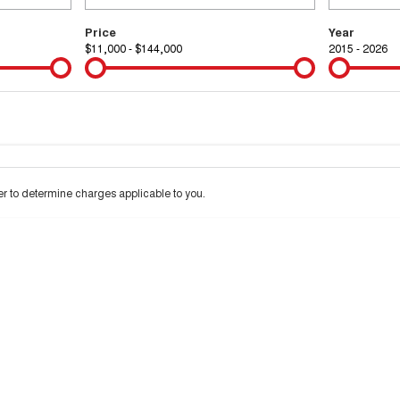
Price
Year
$11,000 - $144,000
2015 - 2026
Colour
Per
Seats
Deposit/Tra
 interest of 9.99% p/a.
Important information about this tool.
For an accurate financ
 to determine charges applicable to you.