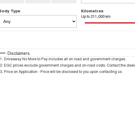
Body Type
Kilometres
Up to 211,000 km
Fuel Type
$170
I Can Afford
Automatic
Manual
Specials
Disclaimers
1
.
Driveaway No More to Pay includes all on road and government charges.
* This estimate is based on a loan term of 5 years and
2
.
EGC prices exclude government charges and on-road costs. Contact the dealer
3
.
Price on Application - Price will be disclosed to you upon contacting us.