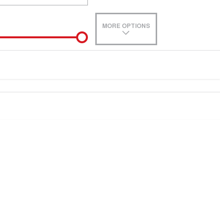
MORE OPTIONS
de-In
e estimate, please complete our finance
enquiry
form.