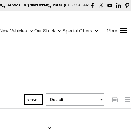
0
Service
(07) 3883 0994
Parts
(07) 3883 0997
New Vehicles
Our Stock
Special Offers
More
RESET