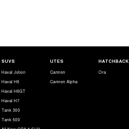
SUVS
UTES
HATCHBAC
Haval Jolion
Cannon
Ora
Haval H6
Cannon Alpha
Haval H6GT
Haval H7
Tank 300
Tank 500