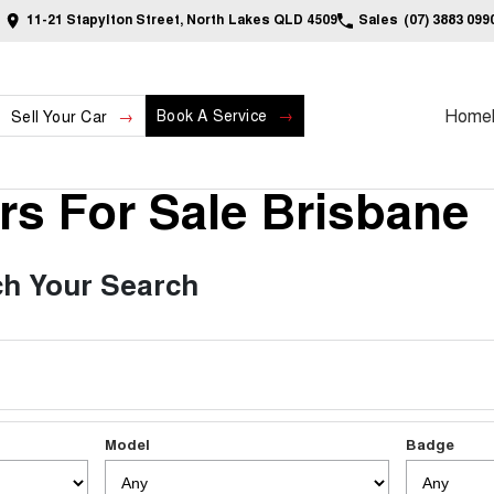
11-21 Stapylton Street, North Lakes QLD 4509
Sales
(07) 3883 099
Home
Book A Service
Sell Your Car
s For Sale Brisbane
h Your Search
Model
Badge