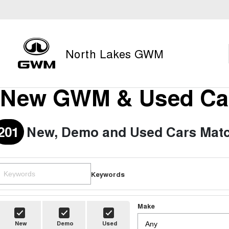
North Lakes GWM
New GWM & Used Car
201
New, Demo and Used Cars Matc
Keywords
Make
New
Demo
Used