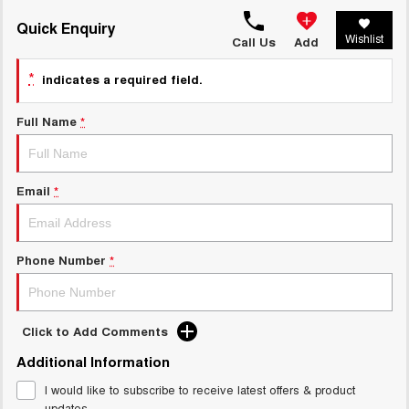
TANK 300
TANK 500
MEDIUM SUV 4X4
7-SEATER SUV 4X4
Quick Enquiry
Charging Station
Wishlist
Call Us
Add
ALL NEW ORA 5 SUV
THE ALL NEW EV SUV
*
indicates a required field.
UTES
Full Name
*
CANNON
CANNON ALPHA
DUAL CAB UTE
HYBRID UTE
Email
*
HATCHBACKS
ORA
SMALL EV
Phone Number
*
UPCOMING VEHICLES
TANK 500 3.0L DIESEL
CANNON ALPHA 3.0L
Click to Add Comments
DIESEL
COMING SOON
COMING SOON
Additional Information
I would like to subscribe to receive latest offers & product
updates.