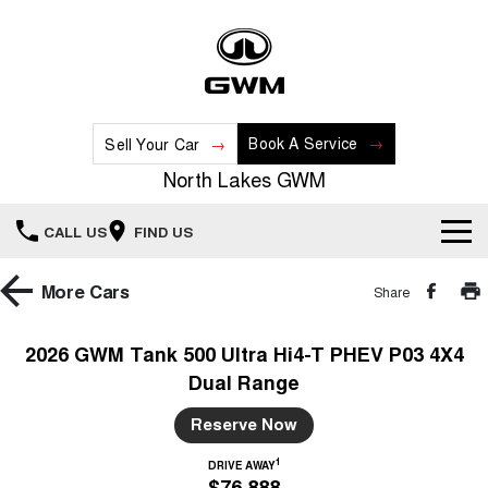
Book A Service
Sell Your Car
North Lakes GWM
CALL US
FIND US
Home
More
Cars
Share
New Vehicles
2026 GWM Tank 500 Ultra Hi4-T PHEV P03 4X4
Dual Range
All
Our Stock
Reserve Now
HAVAL JOLION
HAVAL H6
Special Offers
New Cars
SMALL SUV
MEDIUM SUV
1
DRIVE AWAY
$76,888