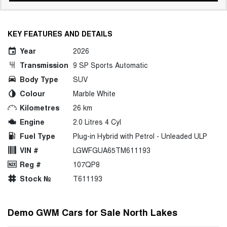
KEY FEATURES AND DETAILS
Year
2026
Transmission
9 SP Sports Automatic
Body Type
SUV
Colour
Marble White
Kilometres
26 km
Engine
2.0 Litres 4 Cyl
Fuel Type
Plug-in Hybrid with Petrol - Unleaded ULP
VIN #
LGWFGUA65TM611193
Reg #
107QP8
Stock №
T611193
Demo GWM Cars for Sale North Lakes