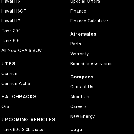
Haval H6
Special Offers
Haval H6GT
Finance
Haval H7
Finance Calculator
Tank 300
Aftersales
Tank 500
Parts
All New ORA 5 SUV
Warranty
UTES
Roadside Assistance
Cannon
Company
Cannon Alpha
Contact Us
HATCHBACKS
About Us
Ora
Careers
New Energy
UPCOMING VEHICLES
Legal
Tank 500 3.0L Diesel