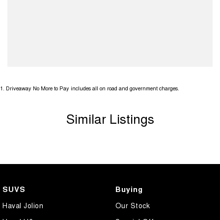
1
.
Driveaway No More to Pay includes all on road and government charges.
Similar Listings
SUVS
Buying
Haval Jolion
Our Stock