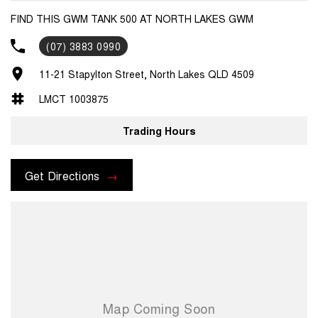
FIND THIS GWM TANK 500 AT NORTH LAKES GWM
(07) 3883 0990
11-21 Stapylton Street, North Lakes QLD 4509
LMCT 1003875
Trading Hours
Get Directions