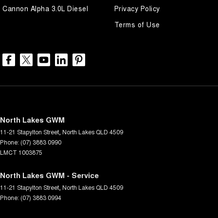
Cannon Alpha 3.0L Diesel
Privacy Policy
Terms of Use
North Lakes GWM
11-21 Stapylton Street
,
North Lakes
QLD
4509
Phone:
(07) 3883 0990
LMCT 1003875
North Lakes GWM - Service
11-21 Stapylton Street
,
North Lakes
QLD
4509
Phone:
(07) 3883 0994