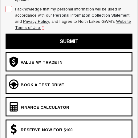
I acknowledge that my personal information will be used in
accordance with our
Personal Information Collection Statement
and
Privacy Policy
, and I agree to
North Lakes GWM's
Website
Terms of Use.
*
SUBMIT
VALUE MY TRADE IN
BOOK A TEST DRIVE
FINANCE CALCULATOR
RESERVE NOW FOR $100