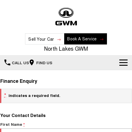
Book A Service
Sell Your Car
North Lakes GWM
CALL US
FIND US
Home
Finance Enquiry
New Vehicles
*
indicates a required field.
All
Our Stock
Your Contact Details
HAVAL JOLION
HAVAL H6
Special Offers
New Cars
SMALL SUV
MEDIUM SUV
First Name
*