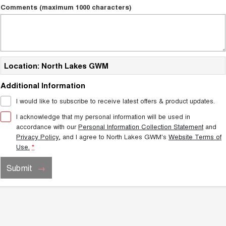
TANK 300
TANK 500
Comments (maximum 1000 characters)
MEDIUM SUV 4X4
7-SEATER SUV 4X4
Charging Station
ALL NEW ORA 5 SUV
THE ALL NEW EV SUV
UTES
Location: North Lakes GWM
CANNON
CANNON ALPHA
Additional Information
DUAL CAB UTE
HYBRID UTE
I would like to subscribe to receive latest offers & product updates.
HATCHBACKS
I acknowledge that my personal information will be used in
accordance with our
Personal Information Collection Statement
and
ORA
Privacy Policy
, and I agree to
North Lakes GWM's
Website Terms of
SMALL EV
Use.
*
UPCOMING VEHICLES
Submit
TANK 500 3.0L DIESEL
CANNON ALPHA 3.0L
DIESEL
COMING SOON
COMING SOON