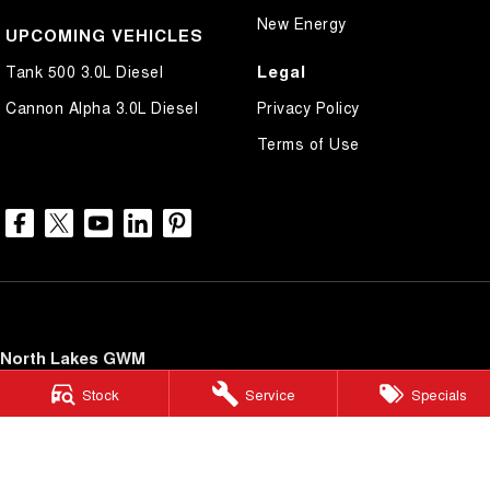
New Energy
UPCOMING VEHICLES
Legal
Tank 500 3.0L Diesel
Cannon Alpha 3.0L Diesel
Privacy Policy
Terms of Use
North Lakes GWM
11-21 Stapylton Street
,
North Lakes
QLD
4509
Stock
Service
Specials
Phone:
(07) 3883 0990
LMCT 1003875
North Lakes GWM - Service