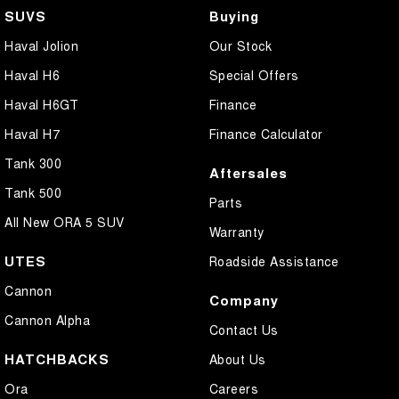
SUVS
Buying
Haval Jolion
Our Stock
Haval H6
Special Offers
Haval H6GT
Finance
Haval H7
Finance Calculator
Tank 300
Aftersales
Tank 500
Parts
All New ORA 5 SUV
Warranty
UTES
Roadside Assistance
Cannon
Company
Cannon Alpha
Contact Us
HATCHBACKS
About Us
Ora
Careers