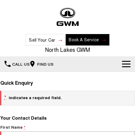
Book A Service
Sell Your Car
North Lakes GWM
CALL US
FIND US
Home
Quick Enquiry
New Vehicles
*
indicates a required field.
All
Our Stock
Your Contact Details
HAVAL JOLION
HAVAL H6
Special Offers
New Cars
SMALL SUV
MEDIUM SUV
First Name
*