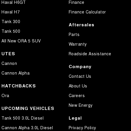
Haval H6GT
Finance
Haval H7
Finance Calculator
Tank 300
Aftersales
Tank 500
Parts
All New ORA 5 SUV
Warranty
UTES
Roadside Assistance
Cannon
Company
Cannon Alpha
Contact Us
HATCHBACKS
About Us
Ora
Careers
New Energy
UPCOMING VEHICLES
Legal
Tank 500 3.0L Diesel
Cannon Alpha 3.0L Diesel
Privacy Policy