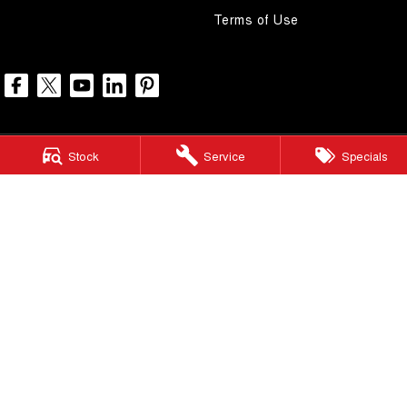
Terms of Use
Stock
Service
Specials
North Lakes GWM
11-21 Stapylton Street
,
North Lakes
QLD
4509
Phone:
(07) 3883 0990
LMCT 1003875
North Lakes GWM - Service
11-21 Stapylton Street
,
North Lakes
QLD
4509
Phone:
(07) 3883 0994
North Lakes GWM - Parts