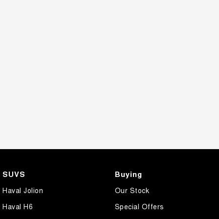
SUVS
Buying
Haval Jolion
Our Stock
Haval H6
Special Offers