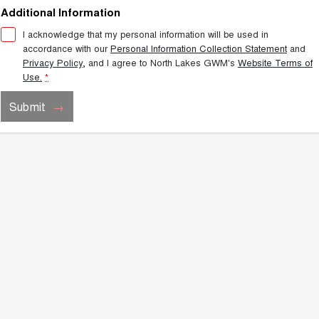
TANK 300
TANK 500
Additional Information
MEDIUM SUV 4X4
7-SEATER SUV 4X4
Charging Station
I acknowledge that my personal information will be used in
ALL NEW ORA 5 SUV
accordance with our
Personal Information Collection Statement
and
THE ALL NEW EV SUV
Privacy Policy
, and I agree to
North Lakes GWM's
Website Terms of
Use.
*
UTES
Submit
CANNON
CANNON ALPHA
DUAL CAB UTE
HYBRID UTE
HATCHBACKS
ORA
SMALL EV
UPCOMING VEHICLES
TANK 500 3.0L DIESEL
CANNON ALPHA 3.0L
DIESEL
COMING SOON
COMING SOON