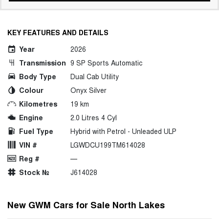
KEY FEATURES AND DETAILS
Year
2026
Transmission
9 SP Sports Automatic
Body Type
Dual Cab Utility
Colour
Onyx Silver
Kilometres
19 km
Engine
2.0 Litres 4 Cyl
Fuel Type
Hybrid with Petrol - Unleaded ULP
VIN #
LGWDCU199TM614028
Reg #
—
Stock №
J614028
New GWM Cars for Sale North Lakes