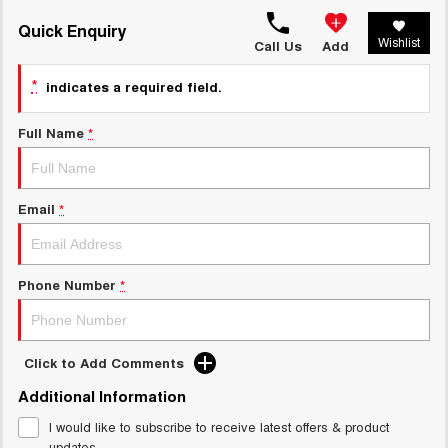
TANK 300
TANK 500
MEDIUM SUV 4X4
7-SEATER SUV 4X4
Quick Enquiry
Charging Station
Wishlist
Call Us
Add
ALL NEW ORA 5 SUV
THE ALL NEW EV SUV
*
indicates a required field.
UTES
Full Name
*
CANNON
CANNON ALPHA
DUAL CAB UTE
HYBRID UTE
Email
*
HATCHBACKS
ORA
SMALL EV
Phone Number
*
UPCOMING VEHICLES
TANK 500 3.0L DIESEL
CANNON ALPHA 3.0L
Click to Add Comments
DIESEL
COMING SOON
COMING SOON
Additional Information
I would like to subscribe to receive latest offers & product
updates.