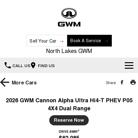
Book A Service
Sell Your Car
North Lakes GWM
CALL US
FIND US
Home
More
Cars
Share
New Vehicles
2026 GWM Cannon Alpha Ultra Hi4-T PHEV P05
4X4 Dual Range
All
Our Stock
Reserve Now
HAVAL JOLION
HAVAL H6
Special Offers
New Cars
SMALL SUV
MEDIUM SUV
1
DRIVE AWAY
$62,085