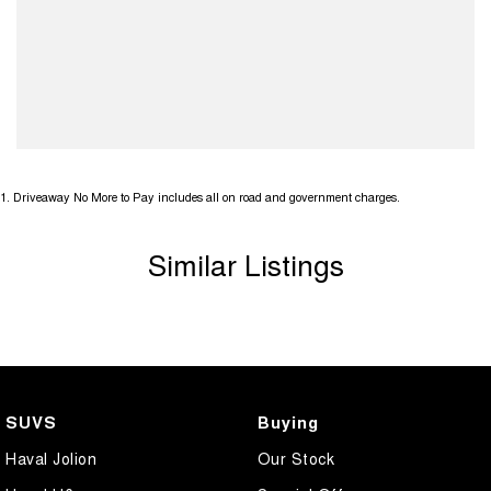
1
.
Driveaway No More to Pay includes all on road and government charges.
Similar Listings
SUVS
Buying
Haval Jolion
Our Stock