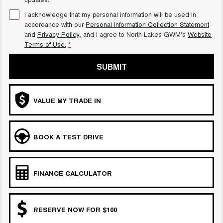
I acknowledge that my personal information will be used in
accordance with our
Personal Information Collection Statement
and
Privacy Policy
, and I agree to
North Lakes GWM's
Website
Terms of Use.
*
SUBMIT
VALUE MY TRADE IN
BOOK A TEST DRIVE
FINANCE CALCULATOR
RESERVE NOW FOR $100