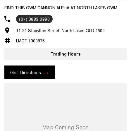
FIND THIS GWM CANNON ALPHA AT NORTH LAKES GWM
(07) 3883 0990
11-21 Stapylton Street, North Lakes QLD 4509
LMCT 1003875
Trading Hours
Get Directions