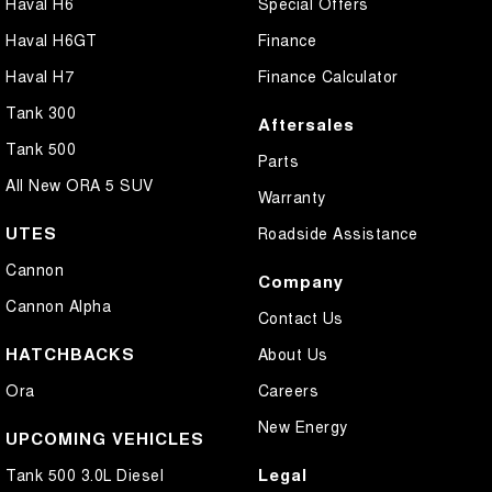
Haval H6
Special Offers
Haval H6GT
Finance
Haval H7
Finance Calculator
Tank 300
Aftersales
Tank 500
Parts
All New ORA 5 SUV
Warranty
UTES
Roadside Assistance
Cannon
Company
Cannon Alpha
Contact Us
HATCHBACKS
About Us
Ora
Careers
New Energy
UPCOMING VEHICLES
Legal
Tank 500 3.0L Diesel