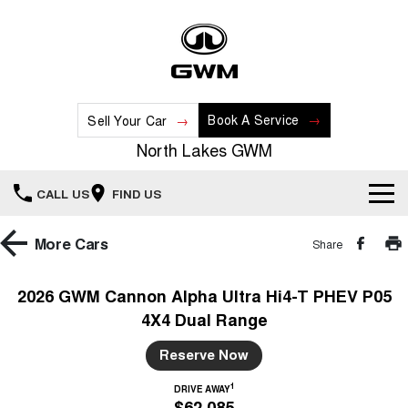
Book A Service
Sell Your Car
North Lakes GWM
CALL US
FIND US
Home
More
Cars
Share
New Vehicles
2026 GWM Cannon Alpha Ultra Hi4-T PHEV P05
4X4 Dual Range
All
Our Stock
Reserve Now
HAVAL JOLION
HAVAL H6
Special Offers
New Cars
SMALL SUV
MEDIUM SUV
1
DRIVE AWAY
$62,085