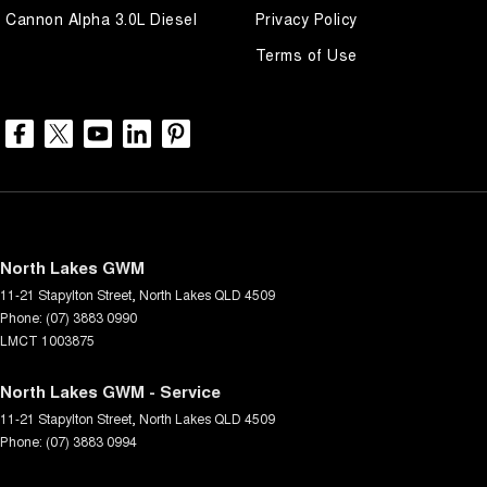
Cannon Alpha 3.0L Diesel
Privacy Policy
Terms of Use
North Lakes GWM
11-21 Stapylton Street
,
North Lakes
QLD
4509
Phone:
(07) 3883 0990
LMCT 1003875
North Lakes GWM - Service
11-21 Stapylton Street
,
North Lakes
QLD
4509
Phone:
(07) 3883 0994