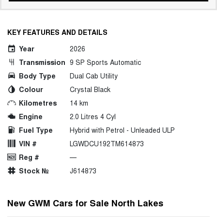
KEY FEATURES AND DETAILS
Year
2026
Transmission
9 SP Sports Automatic
Body Type
Dual Cab Utility
Colour
Crystal Black
Kilometres
14 km
Engine
2.0 Litres 4 Cyl
Fuel Type
Hybrid with Petrol - Unleaded ULP
VIN #
LGWDCU192TM614873
Reg #
—
Stock №
J614873
New GWM Cars for Sale North Lakes