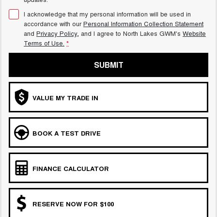
I acknowledge that my personal information will be used in
accordance with our
Personal Information Collection Statement
and
Privacy Policy
, and I agree to
North Lakes GWM's
Website
Terms of Use.
*
SUBMIT
VALUE MY TRADE IN
BOOK A TEST DRIVE
FINANCE CALCULATOR
RESERVE NOW FOR $100