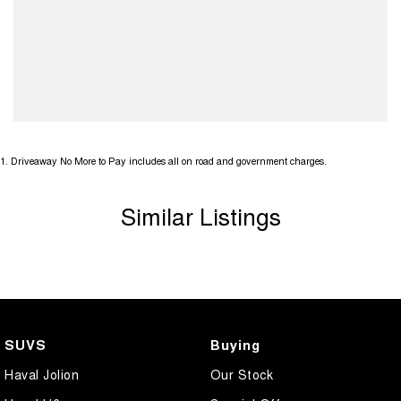
1
.
Driveaway No More to Pay includes all on road and government charges.
Similar Listings
SUVS
Buying
Haval Jolion
Our Stock