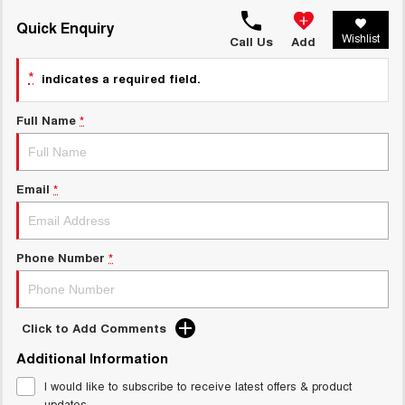
TANK 300
TANK 500
MEDIUM SUV 4X4
7-SEATER SUV 4X4
Quick Enquiry
Charging Station
Wishlist
Call Us
Add
ALL NEW ORA 5 SUV
THE ALL NEW EV SUV
*
indicates a required field.
UTES
Full Name
*
CANNON
CANNON ALPHA
DUAL CAB UTE
HYBRID UTE
Email
*
HATCHBACKS
ORA
SMALL EV
Phone Number
*
UPCOMING VEHICLES
TANK 500 3.0L DIESEL
CANNON ALPHA 3.0L
Click to Add Comments
DIESEL
COMING SOON
COMING SOON
Additional Information
I would like to subscribe to receive latest offers & product
updates.