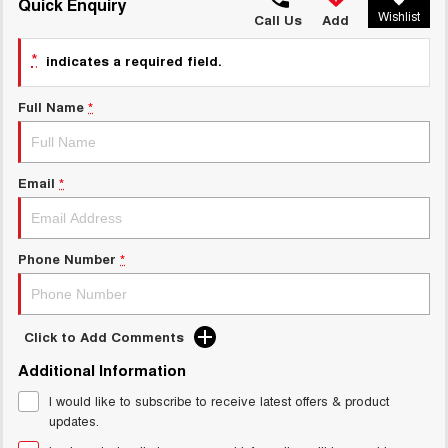
TANK 300
TANK 500
Quick Enquiry
Wishlist
MEDIUM SUV 4X4
7-SEATER SUV 4X4
Call Us
Add
Charging Station
ALL NEW ORA 5 SUV
*
indicates a required field.
THE ALL NEW EV SUV
Full Name
*
UTES
CANNON
CANNON ALPHA
DUAL CAB UTE
HYBRID UTE
Email
*
HATCHBACKS
ORA
Phone Number
*
SMALL EV
UPCOMING VEHICLES
Click to Add Comments
TANK 500 3.0L DIESEL
CANNON ALPHA 3.0L
Additional Information
DIESEL
COMING SOON
COMING SOON
I would like to subscribe to receive latest offers & product
updates.