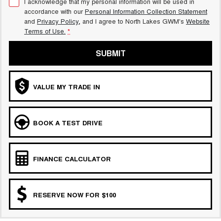
I acknowledge that my personal information will be used in
accordance with our
Personal Information Collection Statement
and
Privacy Policy
, and I agree to
North Lakes GWM's
Website
Terms of Use.
*
SUBMIT
VALUE MY TRADE IN
BOOK A TEST DRIVE
FINANCE CALCULATOR
RESERVE NOW FOR $100