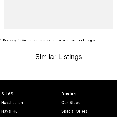
1
.
Driveaway No More to Pay includes all on road and government charges.
Similar Listings
SUVS
Buying
Haval Jolion
Our Stock
Haval H6
Special Offers