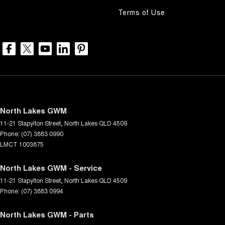
Terms of Use
North Lakes GWM
11-21 Stapylton Street
,
North Lakes
QLD
4509
Phone:
(07) 3883 0990
LMCT 1003875
North Lakes GWM - Service
11-21 Stapylton Street
,
North Lakes
QLD
4509
Phone:
(07) 3883 0994
North Lakes GWM - Parts