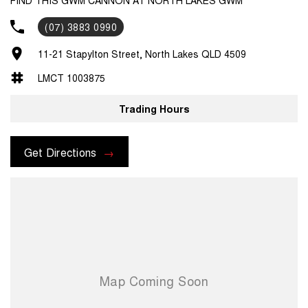
(07) 3883 0990
11-21 Stapylton Street, North Lakes QLD 4509
LMCT 1003875
Trading Hours
Get Directions