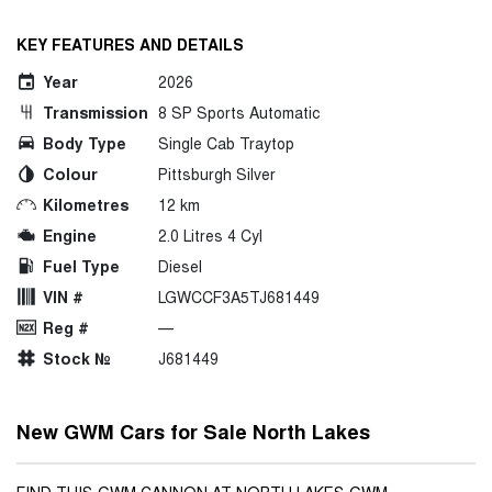
KEY FEATURES AND DETAILS
Year
2026
Transmission
8 SP Sports Automatic
Body Type
Single Cab Traytop
Colour
Pittsburgh Silver
Kilometres
12 km
Engine
2.0 Litres 4 Cyl
Fuel Type
Diesel
VIN #
LGWCCF3A5TJ681449
Reg #
—
Stock №
J681449
New GWM Cars for Sale North Lakes
FIND THIS GWM CANNON AT NORTH LAKES GWM