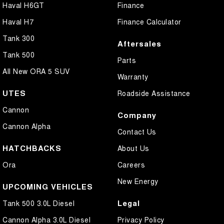
Haval H6GT
Finance
Haval H7
Finance Calculator
Tank 300
Aftersales
Tank 500
Parts
All New ORA 5 SUV
Warranty
UTES
Roadside Assistance
Cannon
Company
Cannon Alpha
Contact Us
HATCHBACKS
About Us
Ora
Careers
New Energy
UPCOMING VEHICLES
Legal
Tank 500 3.0L Diesel
Cannon Alpha 3.0L Diesel
Privacy Policy