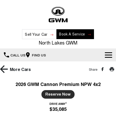
Book A Service
Sell Your Car
North Lakes GWM
CALL US
FIND US
Home
More
Cars
Share
New Vehicles
2026 GWM Cannon Premium NPW 4x2
All
Our Stock
Reserve Now
HAVAL JOLION
HAVAL H6
1
DRIVE AWAY
Special Offers
New Cars
SMALL SUV
MEDIUM SUV
$35,085