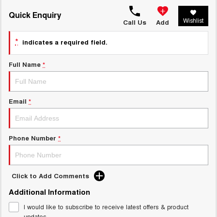
TANK 300
TANK 500
MEDIUM SUV 4X4
7-SEATER SUV 4X4
Quick Enquiry
Charging Station
Wishlist
Call Us
Add
ALL NEW ORA 5 SUV
THE ALL NEW EV SUV
*
indicates a required field.
UTES
Full Name
*
CANNON
CANNON ALPHA
DUAL CAB UTE
HYBRID UTE
Email
*
HATCHBACKS
ORA
SMALL EV
Phone Number
*
UPCOMING VEHICLES
TANK 500 3.0L DIESEL
CANNON ALPHA 3.0L
Click to Add Comments
DIESEL
COMING SOON
COMING SOON
Additional Information
I would like to subscribe to receive latest offers & product
updates.