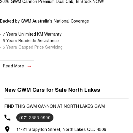
2026 GWM Cannon Premium Dual Cab, In Stock NOW!
Backed by GWM Australia’s National Coverage
- 7 Years Unlimited KM Warranty
- 5 Years Roadside Assistance
- 5 Years Capped Price Servicing
Weight & Engine Specs
Read More
- 2.0L Turbo Diesel with 8-Speed Automatic Gearbox
- 120kW & 400Nm power, with combined 8.1L Fuel consumption
- 3.2T Max Braked Towing Capacity
New GWM Cars for Sale North Lakes
- Low range transfer case
- Torque on demand 4x4
- Rear electronic diff lock
FIND THIS GWM CANNON AT NORTH LAKES GWM
(07) 3883 0990
Interior & Safety Specs
11-21 Stapylton Street, North Lakes QLD 4509
- Push Button Start