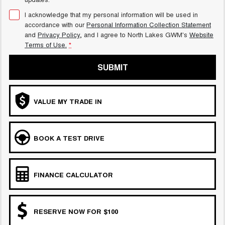
I acknowledge that my personal information will be used in
accordance with our
Personal Information Collection Statement
and
Privacy Policy
, and I agree to
North Lakes GWM's
Website
Terms of Use.
*
SUBMIT
VALUE MY TRADE IN
BOOK A TEST DRIVE
FINANCE CALCULATOR
RESERVE NOW FOR $100