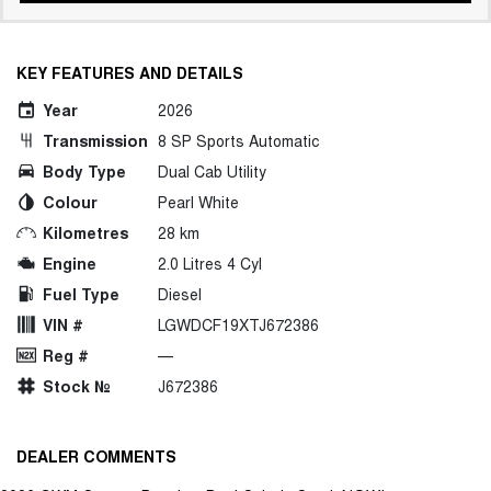
KEY FEATURES AND DETAILS
Year
2026
Transmission
8 SP Sports Automatic
Body Type
Dual Cab Utility
Colour
Pearl White
Kilometres
28 km
Engine
2.0 Litres 4 Cyl
Fuel Type
Diesel
VIN #
LGWDCF19XTJ672386
Reg #
—
Stock №
J672386
DEALER COMMENTS