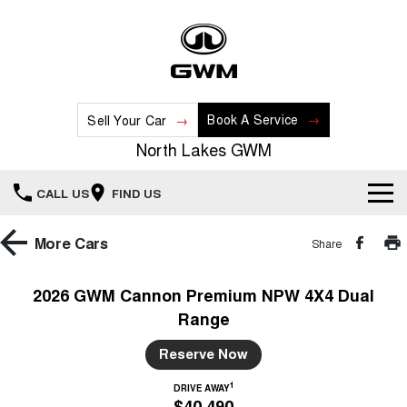
Book A Service
Sell Your Car
North Lakes GWM
CALL US
FIND US
Home
More
Cars
Share
New Vehicles
2026 GWM Cannon Premium NPW 4X4 Dual
Range
All
Our Stock
Reserve Now
HAVAL JOLION
HAVAL H6
Special Offers
New Cars
SMALL SUV
MEDIUM SUV
1
DRIVE AWAY
$40,490