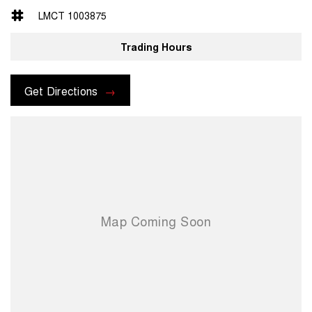
- 12.3" Infotainment Screen
LMCT 1003875
- Wireless Apple CarPlay & Android Auto
- Reversing Camera & Rear Parking Sensors
Trading Hours
- ISOFIX Child restraints & Rear seat 60:40 split
- Adaptive Cruise Control & Forward Collision warning
Get Directions
Located only 25 minutes North of Brisbane City, we are proud to offer
an outstanding selection of GWM vehicles, combining innovative
design, superior quality, and unbeatable value. As a family-owned
business, we go above and beyond to ensure you receive
personalized service and the best car-buying experience possible.
Why Choose Us?
• Extensive Range: Explore the latest models from GWM, known for
their cutting-edge technology, reliability, and stylish design.