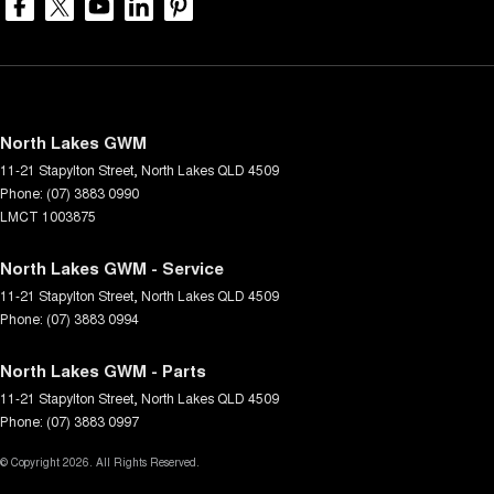
North Lakes GWM
11-21 Stapylton Street
,
North Lakes
QLD
4509
Phone:
(07) 3883 0990
LMCT 1003875
North Lakes GWM - Service
11-21 Stapylton Street
,
North Lakes
QLD
4509
Phone:
(07) 3883 0994
North Lakes GWM - Parts
11-21 Stapylton Street
,
North Lakes
QLD
4509
Phone:
(07) 3883 0997
© Copyright
2026
. All Rights Reserved.