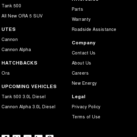
Tank 500
Parts
All New ORA 5 SUV
Warranty
UTES
Roadside Assistance
Cannon
Company
Cannon Alpha
Contact Us
HATCHBACKS
About Us
Ora
Careers
New Energy
UPCOMING VEHICLES
Legal
Tank 500 3.0L Diesel
Cannon Alpha 3.0L Diesel
Privacy Policy
Terms of Use