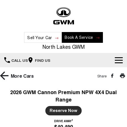
Book A Service
Sell Your Car
North Lakes GWM
CALL US
FIND US
Home
More
Cars
Share
New Vehicles
2026 GWM Cannon Premium NPW 4X4 Dual
Range
All
Our Stock
Reserve Now
HAVAL JOLION
HAVAL H6
Special Offers
New Cars
SMALL SUV
MEDIUM SUV
1
DRIVE AWAY
$40,490