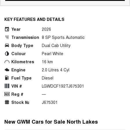
KEY FEATURES AND DETAILS
Year
2026
Transmission
8 SP Sports Automatic
Body Type
Dual Cab Utility
Colour
Pearl White
Kilometres
16 km
Engine
2.0 Litres 4 Cyl
Fuel Type
Diesel
VIN #
LGWDCF192TJ675301
Reg #
—
Stock №
J675301
New GWM Cars for Sale North Lakes