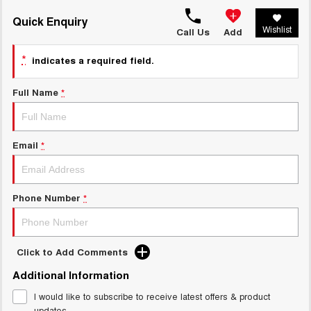
TANK 300
TANK 500
MEDIUM SUV 4X4
7-SEATER SUV 4X4
Quick Enquiry
Charging Station
Wishlist
Call Us
Add
ALL NEW ORA 5 SUV
THE ALL NEW EV SUV
*
indicates a required field.
UTES
Full Name
*
CANNON
CANNON ALPHA
DUAL CAB UTE
HYBRID UTE
Email
*
HATCHBACKS
ORA
SMALL EV
Phone Number
*
UPCOMING VEHICLES
TANK 500 3.0L DIESEL
CANNON ALPHA 3.0L
Click to Add Comments
DIESEL
COMING SOON
COMING SOON
Additional Information
I would like to subscribe to receive latest offers & product
updates.