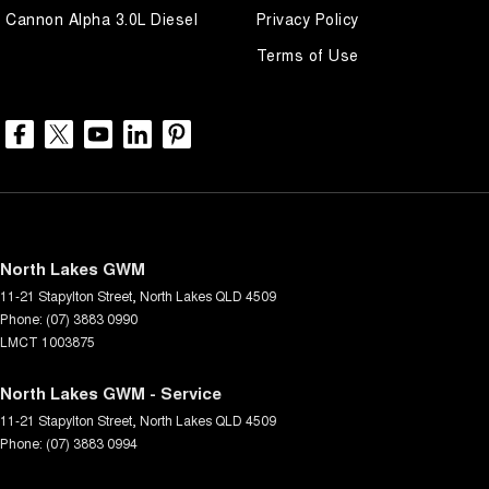
Cannon Alpha 3.0L Diesel
Privacy Policy
Terms of Use
North Lakes GWM
11-21 Stapylton Street
,
North Lakes
QLD
4509
Phone:
(07) 3883 0990
LMCT 1003875
North Lakes GWM - Service
11-21 Stapylton Street
,
North Lakes
QLD
4509
Phone:
(07) 3883 0994