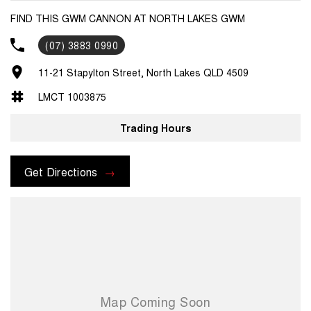
FIND THIS GWM CANNON AT NORTH LAKES GWM
(07) 3883 0990
11-21 Stapylton Street, North Lakes QLD 4509
LMCT 1003875
Trading Hours
Get Directions