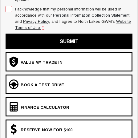
I acknowledge that my personal information will be used in
accordance with our
Personal Information Collection Statement
and
Privacy Policy
, and I agree to
North Lakes GWM's
Website
Terms of Use.
*
SUBMIT
VALUE MY TRADE IN
BOOK A TEST DRIVE
FINANCE CALCULATOR
RESERVE NOW FOR $100