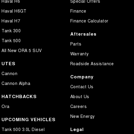
Haval H6
Special Offers
Haval H6GT
Finance
Haval H7
Finance Calculator
Tank 300
Aftersales
Tank 500
Parts
All New ORA 5 SUV
Warranty
UTES
Roadside Assistance
Cannon
Company
Cannon Alpha
Contact Us
HATCHBACKS
About Us
Ora
Careers
New Energy
UPCOMING VEHICLES
Legal
Tank 500 3.0L Diesel