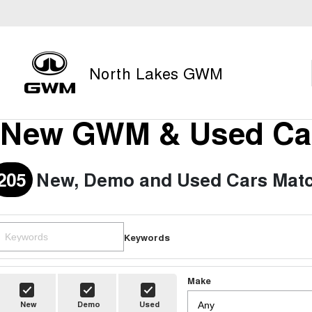
North Lakes GWM
New GWM & Used Car
205
New, Demo and Used Cars Matc
Keywords
Make
New
Demo
Used