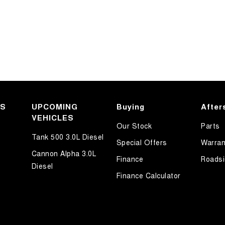
KS
UPCOMING
Buying
After
VEHICLES
Our Stock
Parts
Tank 500 3.0L Diesel
Special Offers
Warran
Cannon Alpha 3.0L
Finance
Roadsi
Diesel
Finance Calculator