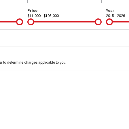
Price
Year
$11,000 - $195,000
2015 - 2026
Colour
Per
Seats
Deposit/Tra
 interest of 9.99% p/a.
Important information about this tool.
For an accurate financ
 to determine charges applicable to you.