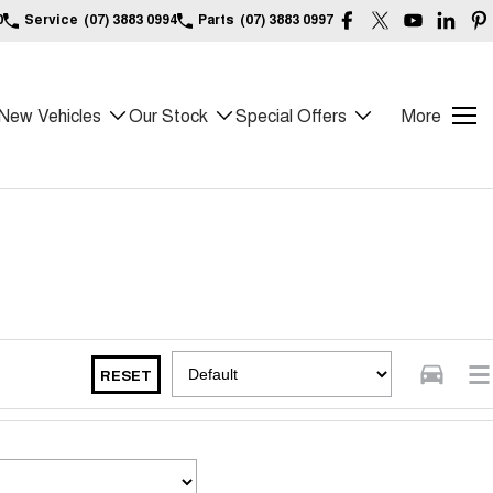
0
Service
(07) 3883 0994
Parts
(07) 3883 0997
New Vehicles
Our Stock
Special Offers
More
RESET