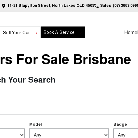
11-21 Stapylton Street, North Lakes QLD 4509
Sales
(07) 3883 099
Home
Book A Service
Sell Your Car
s For Sale Brisbane
h Your Search
Model
Badge