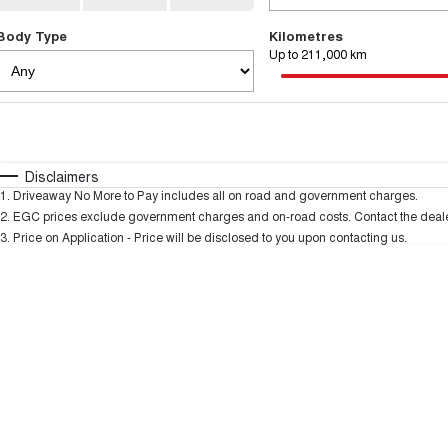
Body Type
Kilometres
Up to 211,000 km
Fuel Type
$170
I Can Afford
Automatic
Manual
Specials
Disclaimers
1
.
Driveaway No More to Pay includes all on road and government charges.
* This estimate is based on a loan term of 5 years and
2
.
EGC prices exclude government charges and on-road costs. Contact the dealer
3
.
Price on Application - Price will be disclosed to you upon contacting us.