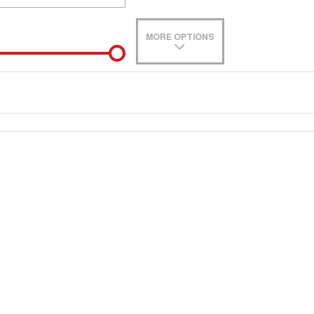
MORE OPTIONS
de-In
e estimate, please complete our finance
enquiry
form.