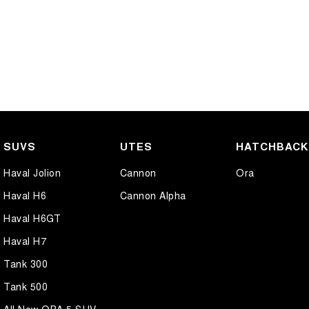
SUVS
UTES
HATCHBAC
Haval Jolion
Cannon
Ora
Haval H6
Cannon Alpha
Haval H6GT
Haval H7
Tank 300
Tank 500