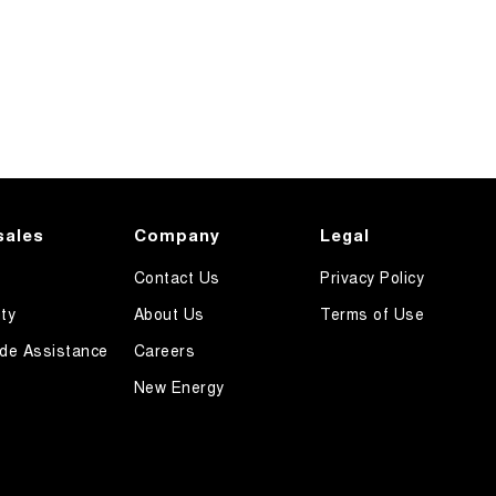
sales
Company
Legal
Contact Us
Privacy Policy
ty
About Us
Terms of Use
de Assistance
Careers
New Energy