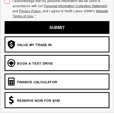
I acknowledge that my personal information will be used in
accordance with our
Personal Information Collection Statement
and
Privacy Policy
, and I agree to
North Lakes GWM's
Website
Terms of Use.
*
SUBMIT
VALUE MY TRADE IN
BOOK A TEST DRIVE
FINANCE CALCULATOR
RESERVE NOW FOR $100