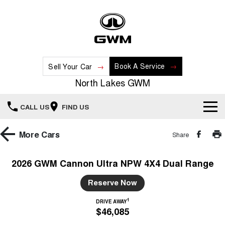
Book A Service
Sell Your Car
North Lakes GWM
CALL US
FIND US
Home
More
Cars
Share
New Vehicles
2026 GWM Cannon Ultra NPW 4X4 Dual Range
All
Our Stock
Reserve Now
HAVAL JOLION
HAVAL H6
1
DRIVE AWAY
Special Offers
New Cars
SMALL SUV
MEDIUM SUV
$46,085