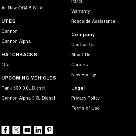
Parts
All New ORA 5 SUV
Warranty
UTES
Roadside Assistance
Cannon
Company
Cannon Alpha
Contact Us
HATCHBACKS
About Us
Ora
Careers
New Energy
UPCOMING VEHICLES
Legal
Tank 500 3.0L Diesel
Cannon Alpha 3.0L Diesel
Privacy Policy
Terms of Use