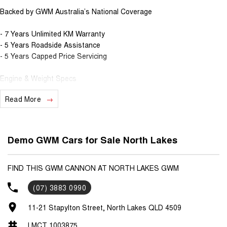
Backed by GWM Australia’s National Coverage
- 7 Years Unlimited KM Warranty
- 5 Years Roadside Assistance
- 5 Years Capped Price Servicing
Engine & Weight Specs
Read More
- 3.5T Max Braked Towing Capacity
- 2.4L Turbo Diesel with 9-Speed Automatic Gearbox
- 135kW & 480Nm power, with combined 8.4L Fuel consumption
- TOD 4x4 System with multiple drive modes (Sport/Eco/4H/4L)
Demo GWM Cars for Sale North Lakes
Interior & Safety Specs
FIND THIS GWM CANNON AT NORTH LAKES GWM
- Electric Sunroof
(07) 3883 0990
- Push Button Start
- Wireless Phone Charger
11-21 Stapylton Street, North Lakes QLD 4509
- 12.3" Infotainment Screen
- Leather Accented Heated & Ventilated seats
LMCT 1003875