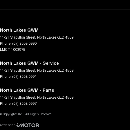
North Lakes GWM
11-21 Stapylton Street
,
North Lakes
QLD
4509
Phone:
(07) 3883 0990
LMCT 1003875
North Lakes GWM - Service
11-21 Stapylton Street
,
North Lakes
QLD
4509
Phone:
(07) 3883 0994
North Lakes GWM - Parts
11-21 Stapylton Street
,
North Lakes
QLD
4509
Phone:
(07) 3883 0997
© Copyright
2026
. All Rights Reserved.
POWERED BY