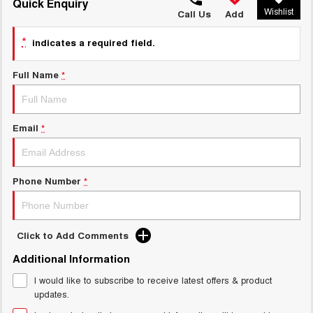
TANK 300
TANK 500
Quick Enquiry
Wishlist
MEDIUM SUV 4X4
7-SEATER SUV 4X4
Call Us
Add
Charging Station
ALL NEW ORA 5 SUV
*
indicates a required field.
THE ALL NEW EV SUV
Full Name
*
UTES
CANNON
CANNON ALPHA
DUAL CAB UTE
HYBRID UTE
Email
*
HATCHBACKS
ORA
Phone Number
*
SMALL EV
UPCOMING VEHICLES
Click to Add Comments
TANK 500 3.0L DIESEL
CANNON ALPHA 3.0L
Additional Information
DIESEL
COMING SOON
COMING SOON
I would like to subscribe to receive latest offers & product
updates.