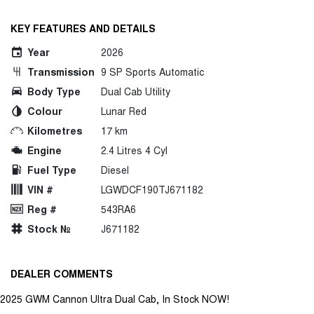
KEY FEATURES AND DETAILS
Year
2026
Transmission
9 SP Sports Automatic
Body Type
Dual Cab Utility
Colour
Lunar Red
Kilometres
17 km
Engine
2.4 Litres 4 Cyl
Fuel Type
Diesel
VIN #
LGWDCF190TJ671182
Reg #
543RA6
Stock №
J671182
DEALER COMMENTS
2025 GWM Cannon Ultra Dual Cab, In Stock NOW!