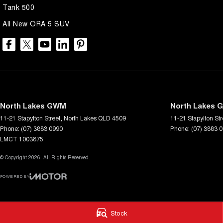
Tank 500
• Flexible Finance Options: Our finance experts work with you to crea
All New ORA 5 SUV
and needs, making it easier than ever to drive away in your dream car.
• Trade-Ins Welcome: Looking to upgrade? We offer competitive trade-i
transition smooth and hassle-free.
• Family-Owned Business: With our family-owned and operated dealers
of a team that truly cares about your satisfaction.
North Lakes GWM
North Lakes G
Visit us today and let our friendly and knowledgeable staff help you f
11-21 Stapylton Street
,
North Lakes
QLD
4509
11-21 Stapylton Str
Phone:
(07) 3883 0990
Phone:
(07) 3883 
LMCT 1003875
© Copyright
2026
. All Rights Reserved.
POWERED BY
CMS Login
Visit iMotor
Stock