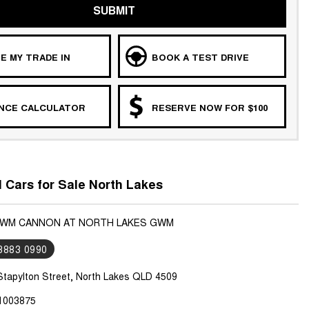
SUBMIT
E MY TRADE IN
BOOK A TEST DRIVE
ANCE CALCULATOR
RESERVE NOW FOR $100
Cars for Sale North Lakes
 GWM CANNON AT NORTH LAKES GWM
 3883 0990
Stapylton Street, North Lakes QLD 4509
1003875