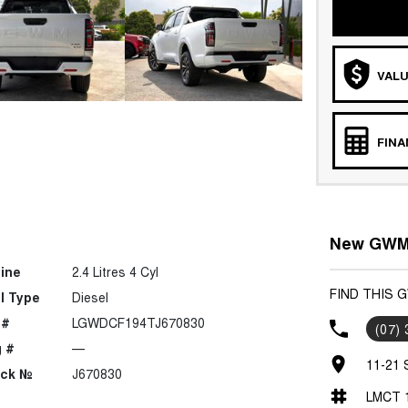
VALU
FIN
New GWM 
ine
2.4 Litres 4 Cyl
FIND THIS
l Type
Diesel
 #
LGWDCF194TJ670830
(07)
 #
—
11-21 
ock №
J670830
LMCT 