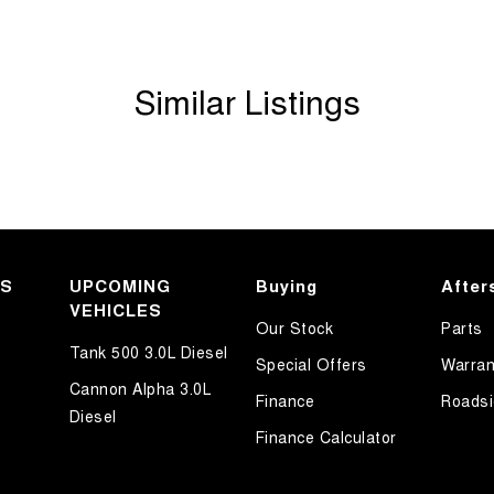
Similar Listings
r an outstanding selection of GWM vehicles,
KS
UPCOMING
Buying
After
 As a family-owned business, we go above and
VEHICLES
Our Stock
Parts
uying experience possible.
Tank 500 3.0L Diesel
Special Offers
Warran
Cannon Alpha 3.0L
Finance
Roadsi
Diesel
Finance Calculator
 cutting-edge technology, reliability, and stylish