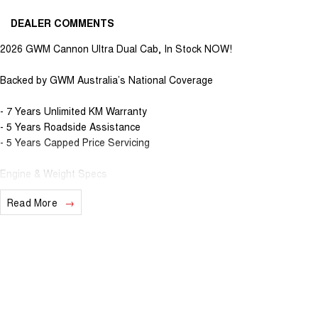
DEALER COMMENTS
2026 GWM Cannon Ultra Dual Cab, In Stock NOW!
Backed by GWM Australia’s National Coverage
- 7 Years Unlimited KM Warranty
- 5 Years Roadside Assistance
- 5 Years Capped Price Servicing
Engine & Weight Specs
Read More
- 3.5T Max Braked Towing Capacity
- 2.4L Turbo Diesel with 9-Speed Automatic Gearbox
- 135kW & 480Nm power, with combined 8.4L Fuel consumption
- TOD 4x4 System with multiple drive modes (Sport/Eco/4H/4L)
Interior & Safety Specs
- Electric Sunroof