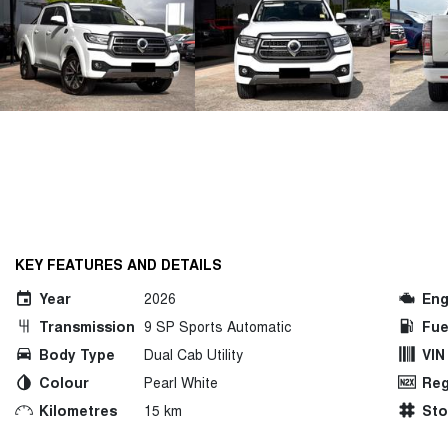
KEY FEATURES AND DETAILS
Year
2026
Eng
Transmission
9 SP Sports Automatic
Fue
Body Type
Dual Cab Utility
VIN
Colour
Pearl White
Reg
Kilometres
15 km
St