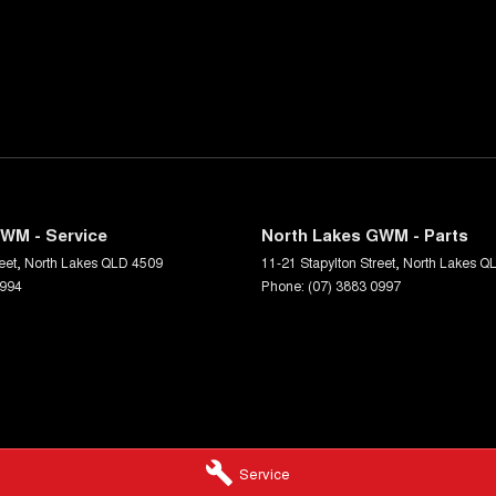
te customized finance solutions that fit your budget
n values for your current vehicle, making the
hip, you’ll experience the warmth and dedication
WM - Service
North Lakes GWM - Parts
ind the perfect GWM vehicle.
eet
,
North Lakes
QLD
4509
11-21 Stapylton Street
,
North Lakes
Q
0994
Phone:
(07) 3883 0997
Service