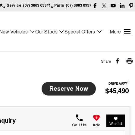
0
Service
(07) 3883 0994
Parts
(07) 3883 0997
New Vehicles
Our Stock
Special Offers
More
Share
1
DRIVE AWAY
Reserve Now
$45,490
quiry
Wishlist
Call Us
Add