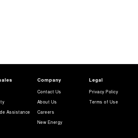
sales
Company
Legal
Contact Us
Privacy Policy
ty
About Us
Terms of Use
de Assistance
Careers
New Energy