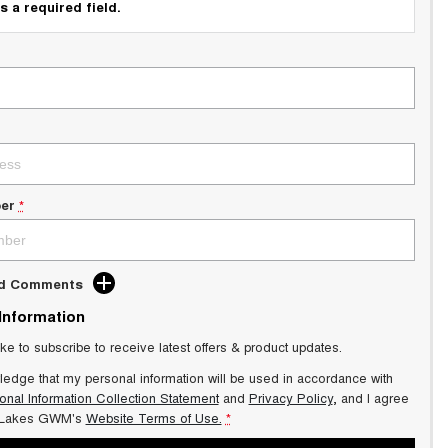
s a required field.
er
*
dd Comments
 Information
ike to subscribe to receive latest offers & product updates.
ledge that my personal information will be used in accordance with
onal Information Collection Statement
and
Privacy Policy
, and I agree
 Lakes GWM's
Website Terms of Use.
*