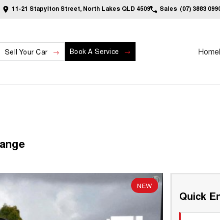
11-21 Stapylton Street, North Lakes QLD 4509
Sales
(07) 3883 099
Home
Book A Service
Sell Your Car
Range
NEW
Quick En