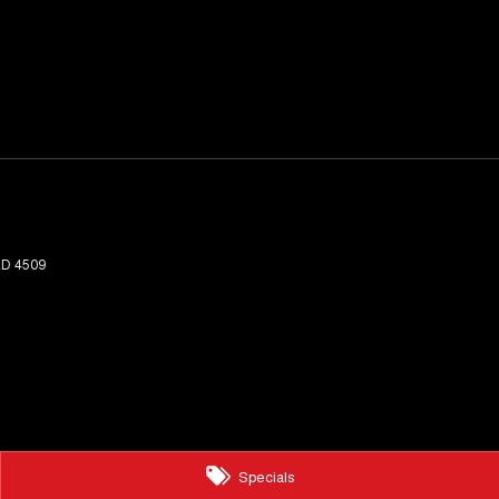
LD
4509
Specials