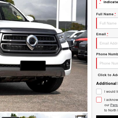
*
indicate
Full Name
*
Email
*
Phone Numb
Click to A
Additional
I would l
I acknow
our
Pers
to
North