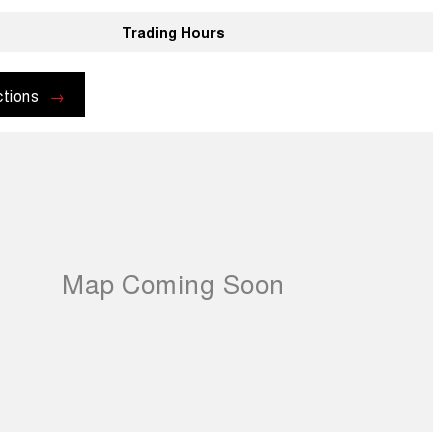
Trading Hours
ctions