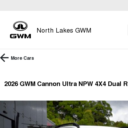
North Lakes GWM
More
Cars
2026 GWM Cannon Ultra NPW 4X4 Dual 