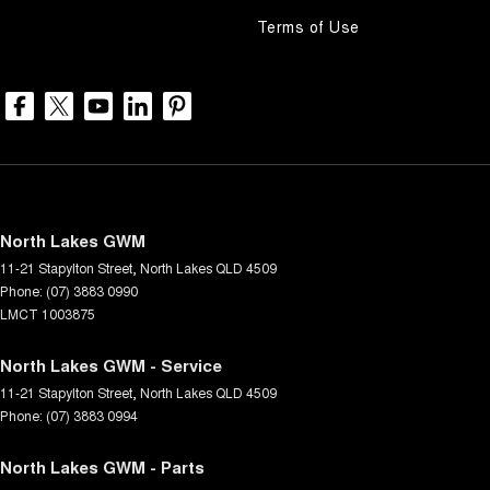
Terms of Use
North Lakes GWM
11-21 Stapylton Street
,
North Lakes
QLD
4509
Phone:
(07) 3883 0990
LMCT 1003875
North Lakes GWM - Service
11-21 Stapylton Street
,
North Lakes
QLD
4509
Phone:
(07) 3883 0994
North Lakes GWM - Parts