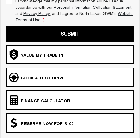
I acknowledge that my personal information will be used in
accordance with our
Personal Information Collection Statement
and
Privacy Policy
, and I agree to
North Lakes GWM's
Website
Terms of Use.
*
SUBMIT
VALUE MY TRADE IN
BOOK A TEST DRIVE
FINANCE CALCULATOR
RESERVE NOW FOR $100