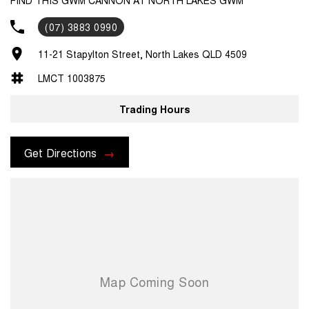
(07) 3883 0990
11-21 Stapylton Street, North Lakes QLD 4509
LMCT 1003875
Trading Hours
Get Directions