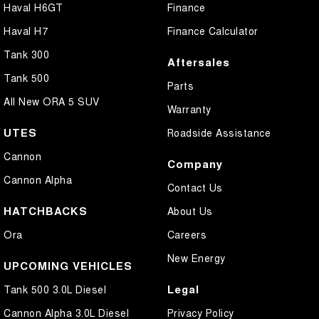
Haval H6GT
Finance
Haval H7
Finance Calculator
Tank 300
Aftersales
Tank 500
Parts
All New ORA 5 SUV
Warranty
UTES
Roadside Assistance
Cannon
Company
Cannon Alpha
Contact Us
HATCHBACKS
About Us
Ora
Careers
New Energy
UPCOMING VEHICLES
Legal
Tank 500 3.0L Diesel
Cannon Alpha 3.0L Diesel
Privacy Policy