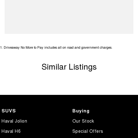
1
.
Driveaway No More to Pay includes all on road and government charges.
Similar Listings
SUVS
Buying
Haval Jolion
Our Stock
Haval H6
Special Offers