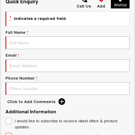
TANK 300
TANK 500
Quick Enquiry
Wishlist
MEDIUM SUV 4X4
7-SEATER SUV 4X4
Call Us
Add
Charging Station
ALL NEW ORA 5 SUV
*
indicates a required field.
THE ALL NEW EV SUV
Full Name
*
UTES
CANNON
CANNON ALPHA
DUAL CAB UTE
HYBRID UTE
Email
*
HATCHBACKS
ORA
Phone Number
*
SMALL EV
UPCOMING VEHICLES
Click to Add Comments
TANK 500 3.0L DIESEL
CANNON ALPHA 3.0L
Additional Information
DIESEL
COMING SOON
COMING SOON
I would like to subscribe to receive latest offers & product
updates.