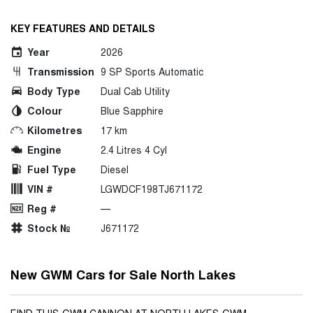
KEY FEATURES AND DETAILS
Year
2026
Transmission
9 SP Sports Automatic
Body Type
Dual Cab Utility
Colour
Blue Sapphire
Kilometres
17 km
Engine
2.4 Litres 4 Cyl
Fuel Type
Diesel
VIN #
LGWDCF198TJ671172
Reg #
—
Stock №
J671172
New GWM Cars for Sale North Lakes
FIND THIS GWM CANNON AT NORTH LAKES GWM