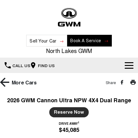
Book A Service
Sell Your Car
North Lakes GWM
CALL US
FIND US
Home
More
Cars
Share
New Vehicles
2026 GWM Cannon Ultra NPW 4X4 Dual Range
All
Our Stock
Reserve Now
HAVAL JOLION
HAVAL H6
1
DRIVE AWAY
Special Offers
New Cars
SMALL SUV
MEDIUM SUV
$45,085