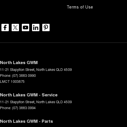
Terms of Use
North Lakes GWM
11-21 Stapylton Street
,
North Lakes
QLD
4509
Phone:
(07) 3883 0990
LMCT 1003875
North Lakes GWM - Service
11-21 Stapylton Street
,
North Lakes
QLD
4509
Phone:
(07) 3883 0994
North Lakes GWM - Parts