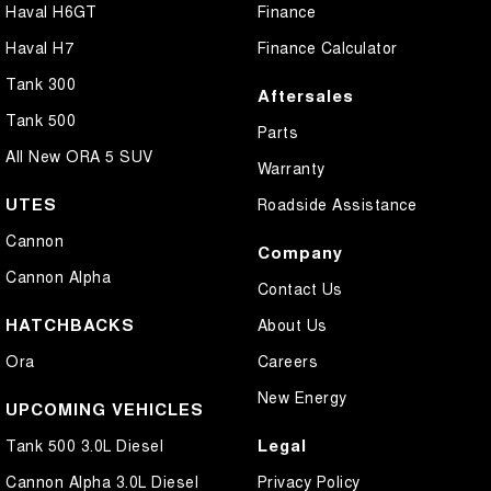
Haval H6GT
Finance
Haval H7
Finance Calculator
Tank 300
Aftersales
Tank 500
Parts
All New ORA 5 SUV
Warranty
UTES
Roadside Assistance
Cannon
Company
Cannon Alpha
Contact Us
HATCHBACKS
About Us
Ora
Careers
New Energy
UPCOMING VEHICLES
Legal
Tank 500 3.0L Diesel
Cannon Alpha 3.0L Diesel
Privacy Policy