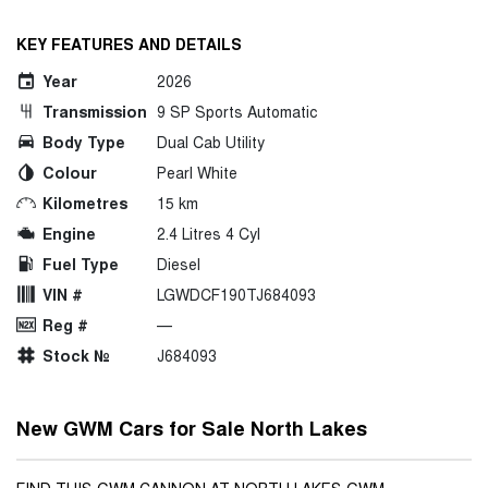
KEY FEATURES AND DETAILS
Year
2026
Transmission
9 SP Sports Automatic
Body Type
Dual Cab Utility
Colour
Pearl White
Kilometres
15 km
Engine
2.4 Litres 4 Cyl
Fuel Type
Diesel
VIN #
LGWDCF190TJ684093
Reg #
—
Stock №
J684093
New GWM Cars for Sale North Lakes
FIND THIS GWM CANNON AT NORTH LAKES GWM