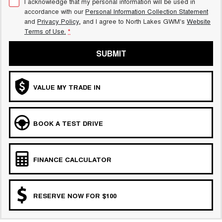
I acknowledge that my personal information will be used in
accordance with our
Personal Information Collection Statement
and
Privacy Policy
, and I agree to
North Lakes GWM's
Website
Terms of Use.
*
SUBMIT
VALUE MY TRADE IN
BOOK A TEST DRIVE
FINANCE CALCULATOR
RESERVE NOW FOR $100