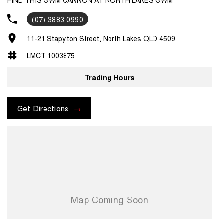
(07) 3883 0990
11-21 Stapylton Street, North Lakes QLD 4509
LMCT 1003875
Trading Hours
Get Directions