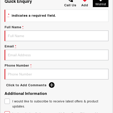
TANK 300
TANK 500
Quick Enquiry
Wishlist
MEDIUM SUV 4X4
7-SEATER SUV 4X4
Call Us
Add
Charging Station
ALL NEW ORA 5 SUV
*
indicates a required field.
THE ALL NEW EV SUV
Full Name
*
UTES
CANNON
CANNON ALPHA
DUAL CAB UTE
HYBRID UTE
Email
*
HATCHBACKS
ORA
Phone Number
*
SMALL EV
UPCOMING VEHICLES
Click to Add Comments
TANK 500 3.0L DIESEL
CANNON ALPHA 3.0L
Additional Information
DIESEL
COMING SOON
COMING SOON
I would like to subscribe to receive latest offers & product
updates.