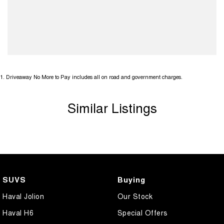
1
.
Driveaway No More to Pay includes all on road and government charges.
Similar Listings
SUVS
Buying
Haval Jolion
Our Stock
Haval H6
Special Offers