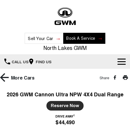
Book A Service
Sell Your Car
North Lakes GWM
CALL US
FIND US
Home
More
Cars
Share
New Vehicles
2026 GWM Cannon Ultra NPW 4X4 Dual Range
All
Our Stock
Reserve Now
HAVAL JOLION
HAVAL H6
1
DRIVE AWAY
Special Offers
New Cars
SMALL SUV
MEDIUM SUV
$44,490