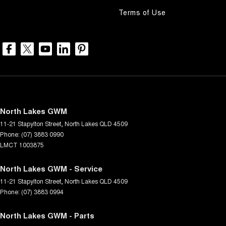
Terms of Use
North Lakes GWM
11-21 Stapylton Street
,
North Lakes
QLD
4509
Phone:
(07) 3883 0990
LMCT 1003875
North Lakes GWM - Service
11-21 Stapylton Street
,
North Lakes
QLD
4509
Phone:
(07) 3883 0994
North Lakes GWM - Parts