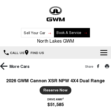
Book A Service
Sell Your Car
North Lakes GWM
CALL US
FIND US
Home
More
Cars
Share
New Vehicles
2026 GWM Cannon XSR NPW 4X4 Dual Range
All
Our Stock
Reserve Now
HAVAL JOLION
HAVAL H6
1
DRIVE AWAY
Special Offers
New Cars
SMALL SUV
MEDIUM SUV
$51,585