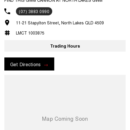
(07) 3883 0990
11-21 Stapylton Street, North Lakes QLD 4509
LMCT 1003875
Trading Hours
Get Directions