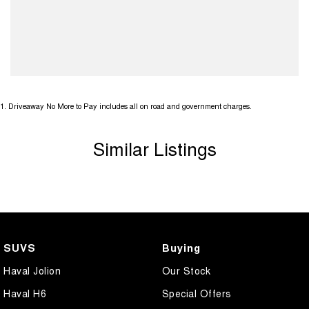
1
.
Driveaway No More to Pay includes all on road and government charges.
Similar Listings
SUVS
Buying
Haval Jolion
Our Stock
Haval H6
Special Offers