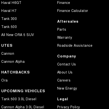
Haval H6GT
Finance
Haval H7
Finance Calculator
Tank 300
Aftersales
Tank 500
Parts
All New ORA 5 SUV
Warranty
UTES
Roadside Assistance
Cannon
Company
Cannon Alpha
Contact Us
HATCHBACKS
About Us
Ora
Careers
New Energy
UPCOMING VEHICLES
Legal
Tank 500 3.0L Diesel
Cannon Alpha 3.0L Diesel
Privacy Policy