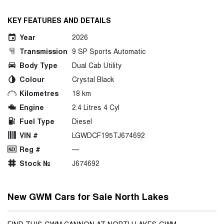
KEY FEATURES AND DETAILS
Year
2026
Transmission
9 SP Sports Automatic
Body Type
Dual Cab Utility
Colour
Crystal Black
Kilometres
18 km
Engine
2.4 Litres 4 Cyl
Fuel Type
Diesel
VIN #
LGWDCF195TJ674692
Reg #
—
Stock №
J674692
New GWM Cars for Sale North Lakes
FIND THIS GWM CANNON AT NORTH LAKES GWM