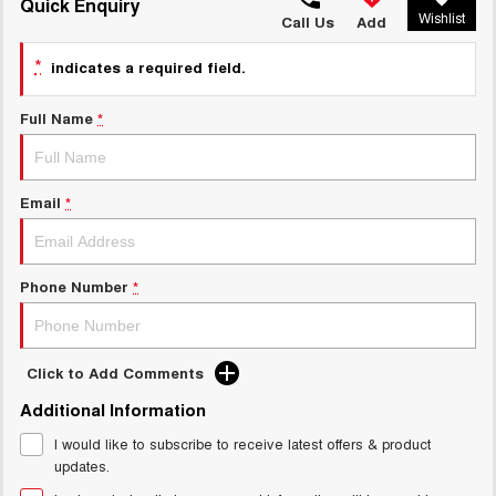
TANK 300
TANK 500
Quick Enquiry
Wishlist
MEDIUM SUV 4X4
7-SEATER SUV 4X4
Call Us
Add
Charging Station
ALL NEW ORA 5 SUV
*
indicates a required field.
THE ALL NEW EV SUV
Full Name
*
UTES
CANNON
CANNON ALPHA
DUAL CAB UTE
HYBRID UTE
Email
*
HATCHBACKS
ORA
Phone Number
*
SMALL EV
UPCOMING VEHICLES
Click to Add Comments
TANK 500 3.0L DIESEL
CANNON ALPHA 3.0L
Additional Information
DIESEL
COMING SOON
COMING SOON
I would like to subscribe to receive latest offers & product
updates.