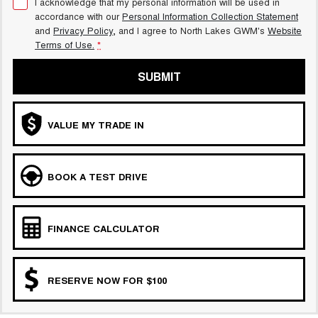
I acknowledge that my personal information will be used in
accordance with our
Personal Information Collection Statement
and
Privacy Policy
, and I agree to
North Lakes GWM's
Website
Terms of Use.
*
SUBMIT
VALUE MY TRADE IN
BOOK A TEST DRIVE
FINANCE CALCULATOR
RESERVE NOW FOR $100