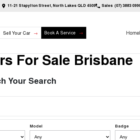
11-21 Stapylton Street, North Lakes QLD 4509
Sales
(07) 3883 099
Home
Book A Service
Sell Your Car
s For Sale Brisbane
h Your Search
Model
Badge