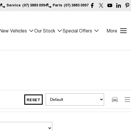
0
Service
(07) 3883 0994
Parts
(07) 3883 0997
New Vehicles
Our Stock
Special Offers
More
RESET