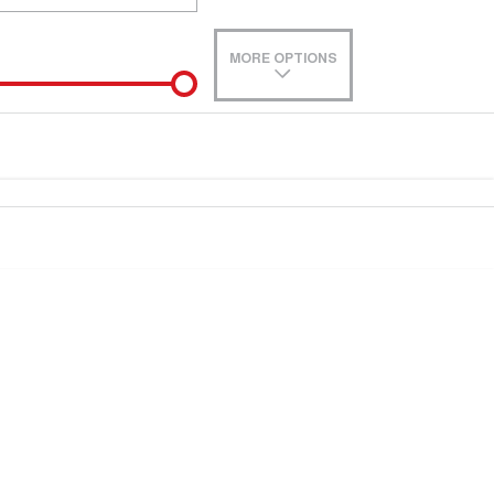
MORE OPTIONS
de-In
e estimate, please complete our finance
enquiry
form.