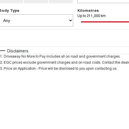
Body Type
Kilometres
Up to 211,000 km
Fuel Type
$170
I Can Afford
Automatic
Manual
Specials
Disclaimers
1
.
Driveaway No More to Pay includes all on road and government charges.
* This estimate is based on a loan term of 5 years and
2
.
EGC prices exclude government charges and on-road costs. Contact the dealer
3
.
Price on Application - Price will be disclosed to you upon contacting us.