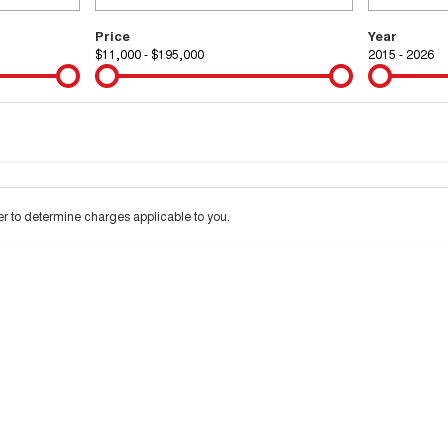
Price
Year
$11,000 - $195,000
2015 - 2026
Colour
Per
Seats
Deposit/Tra
 interest of 9.99% p/a.
Important information about this tool.
For an accurate financ
 to determine charges applicable to you.