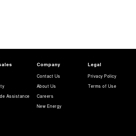
sales
Company
Legal
Contact Us
Privacy Policy
ty
About Us
Terms of Use
de Assistance
Careers
New Energy