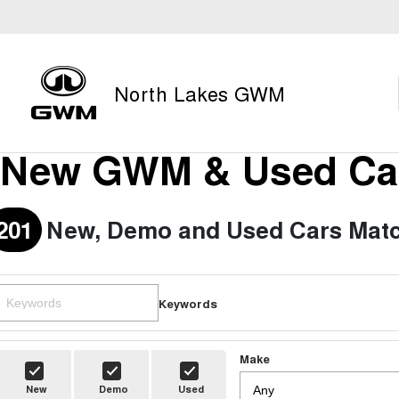
North Lakes GWM
New GWM & Used Car
201
New, Demo and Used Cars Matc
Keywords
Make
New
Demo
Used