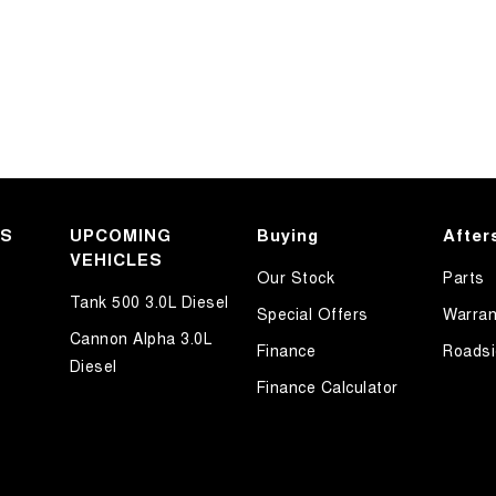
KS
UPCOMING
Buying
After
VEHICLES
Our Stock
Parts
Tank 500 3.0L Diesel
Special Offers
Warran
Cannon Alpha 3.0L
Finance
Roadsi
Diesel
Finance Calculator