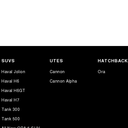
SUVS
UTES
HATCHBAC
Haval Jolion
Cannon
Ora
Haval H6
Cannon Alpha
Haval H6GT
Haval H7
Tank 300
Tank 500