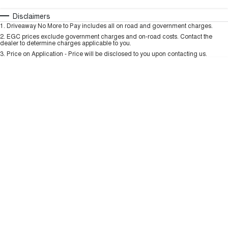
TANK 300
TANK 500
MEDIUM SUV 4X4
7-SEATER SUV 4X4
Automatic
Manual
Specials
Disclaimers
Charging Station
1
.
Driveaway No More to Pay includes all on road and government charges.
Per
Deposit/Trade-In
ALL NEW ORA 5 SUV
Colour
Seats
2
.
EGC prices exclude government charges and on-road costs. Contact the
THE ALL NEW EV SUV
dealer to determine charges applicable to you.
3
.
Price on Application - Price will be disclosed to you upon contacting us.
UTES
* This estimate is based on a loan term of 5 years and interest of 9.99% p/a.
Important information about this tool.
For an accurate finance estimate, please
CANNON
CANNON ALPHA
complete our finance
enquiry
form.
DUAL CAB UTE
HYBRID UTE
HATCHBACKS
ORA
SMALL EV
UPCOMING VEHICLES
TANK 500 3.0L DIESEL
CANNON ALPHA 3.0L
DIESEL
COMING SOON
COMING SOON