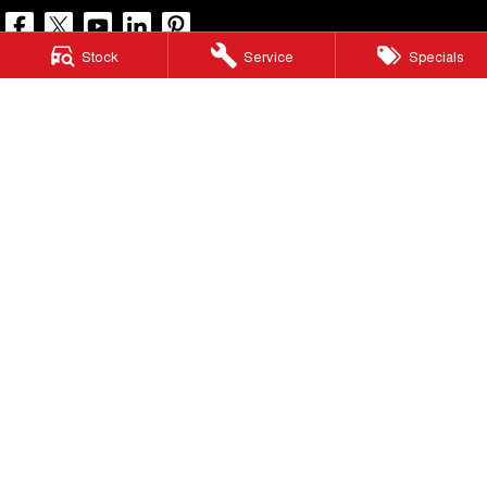
Stock
Service
Specials
North Lakes GWM
11-21 Stapylton Street
,
North Lakes
QLD
4509
Phone:
(07) 3883 0990
LMCT 1003875
North Lakes GWM - Service
11-21 Stapylton Street
,
North Lakes
QLD
4509
Phone:
(07) 3883 0994
North Lakes GWM - Parts
11-21 Stapylton Street
,
North Lakes
QLD
4509
Phone:
(07) 3883 0997
© Copyright
2026
. All Rights Reserved.