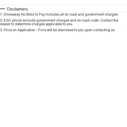
TANK 300
TANK 500
MEDIUM SUV 4X4
7-SEATER SUV 4X4
Automatic
Manual
Specials
Disclaimers
Charging Station
1
.
Driveaway No More to Pay includes all on road and government charges.
Per
Deposit/Trade-In
ALL NEW ORA 5 SUV
Colour
Seats
2
.
EGC prices exclude government charges and on-road costs. Contact the
THE ALL NEW EV SUV
dealer to determine charges applicable to you.
3
.
Price on Application - Price will be disclosed to you upon contacting us.
UTES
* This estimate is based on a loan term of 5 years and interest of 9.99% p/a.
Important information about this tool.
For an accurate finance estimate, please
CANNON
CANNON ALPHA
complete our finance
enquiry
form.
DUAL CAB UTE
HYBRID UTE
HATCHBACKS
ORA
SMALL EV
UPCOMING VEHICLES
TANK 500 3.0L DIESEL
CANNON ALPHA 3.0L
DIESEL
COMING SOON
COMING SOON