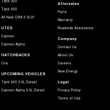
Tank 300
Aftersales
Tank 500
Parts
All New ORA 5 SUV
Warranty
UTES
Roadside Assistance
Cannon
Company
Cannon Alpha
Contact Us
HATCHBACKS
About Us
Ora
Careers
New Energy
UPCOMING VEHICLES
Legal
Tank 500 3.0L Diesel
Cannon Alpha 3.0L Diesel
Privacy Policy
Terms of Use