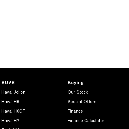
SUVS
Buying
Haval Jolion
Our Stock
Haval H6
Special Offers
Haval H6GT
Finance
Haval H7
Finance Calculator