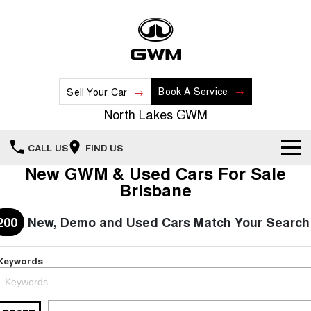
Book A Service
Sell Your Car
North Lakes GWM
CALL US
FIND US
New GWM & Used Cars For Sale
Home
Brisbane
New Vehicles
200
New, Demo and Used Cars Match Your Search
All
Our Stock
Keywords
HAVAL JOLION
HAVAL H6
Special Offers
New Cars
SMALL SUV
MEDIUM SUV