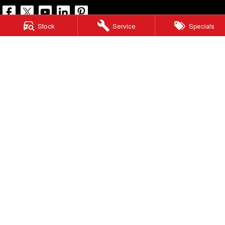
Stock
Service
Specials
North Lakes GWM
11-21 Stapylton Street
,
North Lakes
QLD
4509
Phone:
(07) 3883 0990
LMCT 1003875
North Lakes GWM - Service
11-21 Stapylton Street
,
North Lakes
QLD
4509
Phone:
(07) 3883 0994
North Lakes GWM - Parts
11-21 Stapylton Street
,
North Lakes
QLD
4509
Phone:
(07) 3883 0997
© Copyright
2026
. All Rights Reserved.