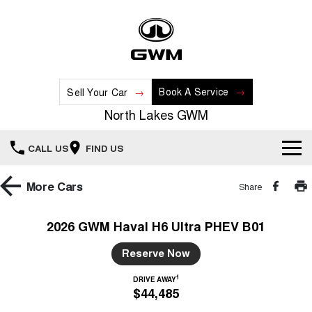
Book A Service
Sell Your Car
North Lakes GWM
CALL US
FIND US
Home
More
Cars
Share
New Vehicles
2026 GWM Haval H6 Ultra PHEV B01
All
Our Stock
Reserve Now
HAVAL JOLION
HAVAL H6
1
DRIVE AWAY
Special Offers
New Cars
SMALL SUV
MEDIUM SUV
$44,485