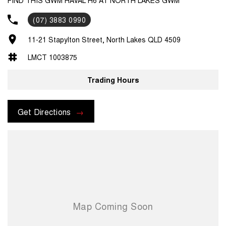
(07) 3883 0990
11-21 Stapylton Street, North Lakes QLD 4509
LMCT 1003875
Trading Hours
Get Directions