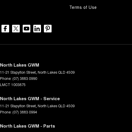
Terms of Use
North Lakes GWM
11-21 Stapylton Street
,
North Lakes
QLD
4509
Phone:
(07) 3883 0990
LMCT 1003875
North Lakes GWM - Service
11-21 Stapylton Street
,
North Lakes
QLD
4509
Phone:
(07) 3883 0994
North Lakes GWM - Parts