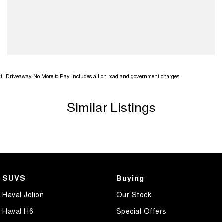
1
.
Driveaway No More to Pay includes all on road and government charges.
Similar Listings
SUVS
Buying
Haval Jolion
Our Stock
Haval H6
Special Offers