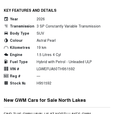
KEY FEATURES AND DETAILS
Year
2026
Transmission
3 SP Constantly Variable Transmission
Body Type
SUV
Colour
Astral Pearl
Kilometres
19 km
Engine
1.5 Litres 4 Cyl
Fuel Type
Hybrid with Petrol - Unleaded ULP
VIN #
LGWEFUA50TH951592
Reg #
—
Stock №
H951592
New GWM Cars for Sale North Lakes
FIND THIS GWM HAVAL H6 AT NORTH LAKES GWM