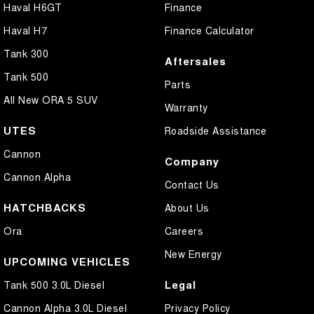
Haval H6GT
Finance
Haval H7
Finance Calculator
Tank 300
Aftersales
Tank 500
Parts
All New ORA 5 SUV
Warranty
UTES
Roadside Assistance
Cannon
Company
Cannon Alpha
Contact Us
HATCHBACKS
About Us
Ora
Careers
New Energy
UPCOMING VEHICLES
Legal
Tank 500 3.0L Diesel
Cannon Alpha 3.0L Diesel
Privacy Policy