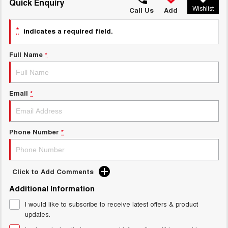
TANK 300
TANK 500
Quick Enquiry
Wishlist
MEDIUM SUV 4X4
7-SEATER SUV 4X4
Call Us
Add
Charging Station
ALL NEW ORA 5 SUV
*
indicates a required field.
THE ALL NEW EV SUV
Full Name
*
UTES
CANNON
CANNON ALPHA
DUAL CAB UTE
HYBRID UTE
Email
*
HATCHBACKS
ORA
Phone Number
*
SMALL EV
UPCOMING VEHICLES
Click to Add Comments
TANK 500 3.0L DIESEL
CANNON ALPHA 3.0L
Additional Information
DIESEL
COMING SOON
COMING SOON
I would like to subscribe to receive latest offers & product
updates.