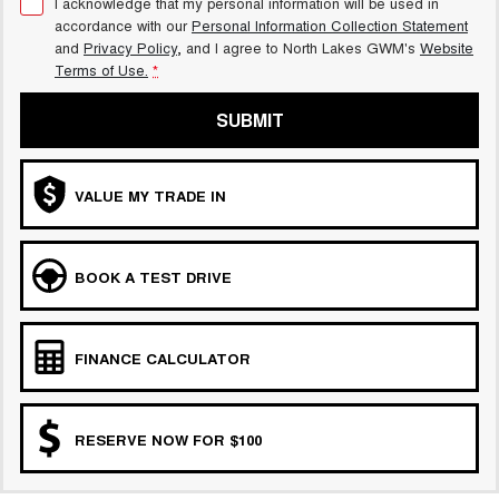
I acknowledge that my personal information will be used in
accordance with our
Personal Information Collection Statement
and
Privacy Policy
, and I agree to
North Lakes GWM's
Website
Terms of Use.
*
SUBMIT
VALUE MY TRADE IN
BOOK A TEST DRIVE
FINANCE CALCULATOR
RESERVE NOW FOR $100