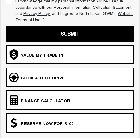
I acknowledge that my personal information will be used in
accordance with our
Personal Information Collection Statement
and
Privacy Policy
, and I agree to
North Lakes GWM's
Website
Terms of Use.
*
SUBMIT
VALUE MY TRADE IN
BOOK A TEST DRIVE
FINANCE CALCULATOR
RESERVE NOW FOR $100