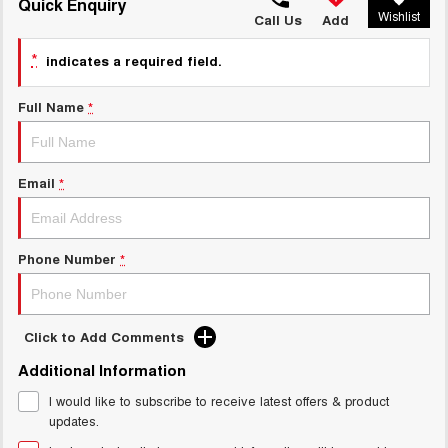
TANK 300
TANK 500
Quick Enquiry
Wishlist
MEDIUM SUV 4X4
7-SEATER SUV 4X4
Call Us
Add
Charging Station
ALL NEW ORA 5 SUV
*
indicates a required field.
THE ALL NEW EV SUV
Full Name
*
UTES
CANNON
CANNON ALPHA
DUAL CAB UTE
HYBRID UTE
Email
*
HATCHBACKS
ORA
Phone Number
*
SMALL EV
UPCOMING VEHICLES
Click to Add Comments
TANK 500 3.0L DIESEL
CANNON ALPHA 3.0L
Additional Information
DIESEL
COMING SOON
COMING SOON
I would like to subscribe to receive latest offers & product
updates.