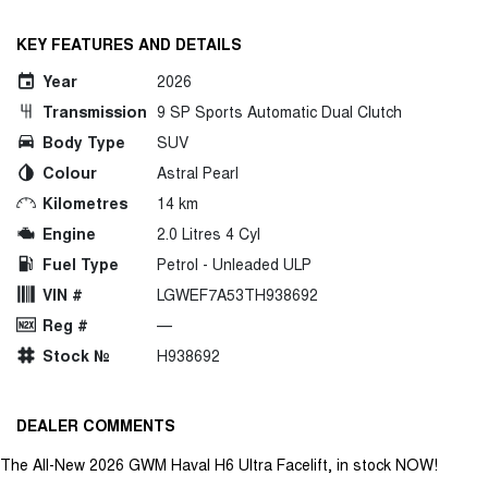
KEY FEATURES AND DETAILS
Year
2026
Transmission
9 SP Sports Automatic Dual Clutch
Body Type
SUV
Colour
Astral Pearl
Kilometres
14 km
Engine
2.0 Litres 4 Cyl
Fuel Type
Petrol - Unleaded ULP
VIN #
LGWEF7A53TH938692
Reg #
—
Stock №
H938692
DEALER COMMENTS
The All-New 2026 GWM Haval H6 Ultra Facelift, in stock NOW!