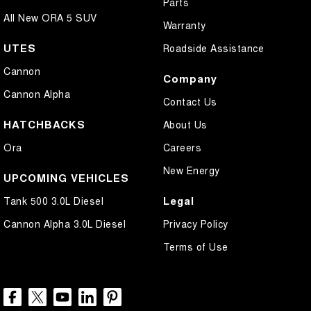
Parts
All New ORA 5 SUV
Warranty
UTES
Roadside Assistance
Cannon
Company
Cannon Alpha
Contact Us
HATCHBACKS
About Us
Ora
Careers
New Energy
UPCOMING VEHICLES
Legal
Tank 500 3.0L Diesel
Cannon Alpha 3.0L Diesel
Privacy Policy
Terms of Use