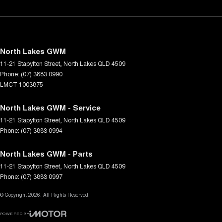
North Lakes GWM
11-21 Stapylton Street
,
North Lakes
QLD
4509
Phone:
(07) 3883 0990
LMCT 1003875
North Lakes GWM - Service
11-21 Stapylton Street
,
North Lakes
QLD
4509
Phone:
(07) 3883 0994
North Lakes GWM - Parts
11-21 Stapylton Street
,
North Lakes
QLD
4509
Phone:
(07) 3883 0997
© Copyright
2026
. All Rights Reserved.
POWERED BY