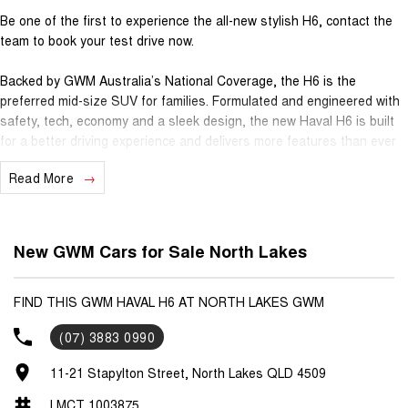
Be one of the first to experience the all-new stylish H6, contact the
team to book your test drive now.
Backed by GWM Australia’s National Coverage, the H6 is the
preferred mid-size SUV for families. Formulated and engineered with
safety, tech, economy and a sleek design, the new Haval H6 is built
for a better driving experience and delivers more features than ever
before.
Read More
- 7 Years Unlimited KM Warranty
- 5 Years Roadside Assistance
- 5 Years Capped Price Servicing
New GWM Cars for Sale North Lakes
Standard Features
- 2.0L Turbo Petrol, 2T Towing Capacity (braked)
FIND THIS GWM HAVAL H6 AT NORTH LAKES GWM
- Heads up Display
(07) 3883 0990
- Heated & Ventilated Seats
- Panoramic Sunroof
11-21 Stapylton Street, North Lakes QLD 4509
- Kick-Sensing Electric Tailgate
- 14.6" Touch Screen Infotainment System
LMCT 1003875