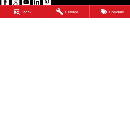
Stock
Service
Specials
North Lakes GWM
11-21 Stapylton Street
,
North Lakes
QLD
4509
Phone:
(07) 3883 0990
LMCT 1003875
North Lakes GWM - Service
11-21 Stapylton Street
,
North Lakes
QLD
4509
Phone:
(07) 3883 0994
North Lakes GWM - Parts
11-21 Stapylton Street
,
North Lakes
QLD
4509
Phone:
(07) 3883 0997
© Copyright
2026
. All Rights Reserved.