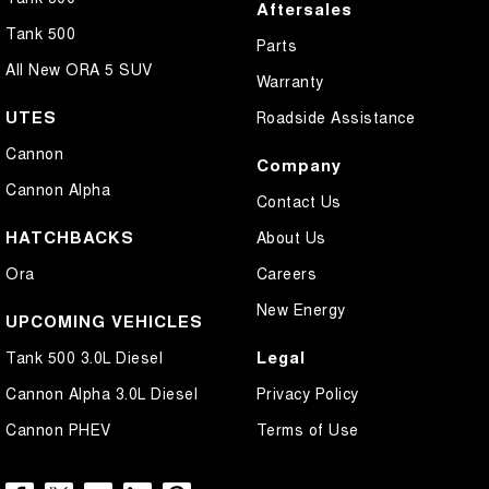
Aftersales
Tank 500
Parts
All New ORA 5 SUV
Warranty
UTES
Roadside Assistance
Cannon
Company
Cannon Alpha
Contact Us
HATCHBACKS
About Us
Ora
Careers
New Energy
UPCOMING VEHICLES
Legal
Tank 500 3.0L Diesel
Cannon Alpha 3.0L Diesel
Privacy Policy
Cannon PHEV
Terms of Use