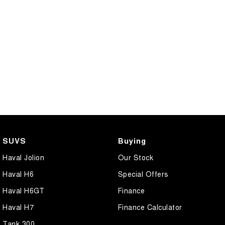
CANNON PHEV
COMING SOON
SUVS
Buying
Haval Jolion
Our Stock
Haval H6
Special Offers
Haval H6GT
Finance
Haval H7
Finance Calculator
Tank 300