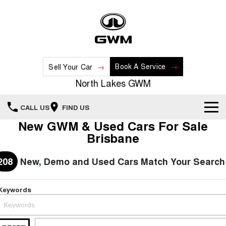
Book A Service
Sell Your Car
North Lakes GWM
CALL US
FIND US
New GWM & Used Cars For Sale
Home
Brisbane
New Vehicles
208
New, Demo and Used Cars Match Your Search
All
Our Stock
Keywords
HAVAL JOLION
HAVAL H6
Special Offers
New Cars
SMALL SUV
MEDIUM SUV