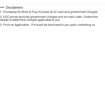
HAVAL H6GT
HAVAL H7
COUPE SUV
MEDIUM SUV
Automatic
Manual
Specials
Disclaimers
Charging Station
1
.
Driveaway No More to Pay includes all on road and government charges.
Per
Deposit/Trade-In
TANK 300
TANK 500
Colour
Seats
2
.
EGC prices exclude government charges and on-road costs. Contact the
MEDIUM SUV 4X4
7-SEATER SUV 4X4
dealer to determine charges applicable to you.
3
.
Price on Application - Price will be disclosed to you upon contacting us.
ALL NEW ORA 5 SUV
THE ALL NEW EV SUV
* This estimate is based on a loan term of 5 years and interest of 9.99% p/a.
Important information about this tool.
For an accurate finance estimate, please
complete our finance
enquiry
form.
UTES
CANNON
CANNON ALPHA
DUAL CAB UTE
HYBRID UTE
HATCHBACKS
ORA
SMALL EV
UPCOMING VEHICLES
TANK 500 3.0L DIESEL
CANNON ALPHA 3.0L
DIESEL
COMING SOON
COMING SOON