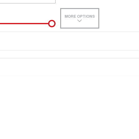
MORE OPTIONS
de-In
e estimate, please complete our finance
enquiry
form.