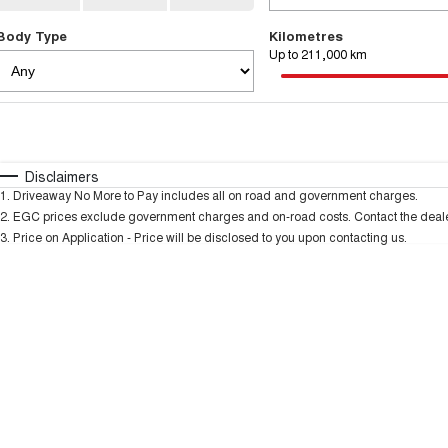
Body Type
Kilometres
Up to 211,000 km
Fuel Type
$170
I Can Afford
Automatic
Manual
Specials
Disclaimers
1
.
Driveaway No More to Pay includes all on road and government charges.
* This estimate is based on a loan term of 5 years and
2
.
EGC prices exclude government charges and on-road costs. Contact the dealer
3
.
Price on Application - Price will be disclosed to you upon contacting us.