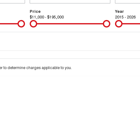
Price
Year
$11,000 - $195,000
2015 - 2026
Colour
Per
Seats
Deposit/Tra
 interest of 9.99% p/a.
Important information about this tool.
For an accurate financ
 to determine charges applicable to you.