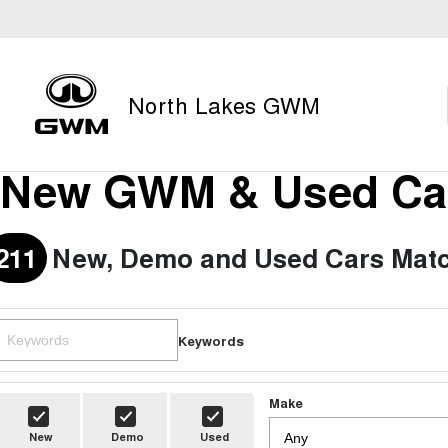
North Lakes GWM
New GWM & Used Car
211
New, Demo and Used Cars Matc
Keywords
Make
New
Demo
Used