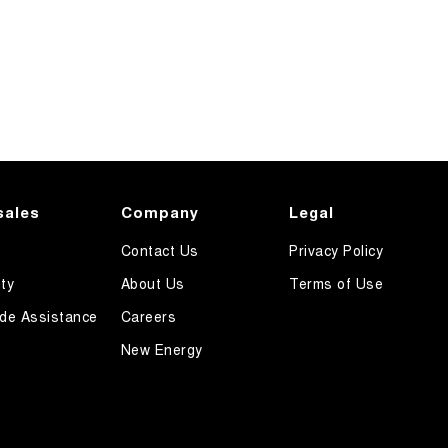
sales
Company
Legal
Contact Us
Privacy Policy
ty
About Us
Terms of Use
de Assistance
Careers
New Energy