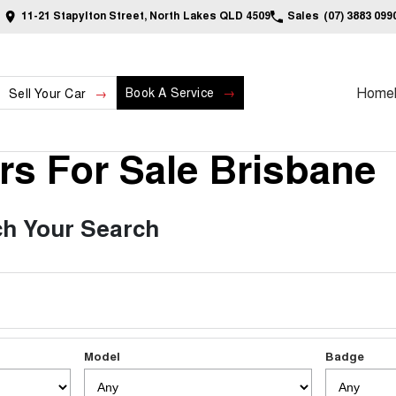
11-21 Stapylton Street, North Lakes QLD 4509
Sales
(07) 3883 099
Home
Book A Service
Sell Your Car
s For Sale Brisbane
h Your Search
Model
Badge