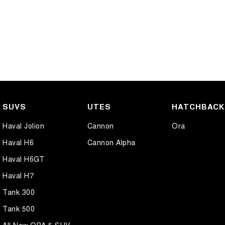
SUVS
UTES
HATCHBAC
Haval Jolion
Cannon
Ora
Haval H6
Cannon Alpha
Haval H6GT
Haval H7
Tank 300
Tank 500