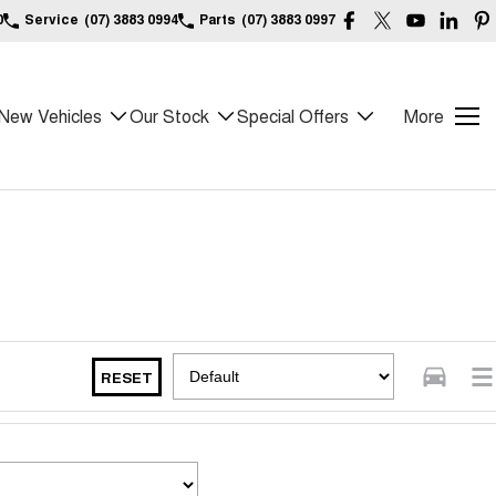
0
Service
(07) 3883 0994
Parts
(07) 3883 0997
New Vehicles
Our Stock
Special Offers
More
RESET