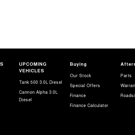
KS
UPCOMING
Buying
After
VEHICLES
Our Stock
Parts
Tank 500 3.0L Diesel
Special Offers
Warran
Cannon Alpha 3.0L
Finance
Roadsi
Diesel
Finance Calculator