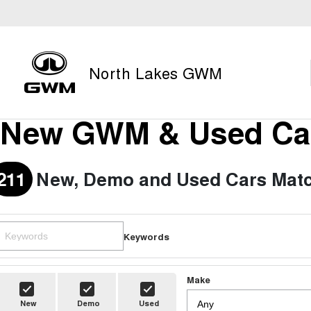
North Lakes GWM
New GWM & Used Car
211
New, Demo and Used Cars Matc
Keywords
Make
New
Demo
Used