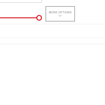
MORE OPTIONS
de-In
e estimate, please complete our finance
enquiry
form.