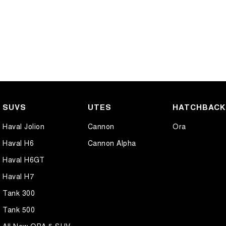
SUVS
UTES
HATCHBAC
Haval Jolion
Cannon
Ora
Haval H6
Cannon Alpha
Haval H6GT
Haval H7
Tank 300
Tank 500