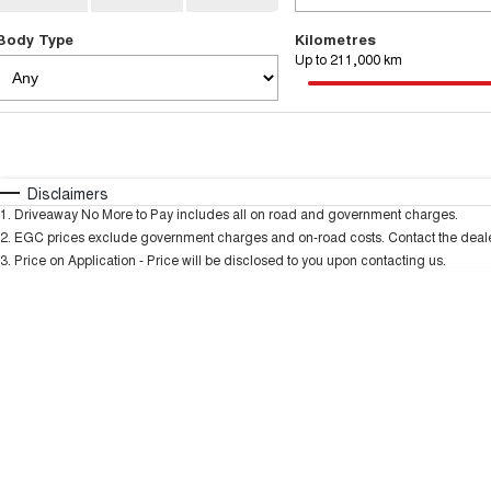
Body Type
Kilometres
Up to 211,000 km
Fuel Type
$170
I Can Afford
Automatic
Manual
Specials
Disclaimers
1
.
Driveaway No More to Pay includes all on road and government charges.
* This estimate is based on a loan term of 5 years and
2
.
EGC prices exclude government charges and on-road costs. Contact the dealer
3
.
Price on Application - Price will be disclosed to you upon contacting us.