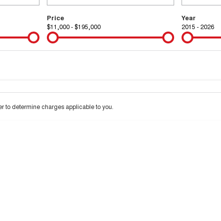
Price
Year
$11,000 - $195,000
2015 - 2026
Colour
Per
Seats
Deposit/Tra
 interest of 9.99% p/a.
Important information about this tool.
For an accurate financ
 to determine charges applicable to you.