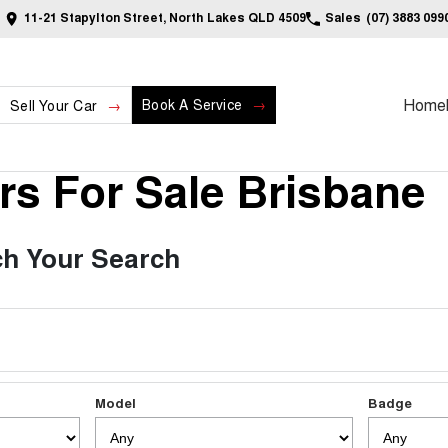
11-21 Stapylton Street, North Lakes QLD 4509
Sales
(07) 3883 099
Home
Book A Service
Sell Your Car
s For Sale Brisbane
h Your Search
Model
Badge