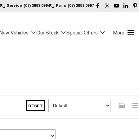
0
Service
(07) 3883 0994
Parts
(07) 3883 0997
New Vehicles
Our Stock
Special Offers
More
RESET