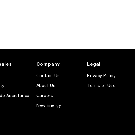
sales
Company
Legal
Contact Us
Privacy Policy
ty
About Us
Terms of Use
de Assistance
Careers
New Energy