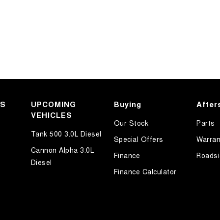
KS
UPCOMING
Buying
After
VEHICLES
Our Stock
Parts
Tank 500 3.0L Diesel
Special Offers
Warran
Cannon Alpha 3.0L
Finance
Roadsi
Diesel
Finance Calculator