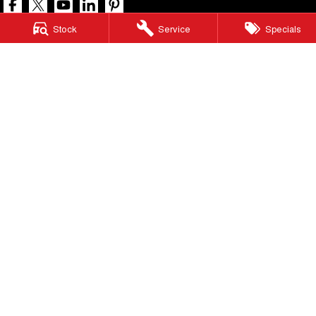
Stock
Service
Specials
North Lakes GWM
11-21 Stapylton Street
,
North Lakes
QLD
4509
Phone:
(07) 3883 0990
LMCT 1003875
North Lakes GWM - Service
11-21 Stapylton Street
,
North Lakes
QLD
4509
Phone:
(07) 3883 0994
North Lakes GWM - Parts
11-21 Stapylton Street
,
North Lakes
QLD
4509
Phone:
(07) 3883 0997
© Copyright
2026
. All Rights Reserved.