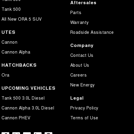
Aftersales
Tank 500
Parts
All New ORA 5 SUV
Warranty
UTES
Roadside Assistance
Cannon
Company
Cannon Alpha
Contact Us
HATCHBACKS
About Us
Ora
Careers
New Energy
UPCOMING VEHICLES
Legal
Tank 500 3.0L Diesel
Cannon Alpha 3.0L Diesel
Privacy Policy
Cannon PHEV
Terms of Use