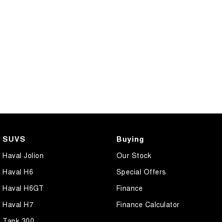
CANNON PHEV
COMING SOON
SUVS
Buying
Haval Jolion
Our Stock
Haval H6
Special Offers
Haval H6GT
Finance
Haval H7
Finance Calculator
Tank 300