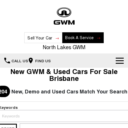
Book A Service
Sell Your Car
North Lakes GWM
CALL US
FIND US
New GWM & Used Cars For Sale
Home
Brisbane
New Vehicles
204
New, Demo and Used Cars Match Your Search
All
Our Stock
Keywords
HAVAL JOLION
HAVAL H6
Special Offers
New Cars
SMALL SUV
MEDIUM SUV