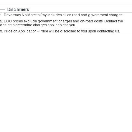
HAVAL H6GT
HAVAL H7
COUPE SUV
MEDIUM SUV
Automatic
Manual
Specials
Disclaimers
Charging Station
1
.
Driveaway No More to Pay includes all on road and government charges.
Per
Deposit/Trade-In
TANK 300
TANK 500
Colour
Seats
2
.
EGC prices exclude government charges and on-road costs. Contact the
MEDIUM SUV 4X4
7-SEATER SUV 4X4
dealer to determine charges applicable to you.
3
.
Price on Application - Price will be disclosed to you upon contacting us.
ALL NEW ORA 5 SUV
THE ALL NEW EV SUV
* This estimate is based on a loan term of 5 years and interest of 9.99% p/a.
Important information about this tool.
For an accurate finance estimate, please
complete our finance
enquiry
form.
UTES
CANNON
CANNON ALPHA
DUAL CAB UTE
HYBRID UTE
HATCHBACKS
ORA
SMALL EV
UPCOMING VEHICLES
TANK 500 3.0L DIESEL
CANNON ALPHA 3.0L
DIESEL
COMING SOON
COMING SOON