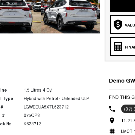
VALU
FIN
Demo GWM
ine
1.5 Litres 4 Cyl
FIND THIS 
l Type
Hybrid with Petrol - Unleaded ULP
 #
LGWEEUA5XTL623712
(07)
 #
075QP8
11-21 
ock №
K623712
LMCT 