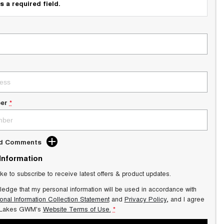
s a required field.
er
*
dd Comments
 Information
ike to subscribe to receive latest offers & product updates.
ledge that my personal information will be used in accordance with
onal Information Collection Statement
and
Privacy Policy
, and I agree
 Lakes GWM's
Website Terms of Use.
*