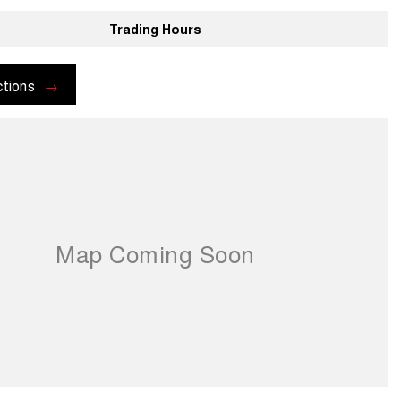
Trading Hours
ctions