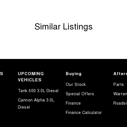
Similar Listings
KS
UPCOMING
Buying
After
VEHICLES
Our Stock
Parts
Tank 500 3.0L Diesel
Special Offers
Warran
Cannon Alpha 3.0L
Finance
Roadsi
Diesel
Finance Calculator