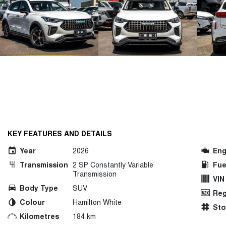
KEY FEATURES AND DETAILS
Year
2026
Eng
Transmission
2 SP Constantly Variable
Fue
Transmission
VIN
Body Type
SUV
Reg
Colour
Hamilton White
St
Kilometres
184 km