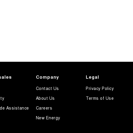
sales
Company
Legal
Contact Us
Privacy Policy
ty
About Us
Terms of Use
de Assistance
Careers
New Energy