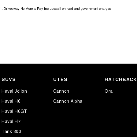
1
.
Driveaway No More to Pay includes all on road and government charges.
SUVS
UTES
HATCHBAC
Haval Jolion
Cannon
Ora
Haval H6
Cannon Alpha
Haval H6GT
Haval H7
Tank 300