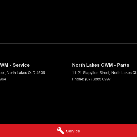
WM - Service
North Lakes GWM - Parts
eet
,
North Lakes
QLD
4509
11-21 Stapylton Street
,
North Lakes
Q
0994
Phone:
(07) 3883 0997
Service