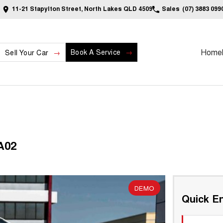
11-21 Stapylton Street, North Lakes QLD 4509
Sales
(07) 3883 099
Home
Book A Service
Sell Your Car
A02
DEMO
Quick En