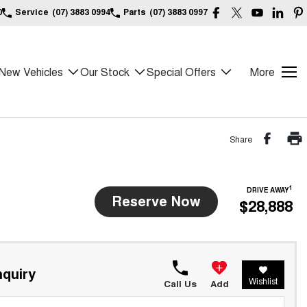
0
Service
(07) 3883 0994
Parts
(07) 3883 0997
New Vehicles
Our Stock
Special Offers
More
Share
1
DRIVE AWAY
Reserve Now
$28,888
quiry
Wishlist
Call Us
Add