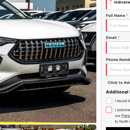
*
indicate
Full Name
*
Email
*
Phone Numb
Click to A
Additional
I would l
I acknow
our
Pers
to
North