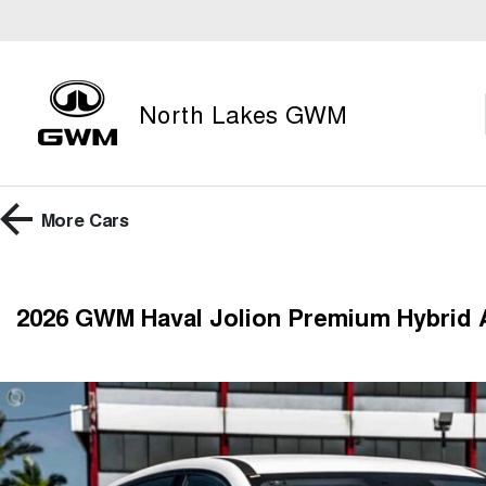
North Lakes GWM
More
Cars
2026 GWM Haval Jolion Premium Hybrid 