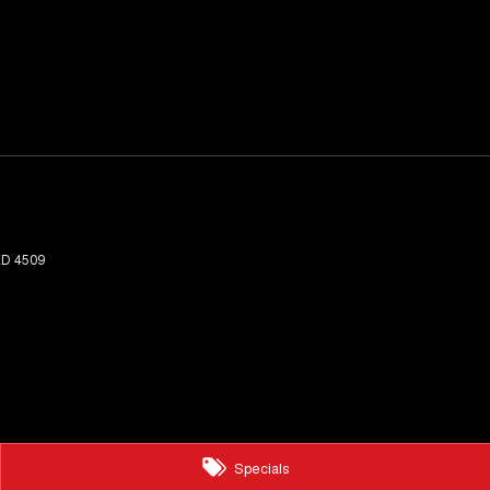
LD
4509
Specials