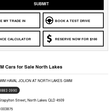
SUBMIT
E MY TRADE IN
BOOK A TEST DRIVE
ANCE CALCULATOR
RESERVE NOW FOR $100
 Cars for Sale North Lakes
GWM HAVAL JOLION AT NORTH LAKES GWM
 3883 0990
Stapylton Street, North Lakes QLD 4509
1003875