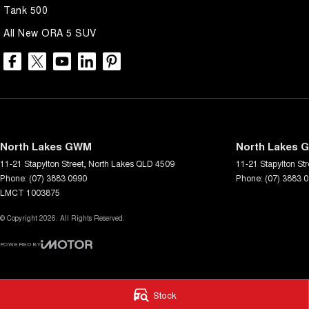
Tank 500
All New ORA 5 SUV
North Lakes GWM
North Lakes G
11-21 Stapylton Street
,
North Lakes
QLD
4509
11-21 Stapylton Str
Phone:
(07) 3883 0990
Phone:
(07) 3883 
LMCT 1003875
© Copyright
2026
. All Rights Reserved.
POWERED BY
CMS Login
Visit iMotor
Stock