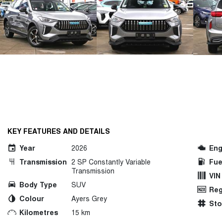
KEY FEATURES AND DETAILS
Year
2026
Eng
Transmission
2 SP Constantly Variable
Fue
Transmission
VIN
Body Type
SUV
Reg
Colour
Ayers Grey
St
Kilometres
15 km