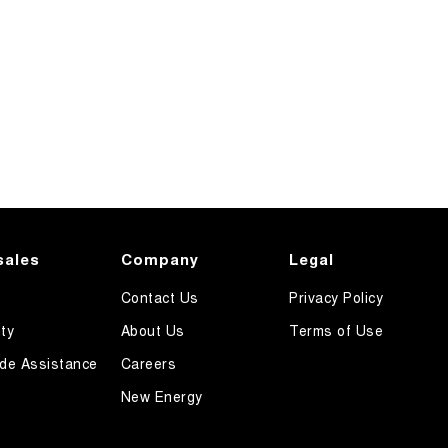
sales
Company
Legal
Contact Us
Privacy Policy
ty
About Us
Terms of Use
de Assistance
Careers
New Energy