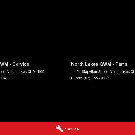
WM - Service
North Lakes GWM - Parts
eet
,
North Lakes
QLD
4509
11-21 Stapylton Street
,
North Lakes
Q
0994
Phone:
(07) 3883 0997
Service