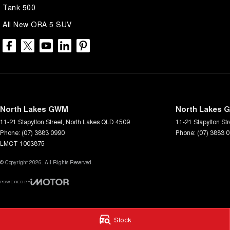
Tank 500
All New ORA 5 SUV
North Lakes GWM
North Lakes G
11-21 Stapylton Street
,
North Lakes
QLD
4509
11-21 Stapylton Str
Phone:
(07) 3883 0990
Phone:
(07) 3883 
LMCT 1003875
© Copyright
2026
. All Rights Reserved.
POWERED BY
CMS Login
Visit iMotor
Stock