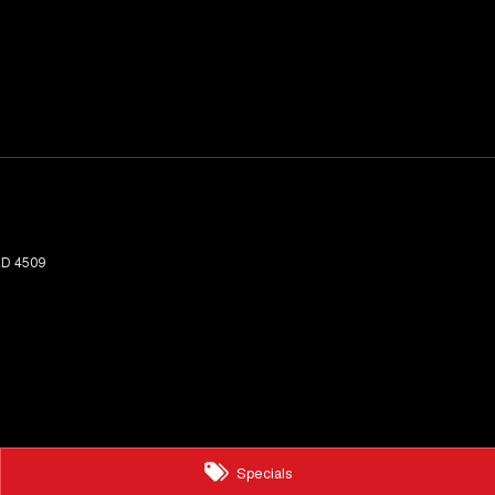
LD
4509
Specials