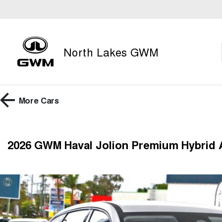
North Lakes GWM
More
Cars
2026 GWM Haval Jolion Premium Hybrid 