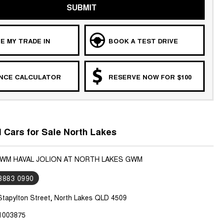
SUBMIT
E MY TRADE IN
BOOK A TEST DRIVE
ANCE CALCULATOR
RESERVE NOW FOR $100
Cars for Sale North Lakes
GWM HAVAL JOLION AT NORTH LAKES GWM
 3883 0990
Stapylton Street, North Lakes QLD 4509
1003875