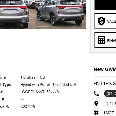
VALU
FIN
New GWM 
ine
1.5 Litres 4 Cyl
FIND THIS 
l Type
Hybrid with Petrol - Unleaded ULP
 #
LGWEEUA55TL627778
(07)
 #
—
11-21 
ock №
K627778
LMCT 