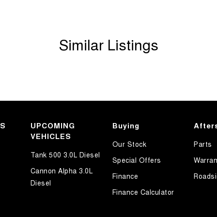
Similar Listings
KS
UPCOMING
Buying
After
VEHICLES
Our Stock
Parts
Tank 500 3.0L Diesel
Special Offers
Warran
Cannon Alpha 3.0L
Finance
Roadsi
Diesel
Finance Calculator