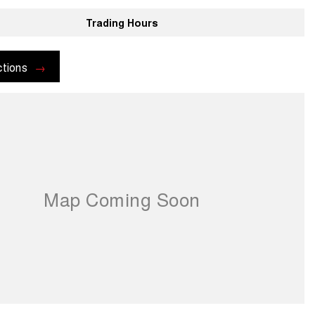
Trading Hours
ctions