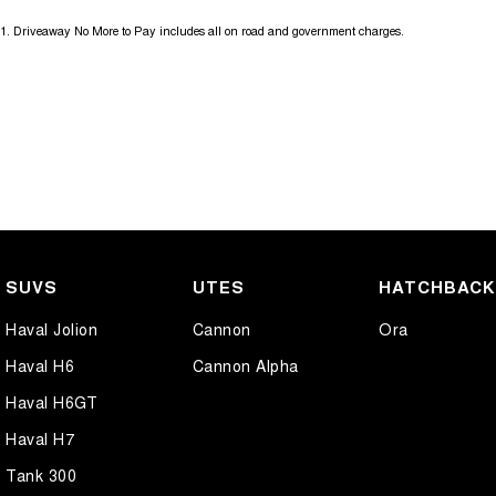
1
.
Driveaway No More to Pay includes all on road and government charges.
SUVS
UTES
HATCHBAC
Haval Jolion
Cannon
Ora
Haval H6
Cannon Alpha
Haval H6GT
Haval H7
Tank 300