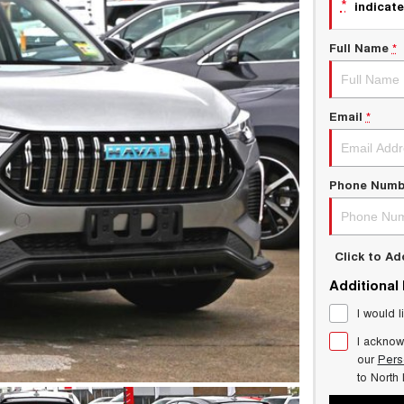
*
indicate
Full Name
*
Email
*
Phone Numb
Click to A
Additional
I would l
I acknow
our
Pers
to
North