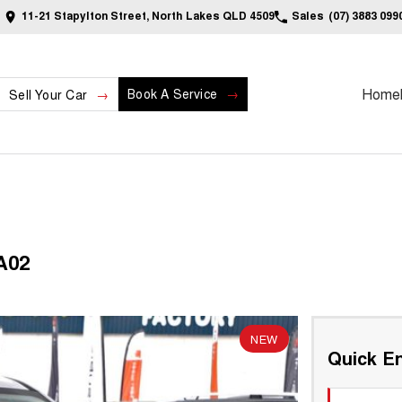
11-21 Stapylton Street, North Lakes QLD 4509
Sales
(07) 3883 099
Home
Book A Service
Sell Your Car
A02
NEW
Quick En