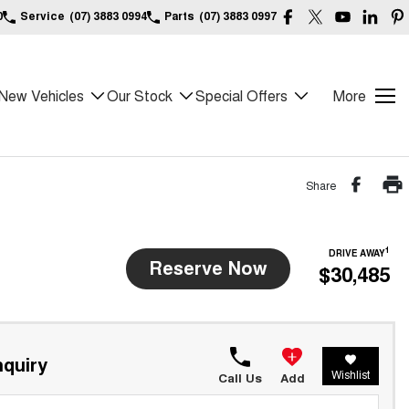
0
Service
(07) 3883 0994
Parts
(07) 3883 0997
New Vehicles
Our Stock
Special Offers
More
Share
1
DRIVE AWAY
Reserve Now
$30,485
quiry
Wishlist
Call Us
Add