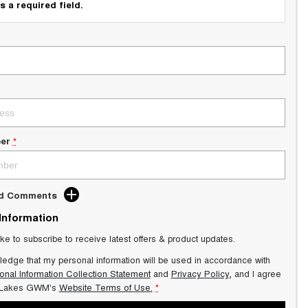
s a required field.
er
*
dd Comments
 Information
ike to subscribe to receive latest offers & product updates.
ledge that my personal information will be used in accordance with
onal Information Collection Statement
and
Privacy Policy
, and I agree
 Lakes GWM's
Website Terms of Use.
*