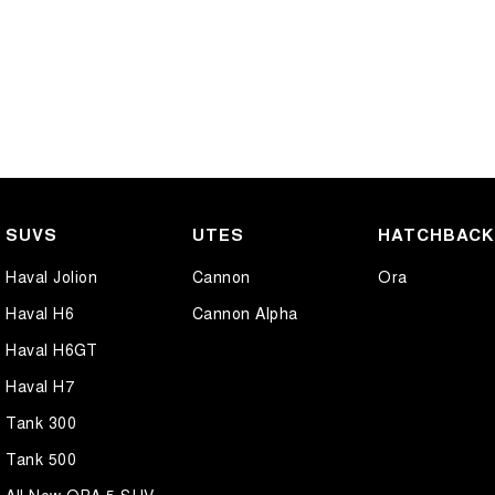
SUVS
UTES
HATCHBAC
Haval Jolion
Cannon
Ora
Haval H6
Cannon Alpha
Haval H6GT
Haval H7
Tank 300
Tank 500