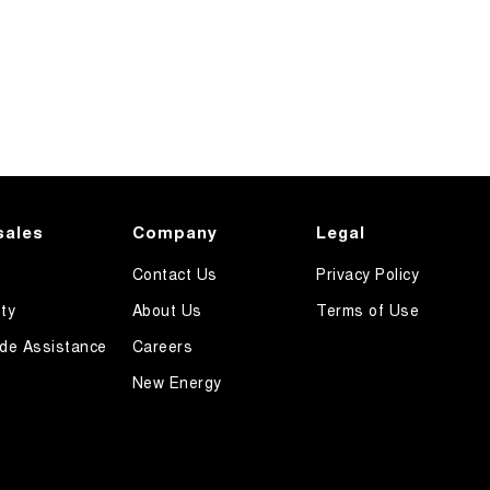
sales
Company
Legal
Contact Us
Privacy Policy
ty
About Us
Terms of Use
de Assistance
Careers
New Energy