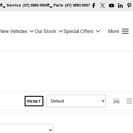
0
Service
(07) 3883 0994
Parts
(07) 3883 0997
New Vehicles
Our Stock
Special Offers
More
RESET