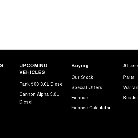
KS
UPCOMING
Buying
After
VEHICLES
Our Stock
Parts
Tank 500 3.0L Diesel
Special Offers
Warran
Cannon Alpha 3.0L
Finance
Roadsi
Diesel
Finance Calculator