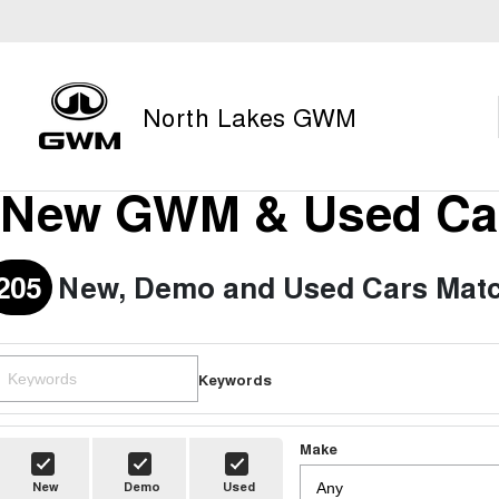
North Lakes GWM
New GWM & Used Car
205
New, Demo and Used Cars Matc
Keywords
Make
New
Demo
Used