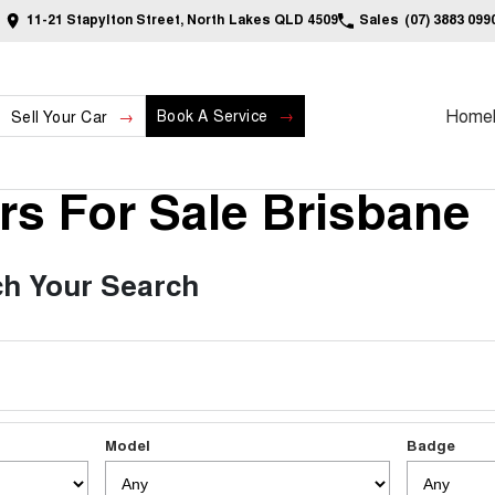
11-21 Stapylton Street, North Lakes QLD 4509
Sales
(07) 3883 099
Home
Book A Service
Sell Your Car
s For Sale Brisbane
h Your Search
Model
Badge