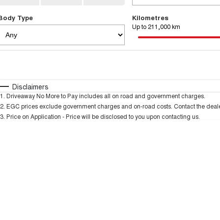
Body Type
Kilometres
Up to 211,000 km
Fuel Type
$170
I Can Afford
Automatic
Manual
Specials
Disclaimers
1
.
Driveaway No More to Pay includes all on road and government charges.
* This estimate is based on a loan term of 5 years and
2
.
EGC prices exclude government charges and on-road costs. Contact the dealer
3
.
Price on Application - Price will be disclosed to you upon contacting us.