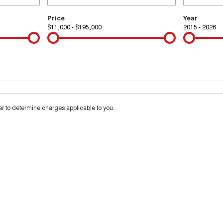
Price
Year
$11,000 - $195,000
2015 - 2026
Colour
Per
Seats
Deposit/Tra
 interest of 9.99% p/a.
Important information about this tool.
For an accurate financ
 to determine charges applicable to you.