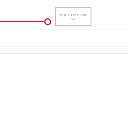
MORE OPTIONS
de-In
e estimate, please complete our finance
enquiry
form.