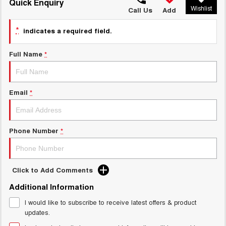
TANK 300
TANK 500
Quick Enquiry
Wishlist
MEDIUM SUV 4X4
7-SEATER SUV 4X4
Call Us
Add
Charging Station
ALL NEW ORA 5 SUV
*
indicates a required field.
THE ALL NEW EV SUV
Full Name
*
UTES
CANNON
CANNON ALPHA
DUAL CAB UTE
HYBRID UTE
Email
*
HATCHBACKS
ORA
Phone Number
*
SMALL EV
UPCOMING VEHICLES
Click to Add Comments
TANK 500 3.0L DIESEL
CANNON ALPHA 3.0L
Additional Information
DIESEL
COMING SOON
COMING SOON
I would like to subscribe to receive latest offers & product
updates.