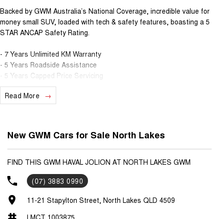
Backed by GWM Australia’s National Coverage, incredible value for
money small SUV, loaded with tech & safety features, boasting a 5
STAR ANCAP Safety Rating.
- 7 Years Unlimited KM Warranty
- 5 Years Roadside Assistance
- 5 Years Capped Price Servicing
Read More
Standard Features
- Keyless Entry & Push Button Start
- Apple CarPlay & Android Auto
New GWM Cars for Sale North Lakes
- 10.25" Touch Screen Infotainment System
- Lane Keep Assist
- Adaptive Cruise Control
FIND THIS GWM HAVAL JOLION AT NORTH LAKES GWM
- Reverse Camera & parking sensors
(07) 3883 0990
- 17" Alloy Wheels
11-21 Stapylton Street, North Lakes QLD 4509
Contact our friendly sales team to discuss the full vehicle range,
book your test drive, or secure your next vehicle now!
LMCT 1003875