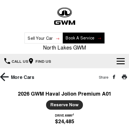
Book A Service
Sell Your Car
North Lakes GWM
CALL US
FIND US
Home
More
Cars
Share
New Vehicles
2026 GWM Haval Jolion Premium A01
All
Our Stock
Reserve Now
HAVAL JOLION
HAVAL H6
1
DRIVE AWAY
Special Offers
New Cars
SMALL SUV
MEDIUM SUV
$24,485