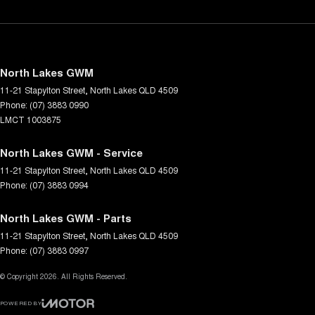
North Lakes GWM
11-21 Stapylton Street
,
North Lakes
QLD
4509
Phone:
(07) 3883 0990
LMCT 1003875
North Lakes GWM - Service
11-21 Stapylton Street
,
North Lakes
QLD
4509
Phone:
(07) 3883 0994
North Lakes GWM - Parts
11-21 Stapylton Street
,
North Lakes
QLD
4509
Phone:
(07) 3883 0997
© Copyright
2026
. All Rights Reserved.
POWERED BY