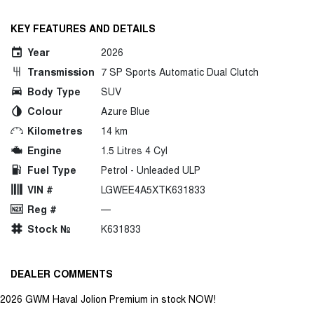
KEY FEATURES AND DETAILS
Year
2026
Transmission
7 SP Sports Automatic Dual Clutch
Body Type
SUV
Colour
Azure Blue
Kilometres
14 km
Engine
1.5 Litres 4 Cyl
Fuel Type
Petrol - Unleaded ULP
VIN #
LGWEE4A5XTK631833
Reg #
—
Stock №
K631833
DEALER COMMENTS
2026 GWM Haval Jolion Premium in stock NOW!