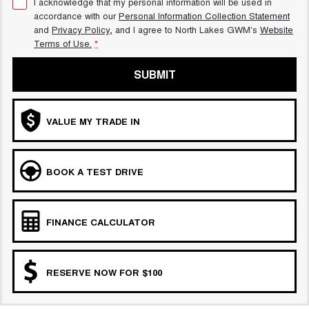
I acknowledge that my personal information will be used in
accordance with our
Personal Information Collection Statement
and
Privacy Policy
, and I agree to
North Lakes GWM's
Website
Terms of Use.
*
SUBMIT
VALUE MY TRADE IN
BOOK A TEST DRIVE
FINANCE CALCULATOR
RESERVE NOW FOR $100