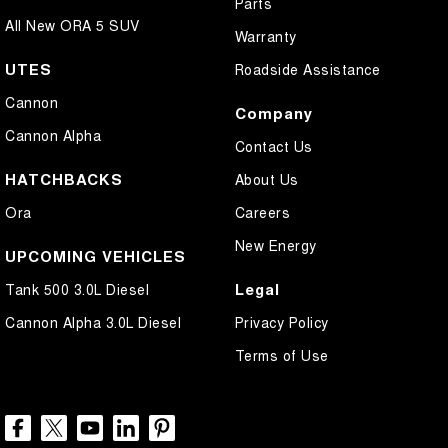
Parts
All New ORA 5 SUV
Warranty
UTES
Roadside Assistance
Cannon
Company
Cannon Alpha
Contact Us
HATCHBACKS
About Us
Ora
Careers
New Energy
UPCOMING VEHICLES
Legal
Tank 500 3.0L Diesel
Cannon Alpha 3.0L Diesel
Privacy Policy
Terms of Use