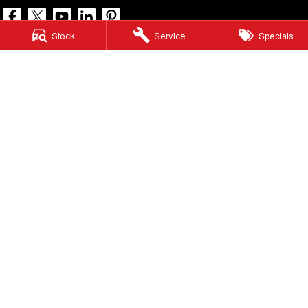
Stock
Service
Specials
North Lakes GWM
11-21 Stapylton Street
,
North Lakes
QLD
4509
Phone:
(07) 3883 0990
LMCT 1003875
North Lakes GWM - Service
11-21 Stapylton Street
,
North Lakes
QLD
4509
Phone:
(07) 3883 0994
North Lakes GWM - Parts
11-21 Stapylton Street
,
North Lakes
QLD
4509
Phone:
(07) 3883 0997
© Copyright
2026
. All Rights Reserved.