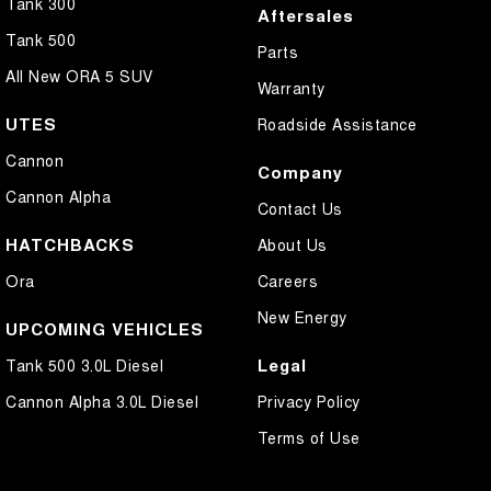
Tank 300
Aftersales
Tank 500
Parts
All New ORA 5 SUV
Warranty
UTES
Roadside Assistance
Cannon
Company
Cannon Alpha
Contact Us
HATCHBACKS
About Us
Ora
Careers
New Energy
UPCOMING VEHICLES
Legal
Tank 500 3.0L Diesel
Cannon Alpha 3.0L Diesel
Privacy Policy
Terms of Use