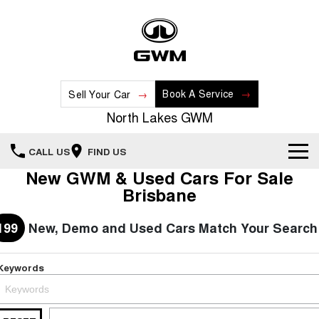
Book A Service
Sell Your Car
North Lakes GWM
CALL US
FIND US
New GWM & Used Cars For Sale
Home
Brisbane
New Vehicles
199
New, Demo and Used Cars Match Your Search
All
Our Stock
Keywords
HAVAL JOLION
HAVAL H6
Special Offers
New Cars
SMALL SUV
MEDIUM SUV