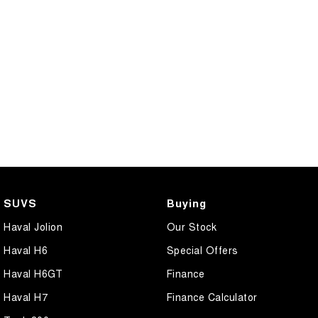
SUVS
Buying
Haval Jolion
Our Stock
Haval H6
Special Offers
Haval H6GT
Finance
Haval H7
Finance Calculator