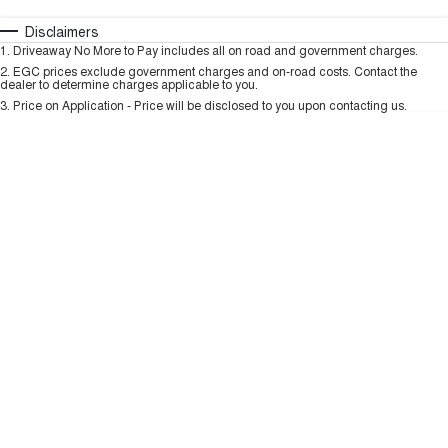
TANK 300
TANK 500
MEDIUM SUV 4X4
7-SEATER SUV 4X4
Automatic
Manual
Specials
Disclaimers
Charging Station
1
.
Driveaway No More to Pay includes all on road and government charges.
Per
Deposit/Trade-In
ALL NEW ORA 5 SUV
Colour
Seats
2
.
EGC prices exclude government charges and on-road costs. Contact the
THE ALL NEW EV SUV
dealer to determine charges applicable to you.
3
.
Price on Application - Price will be disclosed to you upon contacting us.
UTES
* This estimate is based on a loan term of 5 years and interest of 9.99% p/a.
Important information about this tool.
For an accurate finance estimate, please
CANNON
CANNON ALPHA
complete our finance
enquiry
form.
DUAL CAB UTE
HYBRID UTE
HATCHBACKS
ORA
SMALL EV
UPCOMING VEHICLES
TANK 500 3.0L DIESEL
CANNON ALPHA 3.0L
DIESEL
COMING SOON
COMING SOON