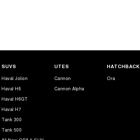
SUVS
UTES
HATCHBAC
Haval Jolion
Cannon
Ora
Haval H6
Cannon Alpha
Haval H6GT
Haval H7
Tank 300
Tank 500