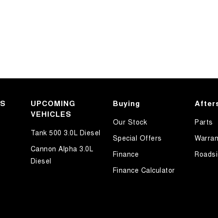
KS
UPCOMING
Buying
After
VEHICLES
Our Stock
Parts
Tank 500 3.0L Diesel
Special Offers
Warran
Cannon Alpha 3.0L
Finance
Roadsi
Diesel
Finance Calculator