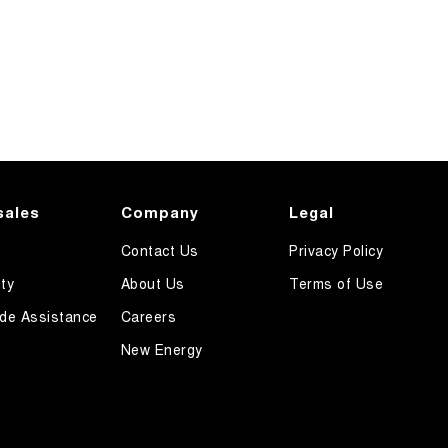
sales
Company
Legal
Contact Us
Privacy Policy
ty
About Us
Terms of Use
de Assistance
Careers
New Energy