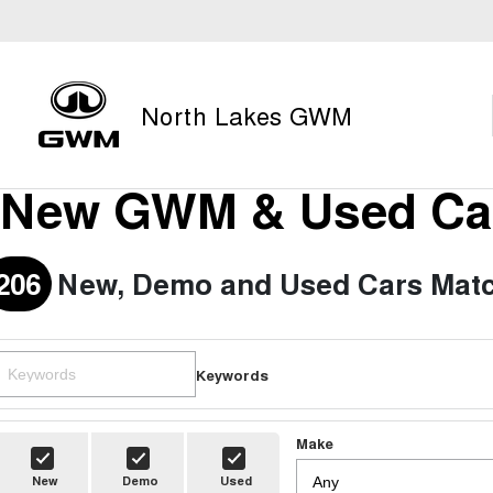
North Lakes GWM
New GWM & Used Car
206
New, Demo and Used Cars Matc
Keywords
Make
New
Demo
Used