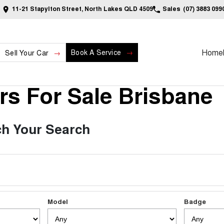
11-21 Stapylton Street, North Lakes QLD 4509
Sales
(07) 3883 099
Home
Book A Service
Sell Your Car
s For Sale Brisbane
h Your Search
Model
Badge