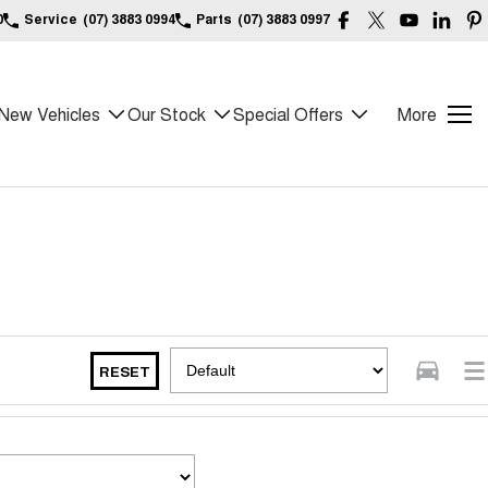
0
Service
(07) 3883 0994
Parts
(07) 3883 0997
New Vehicles
Our Stock
Special Offers
More
RESET