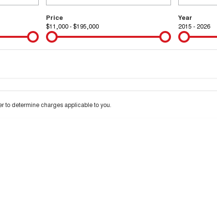
Price
Year
$11,000 - $195,000
2015 - 2026
Colour
Per
Seats
Deposit/Tra
 interest of 9.99% p/a.
Important information about this tool.
For an accurate financ
 to determine charges applicable to you.