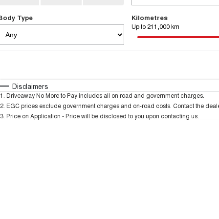
Body Type
Kilometres
Up to 211,000 km
Fuel Type
$170
I Can Afford
Automatic
Manual
Specials
Disclaimers
1
.
Driveaway No More to Pay includes all on road and government charges.
* This estimate is based on a loan term of 5 years and
2
.
EGC prices exclude government charges and on-road costs. Contact the dealer
3
.
Price on Application - Price will be disclosed to you upon contacting us.