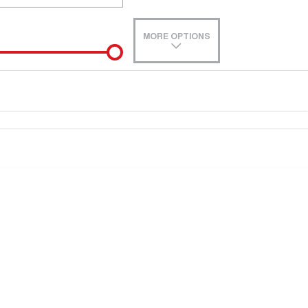
MORE OPTIONS
de-In
e estimate, please complete our finance
enquiry
form.