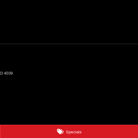
LD
4509
Specials