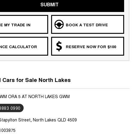
SUBMIT
E MY TRADE IN
BOOK A TEST DRIVE
ANCE CALCULATOR
RESERVE NOW FOR $100
Cars for Sale North Lakes
GWM ORA 5 AT NORTH LAKES GWM
 3883 0990
Stapylton Street, North Lakes QLD 4509
1003875