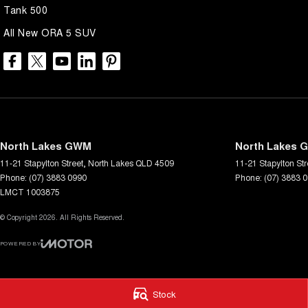
Tank 500
All New ORA 5 SUV
North Lakes GWM
North Lakes G
11-21 Stapylton Street
,
North Lakes
QLD
4509
11-21 Stapylton Str
Phone:
(07) 3883 0990
Phone:
(07) 3883 
LMCT 1003875
© Copyright
2026
. All Rights Reserved.
POWERED BY
CMS Login
Visit iMotor
Stock