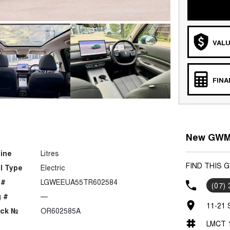
VALU
FIN
New GWM 
ine
Litres
FIND THIS 
l Type
Electric
 #
LGWEEUA55TR602584
(07)
 #
—
11-21 
ock №
OR602585A
LMCT 