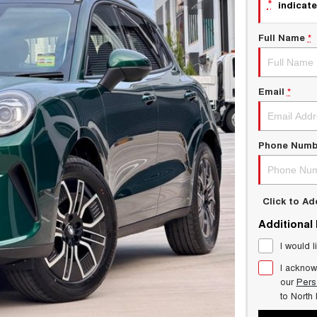
*
indicate
Full Name
*
Email
*
Phone Numb
Click to A
Additional
I would l
I acknow
our
Pers
to
North