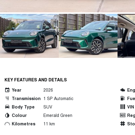
KEY FEATURES AND DETAILS
Year
2026
Eng
Transmission
1 SP Automatic
Fue
Body Type
SUV
VIN
Colour
Emerald Green
Reg
Kilometres
11 km
St