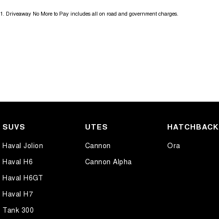
1
.
Driveaway No More to Pay includes all on road and government charges.
SUVS
UTES
HATCHBAC
Haval Jolion
Cannon
Ora
Haval H6
Cannon Alpha
Haval H6GT
Haval H7
Tank 300