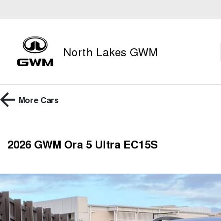
North Lakes GWM
More
Cars
2026 GWM Ora 5 Ultra EC15S