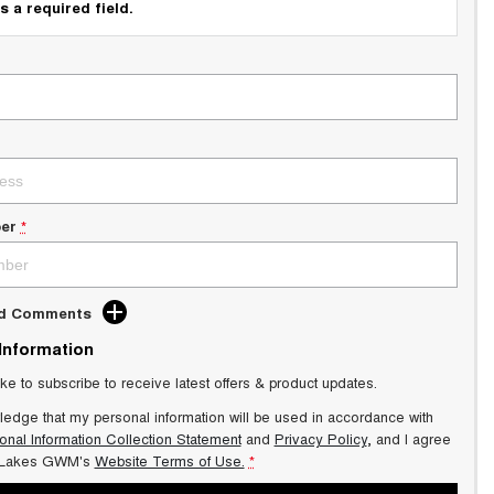
s a required field.
er
*
dd Comments
 Information
ike to subscribe to receive latest offers & product updates.
ledge that my personal information will be used in accordance with
onal Information Collection Statement
and
Privacy Policy
, and I agree
 Lakes GWM's
Website Terms of Use.
*