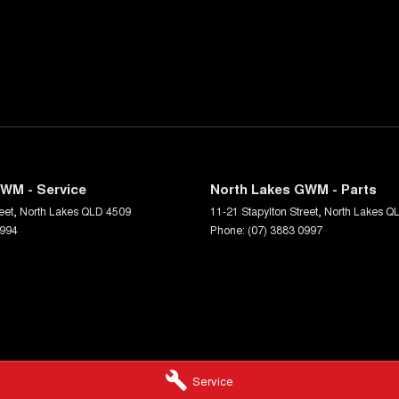
WM - Service
North Lakes GWM - Parts
eet
,
North Lakes
QLD
4509
11-21 Stapylton Street
,
North Lakes
Q
0994
Phone:
(07) 3883 0997
Service