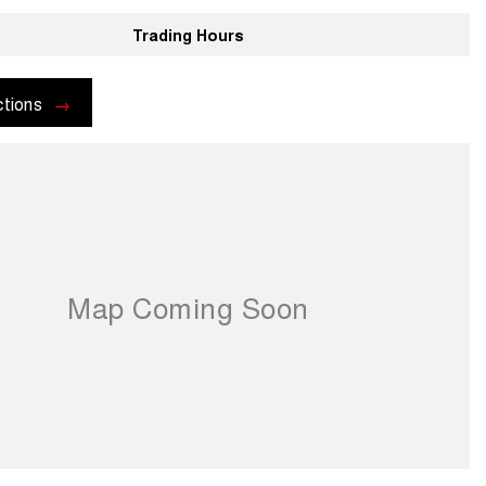
Trading Hours
ctions