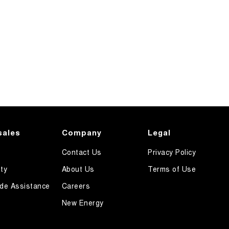
sales
Company
Legal
Contact Us
Privacy Policy
ty
About Us
Terms of Use
de Assistance
Careers
New Energy