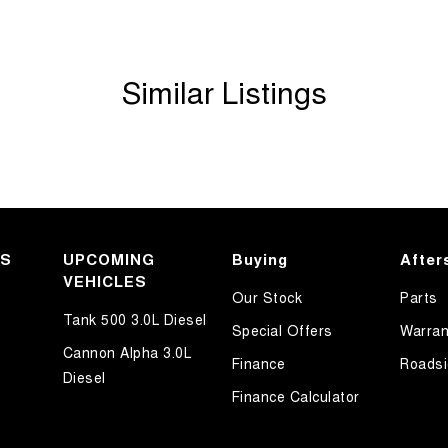
Similar Listings
KS
UPCOMING
Buying
After
VEHICLES
Our Stock
Parts
Tank 500 3.0L Diesel
Special Offers
Warran
Cannon Alpha 3.0L
Finance
Roadsi
Diesel
Finance Calculator