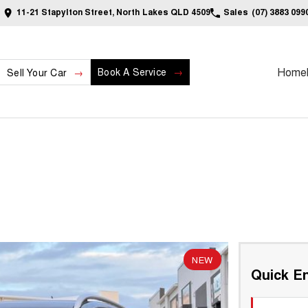
11-21 Stapylton Street, North Lakes QLD 4509
Sales
(07) 3883 099
Home
Book A Service
Sell Your Car
NEW
Quick En