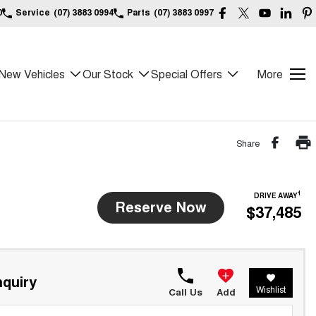
0
Service
(07) 3883 0994
Parts
(07) 3883 0997
New Vehicles
Our Stock
Special Offers
More
Share
1
DRIVE AWAY
Reserve Now
$37,485
quiry
Wishlist
Call Us
Add