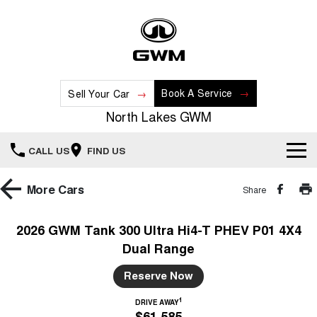
Book A Service
Sell Your Car
North Lakes GWM
CALL US
FIND US
Home
More
Cars
Share
New Vehicles
2026 GWM Tank 300 Ultra Hi4-T PHEV P01 4X4
Dual Range
All
Our Stock
Reserve Now
HAVAL JOLION
HAVAL H6
Special Offers
New Cars
SMALL SUV
MEDIUM SUV
1
DRIVE AWAY
$61,585