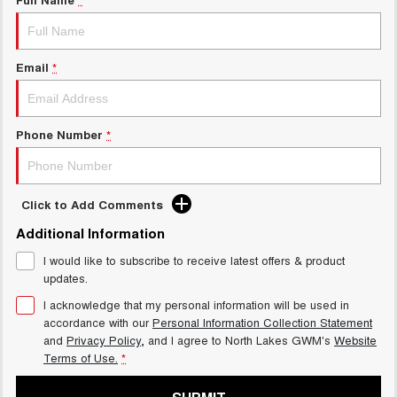
HAVAL H6GT
HAVAL H7
COUPE SUV
MEDIUM SUV
Charging Station
TANK 300
TANK 500
MEDIUM SUV 4X4
7-SEATER SUV 4X4
Email
*
ALL NEW ORA 5 SUV
THE ALL NEW EV SUV
Phone Number
*
UTES
CANNON
CANNON ALPHA
DUAL CAB UTE
HYBRID UTE
Click to Add Comments
Additional Information
HATCHBACKS
I would like to subscribe to receive latest offers & product
ORA
updates.
SMALL EV
I acknowledge that my personal information will be used in
accordance with our
Personal Information Collection Statement
UPCOMING VEHICLES
and
Privacy Policy
, and I agree to
North Lakes GWM's
Website
Terms of Use.
*
TANK 500 3.0L DIESEL
CANNON ALPHA 3.0L
DIESEL
COMING SOON
COMING SOON