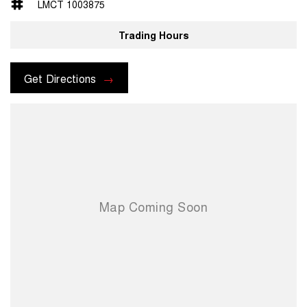
LMCT 1003875
Trading Hours
Get Directions