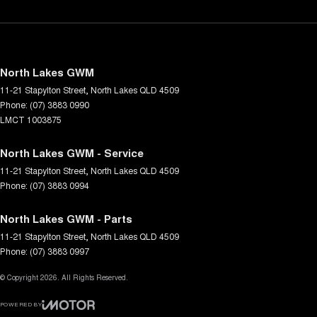
North Lakes GWM
11-21 Stapylton Street
,
North Lakes
QLD
4509
Phone:
(07) 3883 0990
LMCT 1003875
North Lakes GWM - Service
11-21 Stapylton Street
,
North Lakes
QLD
4509
Phone:
(07) 3883 0994
North Lakes GWM - Parts
11-21 Stapylton Street
,
North Lakes
QLD
4509
Phone:
(07) 3883 0997
© Copyright
2026
. All Rights Reserved.
POWERED BY