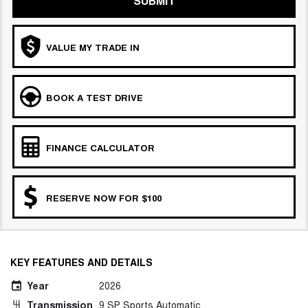
SUBMIT
CANNON PHEV
COMING SOON
VALUE MY TRADE IN
BOOK A TEST DRIVE
FINANCE CALCULATOR
RESERVE NOW FOR $100
KEY FEATURES AND DETAILS
Year
2026
Transmission
9 SP Sports Automatic