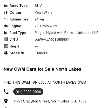
Body Type
SUV
Colour
Pearl White
Kilometres
21 km
Engine
2.0 Litres 4 Cyl
Fuel Type
Plug-in Hybrid with Petrol - Unleaded ULP
VIN #
LGWFFUA50TJ686881
Reg #
—
Stock №
T686881
New GWM Cars for Sale North Lakes
FIND THIS GWM TANK 300 AT NORTH LAKES GWM
(07) 3883 0990
11-21 Stapylton Street, North Lakes QLD 4509