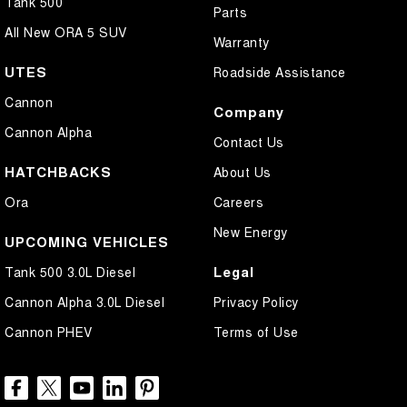
Tank 500
Parts
All New ORA 5 SUV
Warranty
UTES
Roadside Assistance
Cannon
Company
Cannon Alpha
Contact Us
HATCHBACKS
About Us
Ora
Careers
New Energy
UPCOMING VEHICLES
Legal
Tank 500 3.0L Diesel
Cannon Alpha 3.0L Diesel
Privacy Policy
Cannon PHEV
Terms of Use