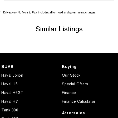
1
.
Driveaway No More to Pay includes all on road and government charges.
Similar Listings
SUVS
Buying
Haval Jolion
Our Stock
Haval H6
Special Offers
Haval H6GT
Finance
Haval H7
Finance Calculator
Tank 300
Aftersales