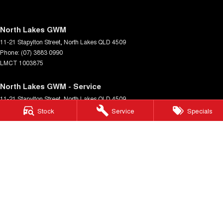
North Lakes GWM
11-21 Stapylton Street
,
North Lakes
QLD
4509
Phone:
(07) 3883 0990
LMCT 1003875
North Lakes GWM - Service
11-21 Stapylton Street
,
North Lakes
QLD
4509
Phone:
(07) 3883 0994
Stock
Service
Specials
North Lakes GWM - Parts
11-21 Stapylton Street
,
North Lakes
QLD
4509
Phone:
(07) 3883 0997
© Copyright
2026
. All Rights Reserved.
POWERED BY
CMS Login
Visit iMotor