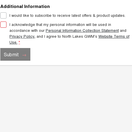
Additional Information
I would like to subscribe to receive latest offers & product updates.
I acknowledge that my personal information will be used in
accordance with our
Personal Information Collection Statement
and
Privacy Policy
, and I agree to
North Lakes GWM's
Website Terms of
Use.
*
Submit