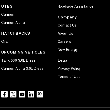
UTES
Roadside Assistance
Cannon
Company
Cannon Alpha
Contact Us
HATCHBACKS
About Us
Ora
Careers
New Energy
UPCOMING VEHICLES
Legal
Tank 500 3.0L Diesel
Cannon Alpha 3.0L Diesel
Privacy Policy
Terms of Use