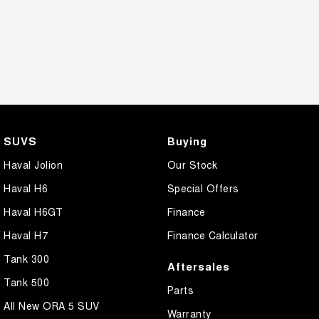
SUVS
Buying
Haval Jolion
Our Stock
Haval H6
Special Offers
Haval H6GT
Finance
Haval H7
Finance Calculator
Tank 300
Aftersales
Tank 500
Parts
All New ORA 5 SUV
Warranty