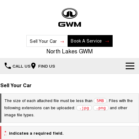
Book A Service
Sell Your Car
North Lakes GWM
CALL US
FIND US
Home
Sell Your Car
New Vehicles
The size of each attached file must be less than
. Files with the
5MB
following extensions can be uploaded:
and other
.jpg
.png
All
Our Stock
image file types.
HAVAL JOLION
HAVAL H6
Special Offers
New Cars
SMALL SUV
MEDIUM SUV
*
indicates a required field.