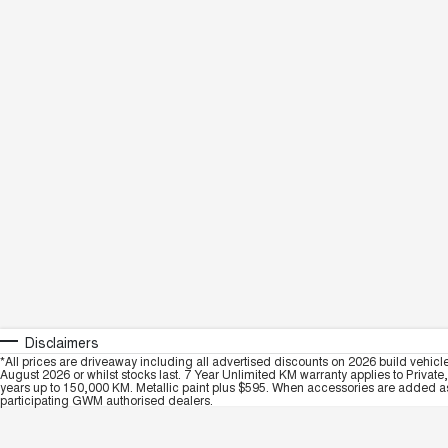
Disclaimers
*All prices are driveaway including all advertised discounts on 2026 build vehicl
August 2026 or whilst stocks last. 7 Year Unlimited KM warranty applies to Private
years up to 150,000 KM. Metallic paint plus $595. When accessories are added as 
participating GWM authorised dealers.