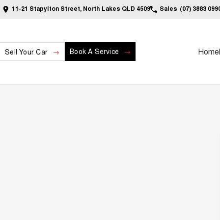
11-21 Stapylton Street, North Lakes QLD 4509
Sales
(07) 3883 099
Home
Book A Service
Sell Your Car