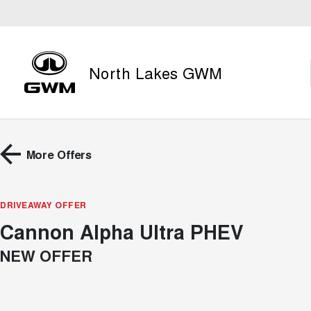
North Lakes GWM
More Offers
DRIVEAWAY OFFER
Cannon Alpha Ultra PHEV
NEW OFFER