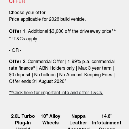
OFFER
Choose your offer
Price applicable for 2026 build vehicle.
+
Offer 1
. Additional $3,000 off the driveaway price*
+
*
T&Cs apply.
- OR -
Offer 2.
Commercial Offer | 1.99% p.a. commercial
rate finance° | ABN Holders only | Max 3 year term |
$0 deposit | No balloon | No Account Keeping Fees |
Offer ends 31 August 2026°
°^Click here for important info and offer T&Cs.
2.0L Turbo
18" Alloy
Nappa
14.6"
Plug-In
Wheels
Leather
Infotainment