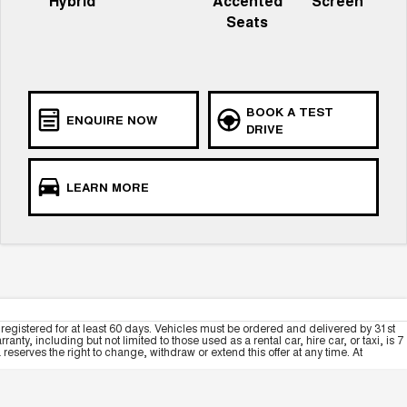
Hybrid
Accented
Screen
Seats
BOOK A TEST
ENQUIRE NOW
DRIVE
LEARN MORE
registered for at least 60 days. Vehicles must be ordered and delivered by 31st
y, including but not limited to those used as a rental car, hire car, or taxi, is 7
serves the right to change, withdraw or extend this offer at any time. At