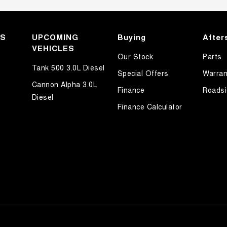
KS
UPCOMING
Buying
After
VEHICLES
Our Stock
Parts
Tank 500 3.0L Diesel
Special Offers
Warran
Cannon Alpha 3.0L
Finance
Roadsi
Diesel
Finance Calculator