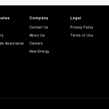
sales
Company
Legal
Contact Us
Privacy Policy
ty
About Us
Terms of Use
de Assistance
Careers
New Energy