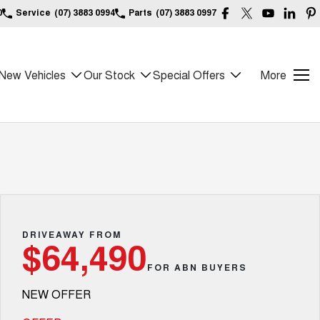
0
Service
(07) 3883 0994
Parts
(07) 3883 0997
New Vehicles
Our Stock
Special Offers
More
DRIVEAWAY FROM
$64,490
FOR ABN BUYERS
NEW OFFER