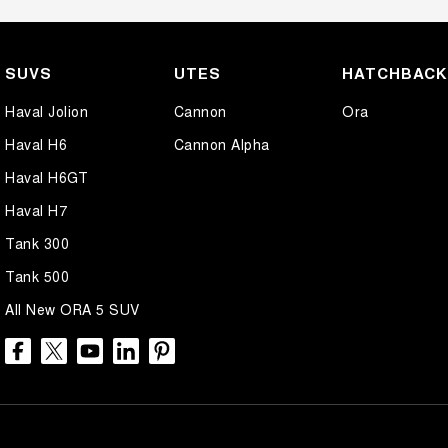
SUVS
UTES
HATCHBAC
Haval Jolion
Cannon
Ora
Haval H6
Cannon Alpha
Haval H6GT
Haval H7
Tank 300
Tank 500
All New ORA 5 SUV