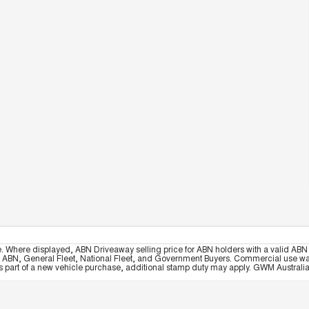
e. Where displayed, ABN Driveaway selling price for ABN holders with a valid ABN 
, ABN, General Fleet, National Fleet, and Government Buyers. Commercial use warrant
part of a new vehicle purchase, additional stamp duty may apply. GWM Australia re