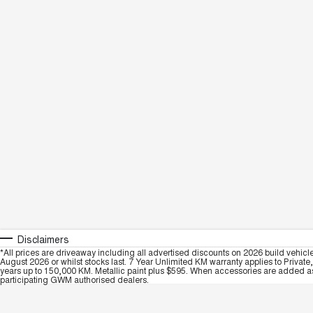
Disclaimers
*All prices are driveaway including all advertised discounts on 2026 build vehicl
August 2026 or whilst stocks last. 7 Year Unlimited KM warranty applies to Private
years up to 150,000 KM. Metallic paint plus $595. When accessories are added as 
participating GWM authorised dealers.