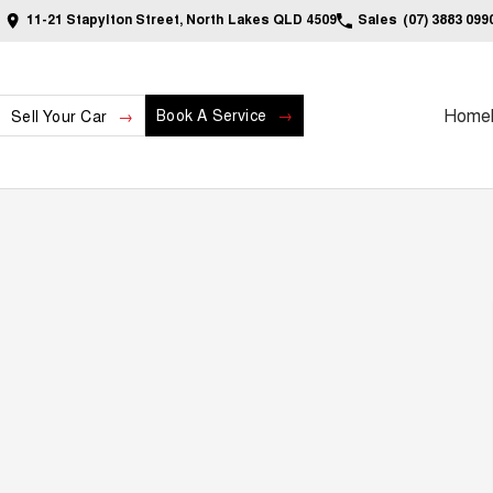
11-21 Stapylton Street, North Lakes QLD 4509
Sales
(07) 3883 099
Home
Book A Service
Sell Your Car