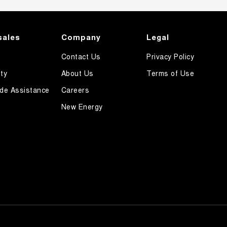
sales
Company
Legal
Contact Us
Privacy Policy
ty
About Us
Terms of Use
de Assistance
Careers
New Energy