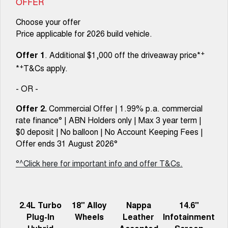
OFFER
Choose your offer
Price applicable for 2026 build vehicle.
+
Offer 1
. Additional $1,000 off the driveaway price*
+
*
T&Cs apply.
- OR -
Offer 2.
Commercial Offer | 1.99% p.a. commercial
rate finance° | ABN Holders only | Max 3 year term |
$0 deposit | No balloon | No Account Keeping Fees |
Offer ends 31 August 2026°
°^Click here for important info and offer T&Cs.
2.4L Turbo
18" Alloy
Nappa
14.6"
Plug-In
Wheels
Leather
Infotainment