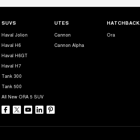
SUVS
UTES
HATCHBAC
Haval Jolion
Cannon
Ora
Haval H6
Cannon Alpha
Haval H6GT
Haval H7
Tank 300
Tank 500
All New ORA 5 SUV