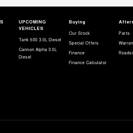
KS
UPCOMING
Buying
After
VEHICLES
Our Stock
Parts
Tank 500 3.0L Diesel
Special Offers
Warran
Cannon Alpha 3.0L
Finance
Roadsi
Diesel
Finance Calculator