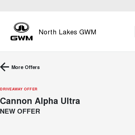
North Lakes GWM
More Offers
DRIVEAWAY OFFER
Cannon Alpha Ultra
NEW OFFER