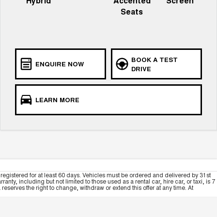
Hybrid
Accented
Screen
Seats
BOOK A TEST
ENQUIRE NOW
DRIVE
LEARN MORE
registered for at least 60 days. Vehicles must be ordered and delivered by 31st
y, including but not limited to those used as a rental car, hire car, or taxi, is 7
serves the right to change, withdraw or extend this offer at any time. At