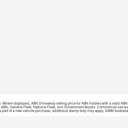
e. Where displayed, ABN Driveaway selling price for ABN holders with a valid ABN 
, ABN, General Fleet, National Fleet, and Government Buyers. Commercial use warrant
part of a new vehicle purchase, additional stamp duty may apply. GWM Australia re