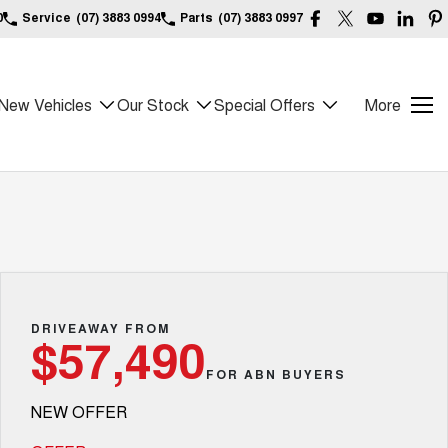
0
Service
(07) 3883 0994
Parts
(07) 3883 0997
New Vehicles
Our Stock
Special Offers
More
DRIVEAWAY FROM
$57,490
FOR ABN BUYERS
NEW OFFER