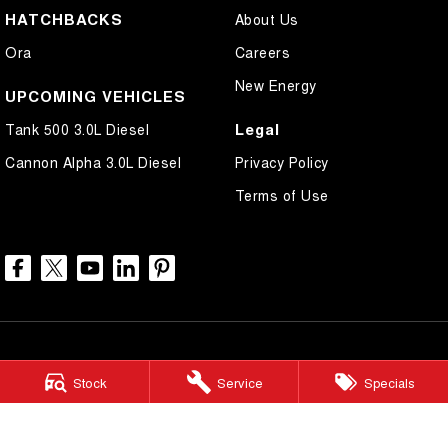
HATCHBACKS
About Us
Ora
Careers
New Energy
UPCOMING VEHICLES
Legal
Tank 500 3.0L Diesel
Cannon Alpha 3.0L Diesel
Privacy Policy
Terms of Use
Stock
Service
Specials
North Lakes GWM
11-21 Stapylton Street
,
North Lakes
QLD
4509
Phone:
(07) 3883 0990