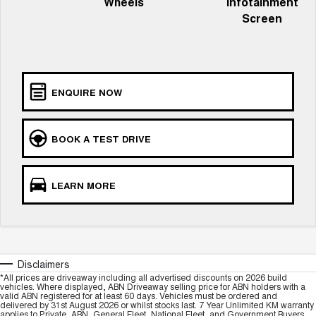
Wheels
Infotainment
TANK 300
TANK 500
MEDIUM SUV 4X4
7-SEATER SUV 4X4
Screen
Charging Station
ALL NEW ORA 5 SUV
THE ALL NEW EV SUV
UTES
ENQUIRE NOW
CANNON
CANNON ALPHA
DUAL CAB UTE
HYBRID UTE
BOOK A TEST DRIVE
HATCHBACKS
ORA
LEARN MORE
SMALL EV
UPCOMING VEHICLES
TANK 500 3.0L DIESEL
CANNON ALPHA 3.0L
DIESEL
COMING SOON
Disclaimers
COMING SOON
*All prices are driveaway including all advertised discounts on 2026 build
vehicles. Where displayed, ABN Driveaway selling price for ABN holders with a
valid ABN registered for at least 60 days. Vehicles must be ordered and
delivered by 31st August 2026 or whilst stocks last. 7 Year Unlimited KM warranty
applies to Private, ABN, General Fleet, National Fleet, and Government Buyers.