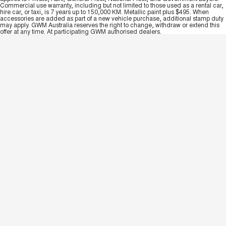
Commercial use warranty, including but not limited to those used as a rental car,
hire car, or taxi, is 7 years up to 150,000 KM. Metallic paint plus $495. When
accessories are added as part of a new vehicle purchase, additional stamp duty
may apply. GWM Australia reserves the right to change, withdraw or extend this
offer at any time. At participating GWM authorised dealers.