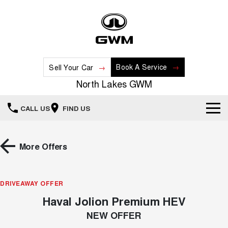
Book A Service
Sell Your Car
North Lakes GWM
CALL US
FIND US
Home
More Offers
New Vehicles
All
DRIVEAWAY OFFER
Our Stock
Haval Jolion Premium HEV
HAVAL JOLION
HAVAL H6
Special Offers
New Cars
SMALL SUV
MEDIUM SUV
NEW OFFER