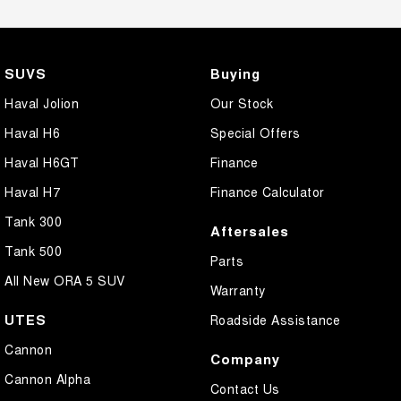
SUVS
Buying
Haval Jolion
Our Stock
Haval H6
Special Offers
Haval H6GT
Finance
Haval H7
Finance Calculator
Tank 300
Aftersales
Tank 500
Parts
All New ORA 5 SUV
Warranty
UTES
Roadside Assistance
Cannon
Company
Cannon Alpha
Contact Us